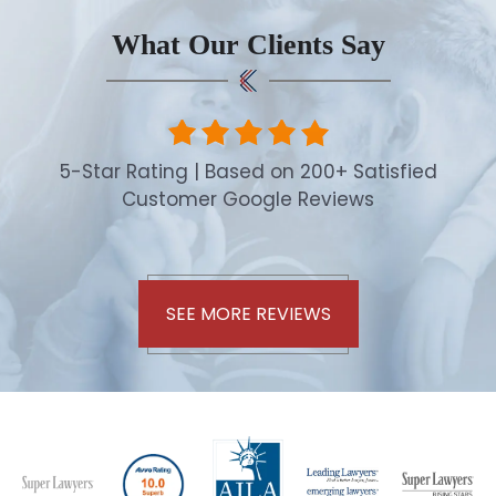
What Our Clients Say
5-Star Rating | Based on 200+ Satisfied
Customer Google Reviews
SEE MORE REVIEWS