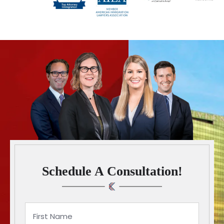
Schedule A Consultation!