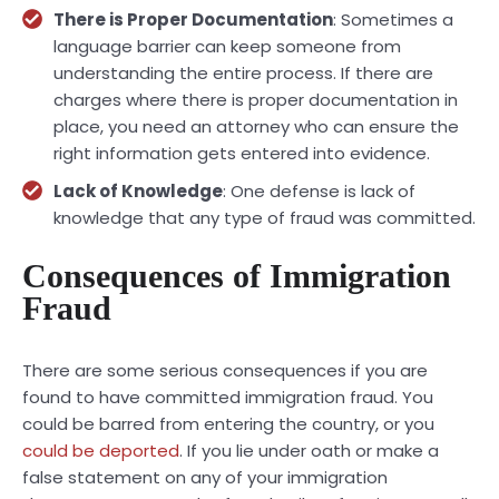
There is Proper Documentation
: Sometimes a
language barrier can keep someone from
understanding the entire process. If there are
charges where there is proper documentation in
place, you need an attorney who can ensure the
right information gets entered into evidence.
Lack of Knowledge
: One defense is lack of
knowledge that any type of fraud was committed.
Consequences of Immigration
Fraud
There are some serious consequences if you are
found to have committed immigration fraud. You
could be barred from entering the country, or you
could be deported
. If you lie under oath or make a
false statement on any of your immigration