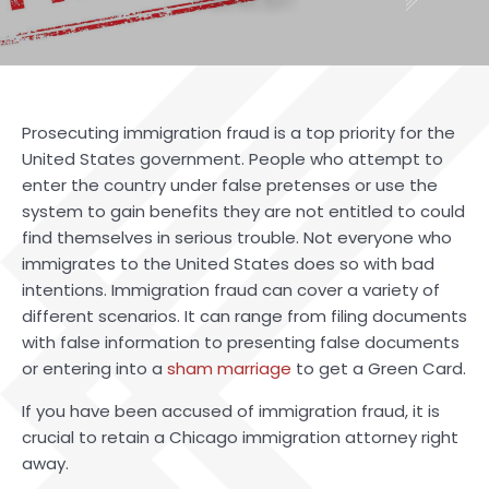
Prosecuting immigration fraud is a top priority for the
United States government. People who attempt to
enter the country under false pretenses or use the
system to gain benefits they are not entitled to could
find themselves in serious trouble. Not everyone who
immigrates to the United States does so with bad
intentions. Immigration fraud can cover a variety of
different scenarios. It can range from filing documents
with false information to presenting false documents
or entering into a
sham marriage
to get a Green Card.
If you have been accused of immigration fraud, it is
crucial to retain a
Chicago immigration attorney
right
away.