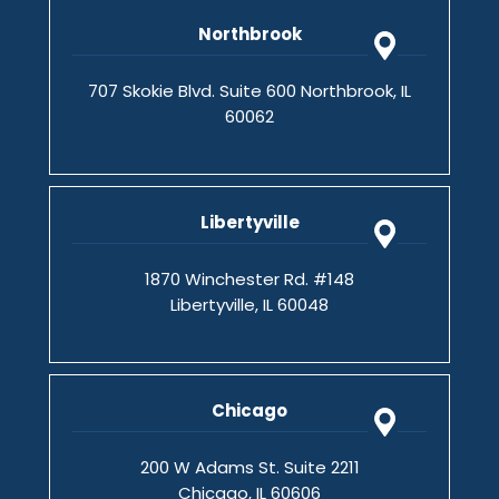
Northbrook
707 Skokie Blvd. Suite 600 Northbrook, IL
60062
Libertyville
1870 Winchester Rd. #148
Libertyville, IL 60048
Chicago
200 W Adams St. Suite 2211
Chicago, IL 60606