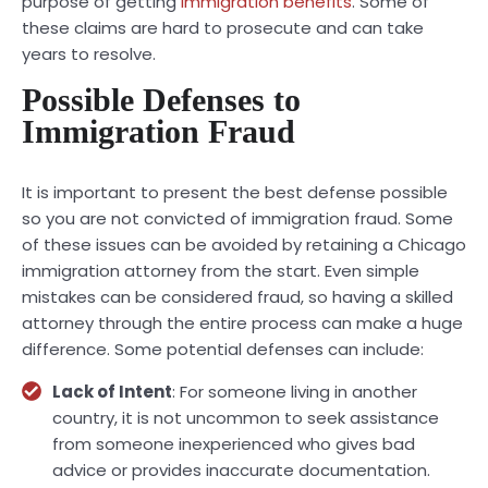
purpose of getting
immigration benefits
. Some of
these claims are hard to prosecute and can take
years to resolve.
Possible Defenses to
Immigration Fraud
It is important to present the best defense possible
so you are not convicted of immigration fraud. Some
of these issues can be avoided by retaining a Chicago
immigration attorney from the start. Even simple
mistakes can be considered fraud, so having a skilled
attorney through the entire process can make a huge
difference. Some potential defenses can include:
Lack of Intent
: For someone living in another
country, it is not uncommon to seek assistance
from someone inexperienced who gives bad
advice or provides inaccurate documentation.