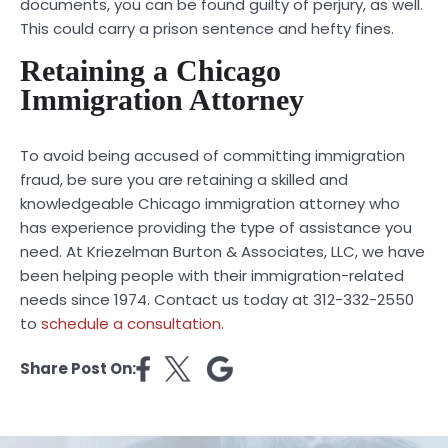
documents, you can be found guilty of perjury, as well.
This could carry a prison sentence and hefty fines.
Retaining a Chicago
Immigration Attorney
To avoid being accused of committing immigration
fraud, be sure you are retaining a skilled and
knowledgeable Chicago immigration attorney who
has experience providing the type of assistance you
need. At
Kriezelman Burton & Associates, LLC
, we have
been helping people with their immigration-related
needs since 1974. Contact us today at 312-332-2550
to
schedule a consultation.
Share Post On: