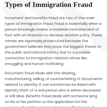
Types of Immigration Fraud
Document and benefits fraud are two of the main
types of immigration fraud. Fraud is essentially when a
person knowingly makes a material misstatement of
fact with an intention to deceive another party. These
crimes are vigorously prosecuted because the
government believes they pose the biggest threat to
the public and national safety due to a possible
connection to immigration-related crimes like
smuggling and human trafficking.
Document fraud deals with the altering,
manufacturing, selling, or counterfeiting of documents
related to identity. It can sometimes be linked with
identity theft of a real person who is either deceased
or still alive. Benefits fraud deals with someone lying
on his or her petition or the application for the