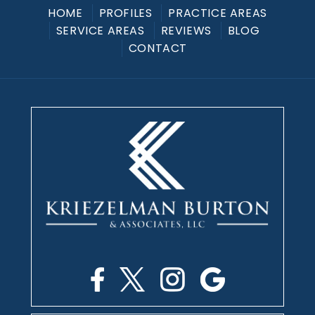
HOME
PROFILES
PRACTICE AREAS
SERVICE AREAS
REVIEWS
BLOG
CONTACT