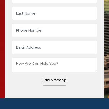
Send A Message