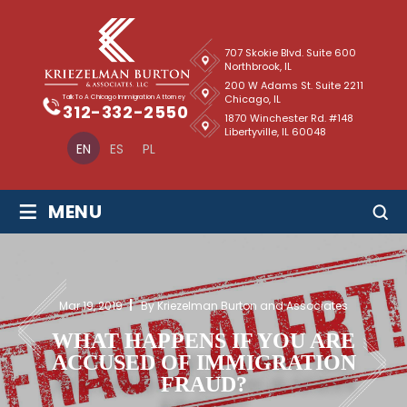
707 Skokie Blvd. Suite 600
Northbrook, IL
200 W Adams St. Suite 2211
Chicago, IL
Talk To A Chicago Immigration Attorney
312-332-2550
1870 Winchester Rd. #148
Libertyville, IL 60048
EN
ES
PL
≡
MENU
Mar 19, 2019
By Kriezelman Burton and Associates
WHAT HAPPENS IF YOU ARE
ACCUSED OF IMMIGRATION
FRAUD?