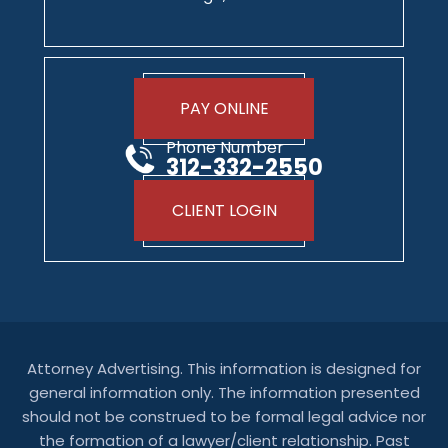
PAY ONLINE
Phone Number
312-332-2550
CLIENT LOGIN
Attorney Advertising. This information is designed for
general information only. The information presented
should not be construed to be formal legal advice nor
the formation of a lawyer/client relationship. Past