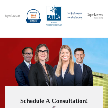
Schedule A Consultation!