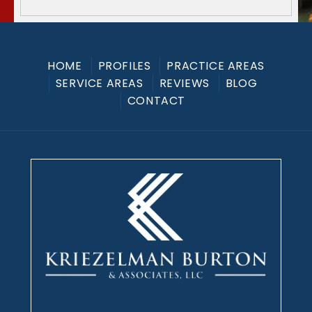
HOME
PROFILES
PRACTICE AREAS
SERVICE AREAS
REVIEWS
BLOG
CONTACT