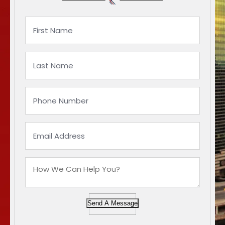
Send A Message