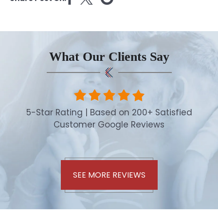
What Our Clients Say
5-Star Rating | Based on 200+ Satisfied
Customer Google Reviews
SEE MORE REVIEWS