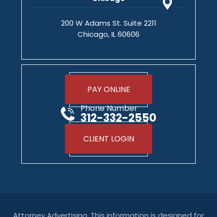
200 W Adams St. Suite 2211
Chicago, IL 60606
PAY ONLINE
Phone Number
312-332-2550
CLIENT LOGIN
Attorney Advertising. This information is designed for