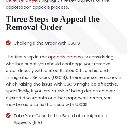
defense lawyers
highlight the key aspects of the
deportation appeals process.
Three Steps to Appeal the
Removal Order
Challenge the Order with USCIS
The first step in the
appeals process
is considering
whether or not you should challenge your removal
order directly with United States Citizenship and
Immigration Services (USCIS). There are some cases in
which raising the issue with USCIS might be effective.
Specifically, if you are at risk of being deported over
expired documents or other paperwork errors, you
may be able to fix the issue with USCIS.
Take Your Case to the Board of Immigration
Appeals (BIA)