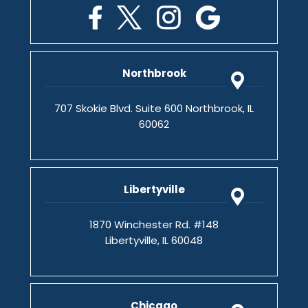
Northbrook
707 Skokie Blvd. Suite 600 Northbrook, IL
60062
Libertyville
1870 Winchester Rd. #148
Libertyville, IL 60048
Chicago