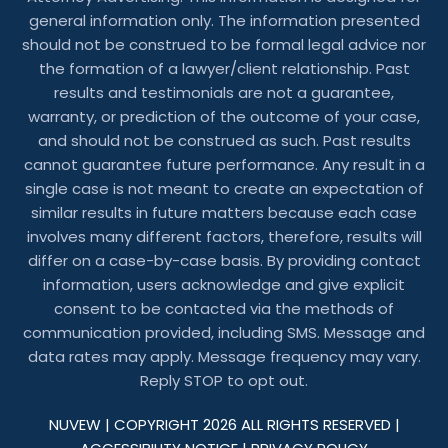
general information only. The information presented
should not be construed to be formal legal advice nor
the formation of a lawyer/client relationship. Past
results and testimonials are not a guarantee,
warranty, or prediction of the outcome of your case,
and should not be construed as such. Past results
cannot guarantee future performance. Any result in a
single case is not meant to create an expectation of
similar results in future matters because each case
involves many different factors, therefore, results will
differ on a case-by-case basis. By providing contact
information, users acknowledge and give explicit
consent to be contacted via the methods of
communication provided, including SMS. Message and
data rates may apply. Message frequency may vary.
Reply STOP to opt out.
NUVEW
| COPYRIGHT 2026 ALL RIGHTS RESERVED |