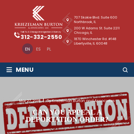
707 Skokie Blvd. Suite 600
Northbrook, IL
200 W Adams St. Suite 2211
Chicago, IL
Talk To A Chicago Immigration Attorney
312-332-2550
1870 Winchester Rd. #148
Libertyville, IL 60048
EN
ES
PL
≡
MENU
Mar 27, 2018
By Kriezelman Burton and Associates
CAN YOU APPEAL A
DEPORTATION ORDER?