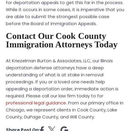
for deportation appeals to get this far in the process.
While it occurs in some cases, it is imperative that you
are able to submit the strongest possible case
before the Board of Immigration Appeals.
Contact Our Cook County
Immigration Attorneys Today
At Kriezelman Burton & Associates, LLC, our Illinois
deportation defense attorneys have a deep
understanding of what is at stake in removal
proceedings. If you or a loved one needs help
appealing a deportation order, immediate action is
required. Please call our law firm today to for
professional legal guidance
. From our primary office in
Chicago, we represent clients in Cook County, Lake
County, DuPage County, and Will County.
Share Post On: