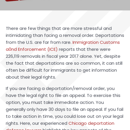
There are few things that are more stressful and
intimidating than facing a removal order. Deportations
from the U.S. are far from rare.
Immigration Customs
a0nd Enforcement (ICE)
reports that there were
226,119 removals in fiscal year 2017 alone. Yet, despite
the fact that deportations are so common, it can still
often be difficult for immigrants to get information
about their legal rights.
If you are facing a deportation/removal order, you
have the legal right to file an appeal. To exercise this
option, you must take immediate action. You
generally only have 30 days to file an appeal. If you fail
to take action in time, you could lose out on your legal
rights. Here, our experienced
Chicago deportation