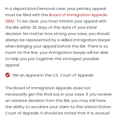
In a deportation/removal case, your primary appeal
must be filed with the
Board of Immigration Appeals
(BIA)
. To be clear, you must initiate your appeal with
the BIA within 30 days of the date of your initial
decision. No matter how strong your case, you should
always be represented by a skilled immigration lawyer
when bringing your appeal before the BIA. There is so
much on the line; your immigration lawyer will be able
to help you put together the strongest possible
appeal.
File an Appeal in the U.S. Court of Appeals
The Board of Immigration Appeals does not
necessarily get the final say in your case. If you receive
an adverse decision from the BIA, you may still have
the ability to escalate your claim to the United States
Court of Appeals. It should be noted that it is unusual