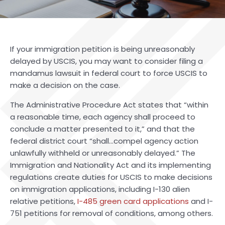
If your immigration petition is being unreasonably
delayed by USCIS, you may want to consider filing a
mandamus lawsuit in federal court to force USCIS to
make a decision on the case.
The Administrative Procedure Act states that “within
a reasonable time, each agency shall proceed to
conclude a matter presented to it,” and that the
federal district court “shall…compel agency action
unlawfully withheld or unreasonably delayed.” The
Immigration and Nationality Act and its implementing
regulations create duties for USCIS to make decisions
on immigration applications, including I-130 alien
relative petitions,
I-485 green card applications
and I-
751 petitions for removal of conditions, among others.