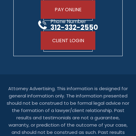
PAY ONLINE
Phone Number
312-332-2550
CLIENT LOGIN
Attorney Advertising. This information is designed for
general information only. The information presented
should not be construed to be formal legal advice nor
the formation of a lawyer/client relationship. Past
results and testimonials are not a guarantee,
warranty, or prediction of the outcome of your case,
and should not be construed as such. Past results