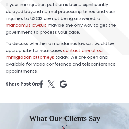
If your immigration petition is being significantly
delayed beyond normal processing times and your
inquiries to USCIS are not being answered, a
mandamus lawsuit
may be the only way to get the
government to process your case.
To discuss whether a mandamus lawsuit would be
appropriate for your case,
contact one of our
immigration attorneys
today. We are open and
available for video conference and teleconference
appointments.
Share Post On:
What Our Clients Say