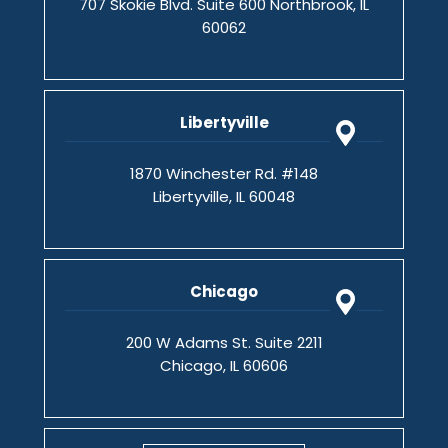
707 Skokie Blvd. Suite 600 Northbrook, IL
60062
Libertyville
1870 Winchester Rd. #148
Libertyville, IL 60048
Chicago
200 W Adams St. Suite 2211
Chicago, IL 60606