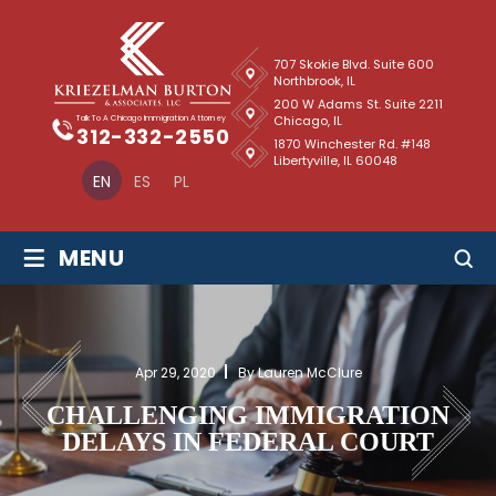
707 Skokie Blvd. Suite 600
Northbrook, IL
200 W Adams St. Suite 2211
Chicago, IL
Talk To A Chicago Immigration Attorney
312-332-2550
1870 Winchester Rd. #148
Libertyville, IL 60048
EN
ES
PL
≡
MENU
Apr 29, 2020
By Lauren McClure
CHALLENGING IMMIGRATION
DELAYS IN FEDERAL COURT