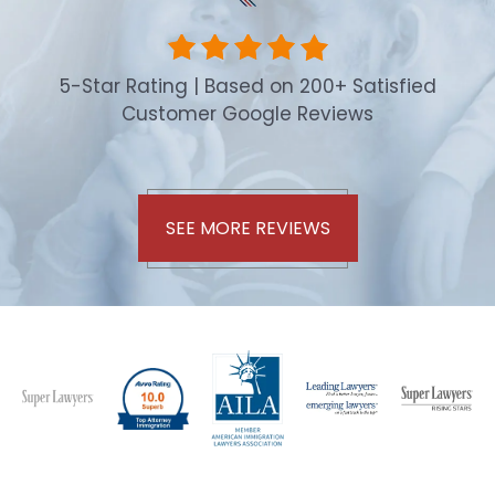
5-Star Rating | Based on 200+ Satisfied
Customer Google Reviews
SEE MORE REVIEWS