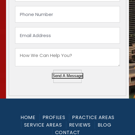
Send A Message
HOME
PROFILES
PRACTICE AREAS
SERVICE AREAS
REVIEWS
BLOG
CONTACT