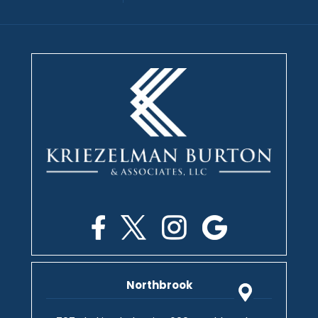
Northbrook