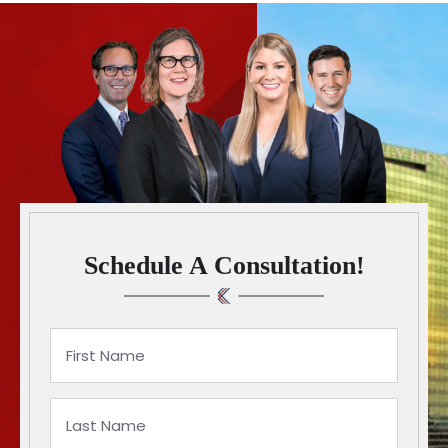
Schedule A Consultation!