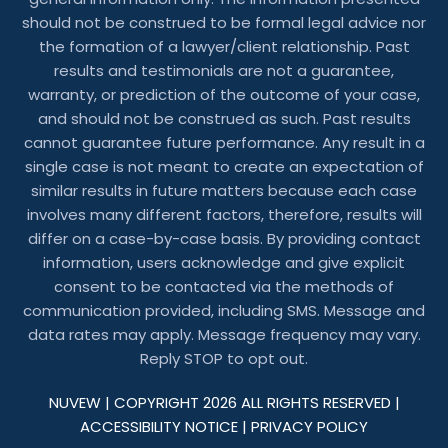
should not be construed to be formal legal advice nor
the formation of a lawyer/client relationship. Past
results and testimonials are not a guarantee,
warranty, or prediction of the outcome of your case,
and should not be construed as such. Past results
cannot guarantee future performance. Any result in a
single case is not meant to create an expectation of
similar results in future matters because each case
involves many different factors, therefore, results will
differ on a case-by-case basis. By providing contact
information, users acknowledge and give explicit
consent to be contacted via the methods of
communication provided, including SMS. Message and
data rates may apply. Message frequency may vary.
Reply STOP to opt out.
NUVEW
| COPYRIGHT 2026 ALL RIGHTS RESERVED |
ACCESSIBILITY NOTICE
|
PRIVACY POLICY