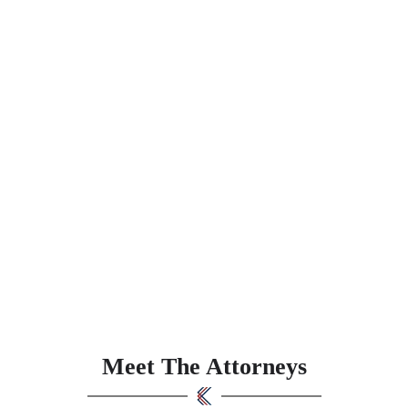
Meet The Attorneys