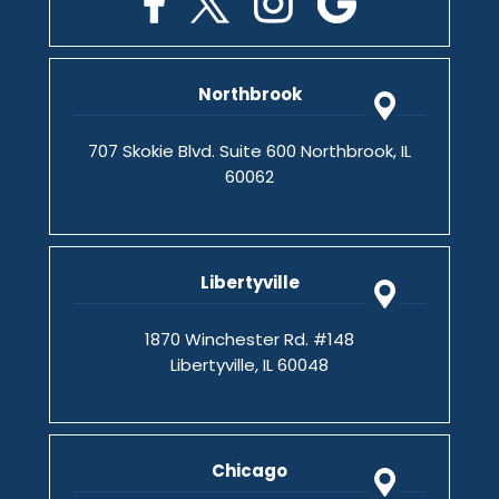
Northbrook
707 Skokie Blvd. Suite 600 Northbrook, IL
60062
Libertyville
1870 Winchester Rd. #148
Libertyville, IL 60048
Chicago