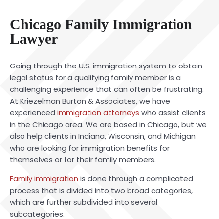
Chicago Family Immigration
Lawyer
Going through the U.S. immigration system to obtain
legal status for a qualifying family member is a
challenging experience that can often be frustrating.
At Kriezelman Burton & Associates, we have
experienced
immigration attorneys
who assist clients
in the Chicago area. We are based in Chicago, but we
also help clients in Indiana, Wisconsin, and Michigan
who are looking for immigration benefits for
themselves or for their family members.
Family immigration
is done through a complicated
process that is divided into two broad categories,
which are further subdivided into several
subcategories.