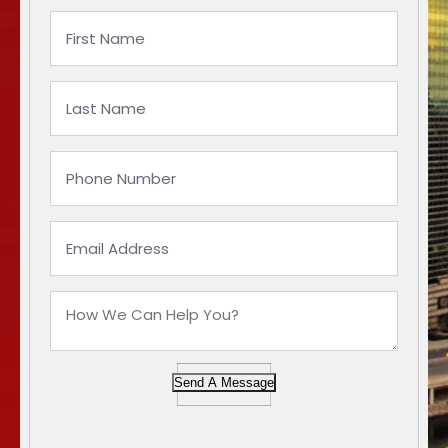
Send A Message