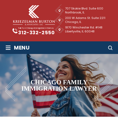
707 Skokie Blvd. Suite 600
Northbrook, IL
200 W Adams St. Suite 2211
Chicago, IL
1870 Winchester Rd. #148
Talk To A Chicago Immigration Attorney
Libertyville, IL 60048
312-332-2550
≡
MENU
CHICAGO FAMILY
IMMIGRATION LAWYER