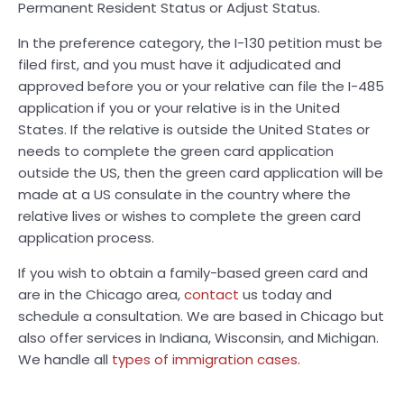
Permanent Resident Status or Adjust Status.
In the preference category, the I-130 petition must be
filed first, and you must have it adjudicated and
approved before you or your relative can file the I-485
application if you or your relative is in the United
States. If the relative is outside the United States or
needs to complete the green card application
outside the US, then the green card application will be
made at a US consulate in the country where the
relative lives or wishes to complete the green card
application process.
If you wish to obtain a family-based green card and
are in the Chicago area,
contact
us today and
schedule a consultation. We are based in Chicago but
also offer services in Indiana, Wisconsin, and Michigan.
We handle all
types of immigration cases
.