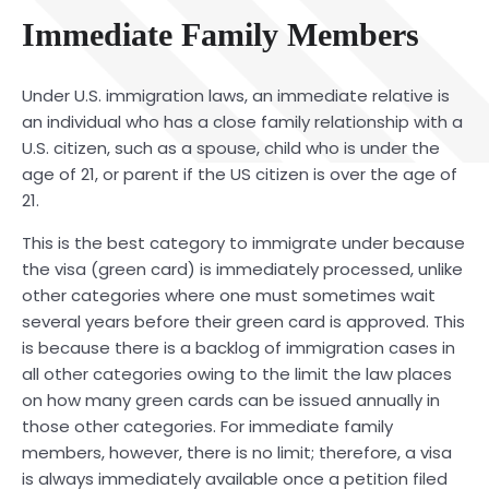
Immediate Family Members
Under U.S. immigration laws, an immediate relative is
an individual who has a close family relationship with a
U.S. citizen, such as a spouse, child who is under the
age of 21, or parent if the US citizen is over the age of
21.
This is the best category to immigrate under because
the visa (green card) is immediately processed, unlike
other categories where one must sometimes wait
several years before their green card is approved. This
is because there is a backlog of immigration cases in
all other categories owing to the limit the law places
on how many green cards can be issued annually in
those other categories. For immediate family
members, however, there is no limit; therefore, a visa
is always immediately available once a petition filed