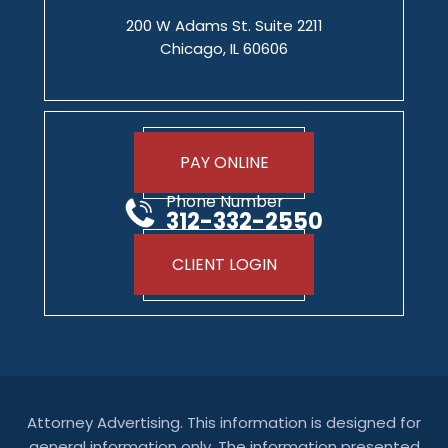
200 W Adams St. Suite 2211
Chicago, IL 60606
PAY ONLINE
Phone Number
312-332-2550
CLIENT LOGIN
Attorney Advertising. This information is designed for
general information only. The information presented