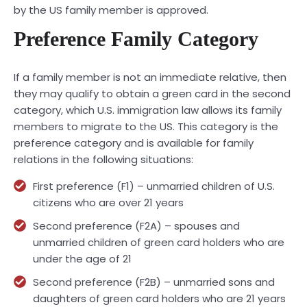
by the US family member is approved.
Preference Family Category
If a family member is not an immediate relative, then
they may qualify to obtain a green card in the second
category, which U.S. immigration law allows its family
members to migrate to the US. This category is the
preference category and is available for family
relations in the following situations:
First preference (F1) – unmarried children of U.S.
citizens who are over 21 years
Second preference (F2A) – spouses and
unmarried children of green card holders who are
under the age of 21
Second preference (F2B) – unmarried sons and
daughters of green card holders who are 21 years