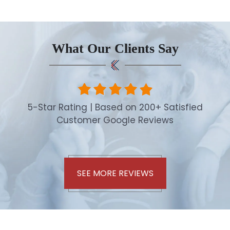
What Our Clients Say
5-Star Rating | Based on 200+ Satisfied
Customer Google Reviews
SEE MORE REVIEWS