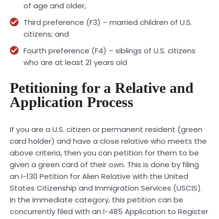
of age and older,
Third preference (F3) – married children of U.S.
citizens; and
Fourth preference (F4) – siblings of U.S. citizens
who are at least 21 years old
Petitioning for a Relative and
Application Process
If you are a U.S. citizen or permanent resident (green
card holder) and have a close relative who meets the
above criteria, then you can petition for them to be
given a green card of their own. This is done by filing
an I-130 Petition for Alien Relative with the United
States Citizenship and Immigration Services (USCIS).
In the immediate category, this petition can be
concurrently filed with an I-485 Application to Register