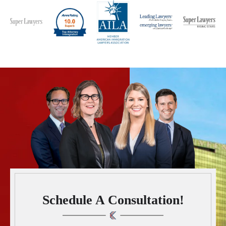
Schedule A Consultation!