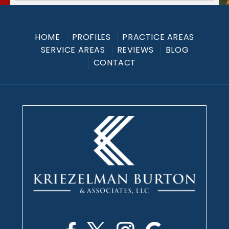
HOME
PROFILES
PRACTICE AREAS
SERVICE AREAS
REVIEWS
BLOG
CONTACT