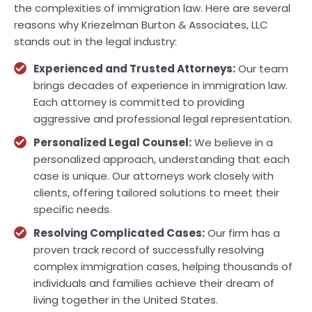
the complexities of immigration law. Here are several
reasons why Kriezelman Burton & Associates, LLC
stands out in the legal industry:
Experienced and Trusted Attorneys:
Our team
brings decades of experience in immigration law.
Each attorney is committed to providing
aggressive and professional legal representation.
Personalized Legal Counsel:
We believe in a
personalized approach, understanding that each
case is unique. Our attorneys work closely with
clients, offering tailored solutions to meet their
specific needs.
Resolving Complicated Cases:
Our firm has a
proven track record of successfully resolving
complex immigration cases, helping thousands of
individuals and families achieve their dream of
living together in the United States.