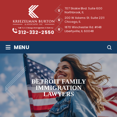
707 Skokie Blvd. Suite 600
Northbrook, IL
200 W Adams St. Suite 2211
Chicago, IL
1870 Winchester Rd. #148
Talk To A Chicago Immigration Attorney
Libertyville, IL 60048
312-332-2550
≡
MENU
DETROIT FAMILY
IMMIGRATION
LAWYERS