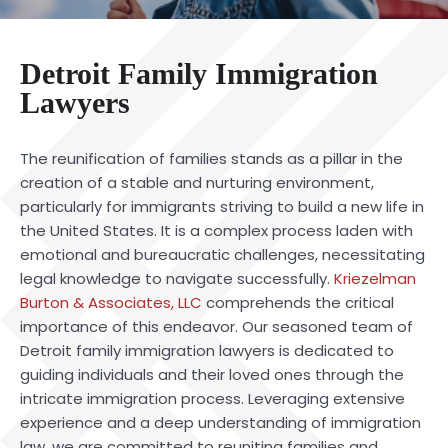
Detroit Family Immigration
Lawyers
The reunification of families stands as a pillar in the
creation of a stable and nurturing environment,
particularly for immigrants striving to build a new life in
the United States. It is a complex process laden with
emotional and bureaucratic challenges, necessitating
legal knowledge to navigate successfully.
Kriezelman
Burton & Associates, LLC
comprehends the critical
importance of this endeavor. Our seasoned team of
Detroit family immigration lawyers is dedicated to
guiding individuals and their loved ones through the
intricate immigration process. Leveraging extensive
experience and a deep understanding of immigration
law, we are committed to reuniting families and