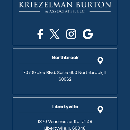
Northbrook
707 Skokie Blvd. Suite 600 Northbrook, IL
60062
Libertyville
1870 Winchester Rd. #148
Libertyville, IL 60048