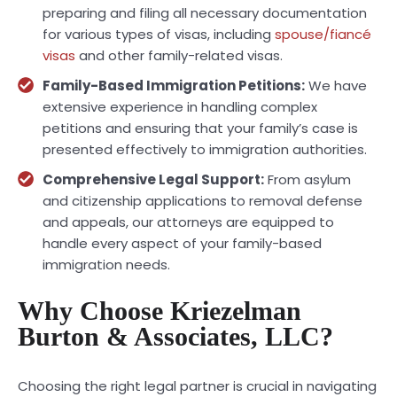
preparing and filing all necessary documentation
for various types of visas, including
spouse/fiancé
visas
and other family-related visas.
Family-Based Immigration Petitions:
We have
extensive experience in handling complex
petitions and ensuring that your family’s case is
presented effectively to immigration authorities.
Comprehensive Legal Support:
From asylum
and citizenship applications to removal defense
and appeals, our attorneys are equipped to
handle every aspect of your family-based
immigration needs.
Why Choose Kriezelman
Burton & Associates, LLC?
Choosing the right legal partner is crucial in navigating