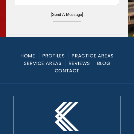
Send A Message
HOME
PROFILES
PRACTICE AREAS
SERVICE AREAS
REVIEWS
BLOG
CONTACT