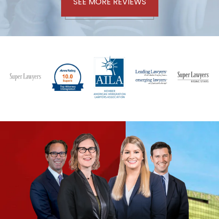
SEE MORE REVIEWS