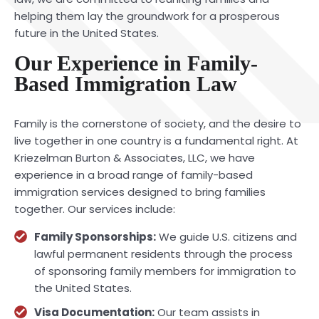
helping them lay the groundwork for a prosperous
future in the United States.
Our Experience in Family-
Based Immigration Law
Family is the cornerstone of society, and the desire to
live together in one country is a fundamental right. At
Kriezelman Burton & Associates, LLC, we have
experience in a broad range of family-based
immigration services designed to bring families
together. Our services include:
Family Sponsorships:
We guide U.S. citizens and
lawful permanent residents through the process
of sponsoring family members for immigration to
the United States.
Visa Documentation:
Our team assists in