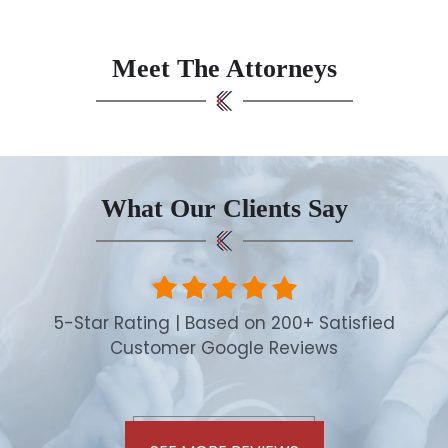
Meet The Attorneys
What Our Clients Say
5-Star Rating | Based on 200+ Satisfied
Customer Google Reviews