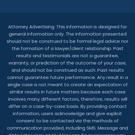
Attorney Advertising. This information is designed for
general information only. The information presented
should not be construed to be formal legal advice nor
the formation of a lawyer/client relationship. Past
results and testimonials are not a guarantee,
warranty, or prediction of the outcome of your case,
and should not be construed as such. Past results
cannot guarantee future performance. Any result in a
single case is not meant to create an expectation of
similar results in future matters because each case
involves many different factors, therefore, results will
differ on a case-by-case basis. By providing contact
information, users acknowledge and give explicit
consent to be contacted via the methods of
communication provided, including SMS. Message and