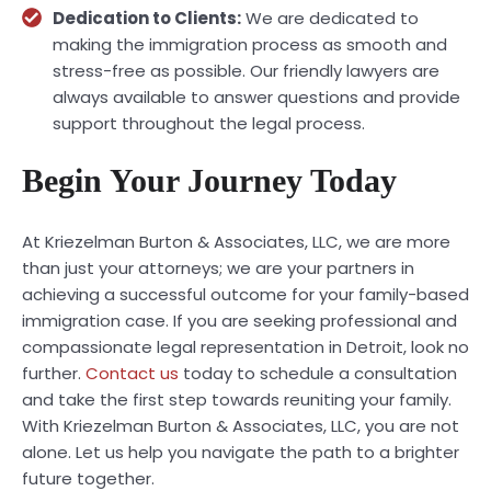
Dedication to Clients:
We are dedicated to
making the immigration process as smooth and
stress-free as possible. Our friendly lawyers are
always available to answer questions and provide
support throughout the legal process.
Begin Your Journey Today
At Kriezelman Burton & Associates, LLC, we are more
than just your attorneys; we are your partners in
achieving a successful outcome for your family-based
immigration case. If you are seeking professional and
compassionate legal representation in Detroit, look no
further.
Contact us
today to schedule a consultation
and take the first step towards reuniting your family.
With Kriezelman Burton & Associates, LLC, you are not
alone. Let us help you navigate the path to a brighter
future together.