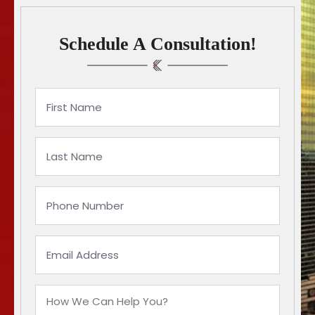
Schedule A Consultation!