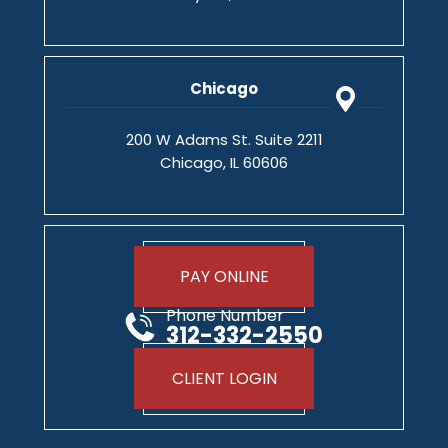
Chicago
200 W Adams St. Suite 2211
Chicago, IL 60606
PAY ONLINE
Phone Number
312-332-2550
CLIENT LOGIN