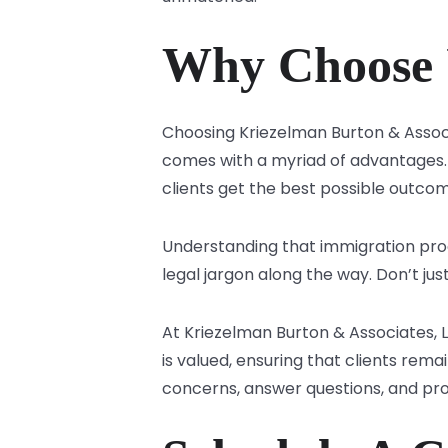
Why Choose 
Choosing Kriezelman Burton & Assoc
comes with a myriad of advantages. 
clients get the best possible outco
Understanding that immigration pro
legal jargon along the way. Don’t jus
At Kriezelman Burton & Associates, 
is valued, ensuring that clients rema
concerns, answer questions, and pro