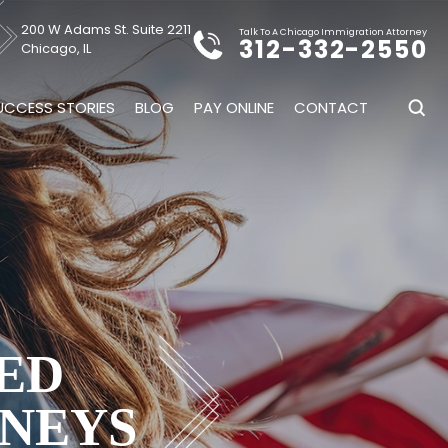
200 W Adams St. Suite 2211
Talk To A Chicago Immigration Attorney
312-332-2550
Chicago, IL
UCCESS STORIES
BLOG
PAY ONLINE
CONTACT
ED
NEYS