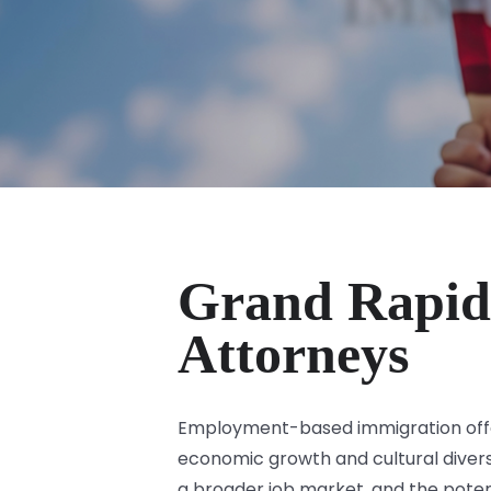
Grand Rapid
Attorneys
Employment-based immigration offers
economic growth and cultural diversi
a broader job market, and the potent