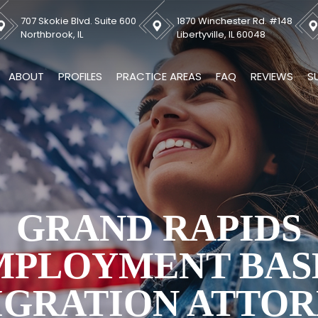
707 Skokie Blvd. Suite 600
1870 Winchester Rd. #148
Northbrook, IL
Libertyville, IL 60048
ABOUT
PROFILES
PRACTICE AREAS
FAQ
REVIEWS
S
GRAND RAPIDS
MPLOYMENT BAS
IGRATION ATTOR