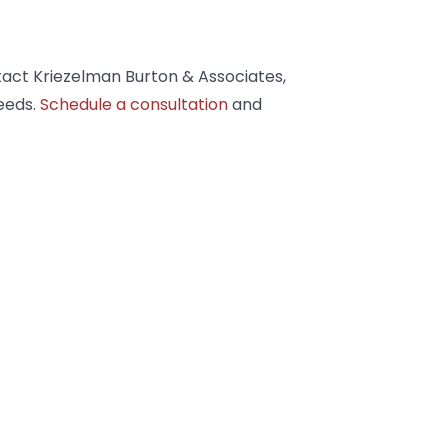
tact Kriezelman Burton & Associates,
eeds.
Schedule a consultation
and