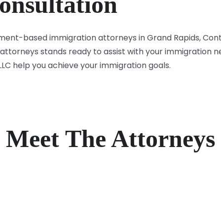
onsultation
oyment-based immigration attorneys in Grand Rapids, Con
attorneys stands ready to assist with your immigration n
 LLC help you achieve your immigration goals.
Meet The Attorneys