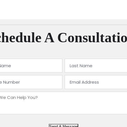
hedule A Consultati
Send A Message