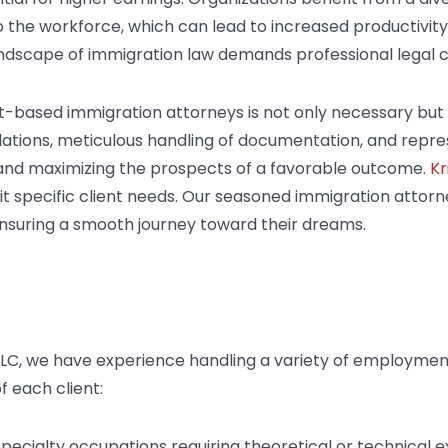
to the workforce, which can lead to increased productivi
ndscape of immigration law demands professional legal 
-based immigration attorneys is not only necessary but 
lations, meticulous handling of documentation, and repres
ks and maximizing the prospects of a favorable outcome.
Kr
suit specific client needs. Our seasoned immigration attor
ensuring a smooth journey toward their dreams.
 LLC, we have experience handling a variety of employme
f each client:
 specialty occupations requiring theoretical or technical e