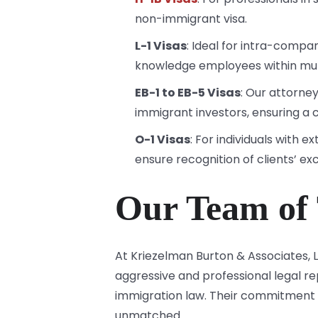
non-immigrant visa.
L-1 Visas
: Ideal for intra-compan
knowledge employees within mul
EB-1 to EB-5 Visas
: Our attorne
immigrant investors, ensuring a 
O-1 Visas
: For individuals with 
ensure recognition of clients’ ex
Our Team of 
At Kriezelman Burton & Associates,
aggressive and professional legal 
immigration law. Their commitment t
unmatched.