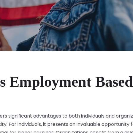
s Employment Based
 significant advantages to both individuals and organiza
ty. For individuals, it presents an invaluable opportunit
ial for higher earnings. Organizations benefit from a dive