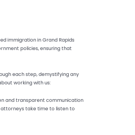
ed immigration in Grand Rapids
rnment policies, ensuring that
ough each step, demystifying any
 about working with us:
 Open and transparent communication
 attorneys take time to listen to