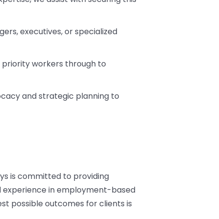
gers, executives, or specialized
 priority workers through to
vocacy and strategic planning to
ys is committed to providing
and experience in employment-based
t possible outcomes for clients is