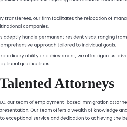
y transferees, our firm facilitates the relocation of mana
tinational companies.
ys adeptly handle permanent resident visas, ranging from
comprehensive approach tailored to individual goals.
extraordinary ability or achievement, we offer rigorous ad
ceptional qualifications.
Talented Attorneys
 LLC, our team of employment-based immigration attorne
representation. Our team offers a wealth of knowledge 
o exceptional service and dedication to achieving the bes