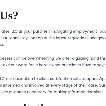
Us?
iates, LLC as your partner in navigating employment-bas
Our team stays on top of the latest regulations and gove
me.
cesses can be overwhelming, we offer a guiding hand thr
t take our word for it; here’s what our clients have to say
LLC, our dedication to client satisfaction sets us apart.
in informed and involved at every stage of their case. Our
vide guidance necessary for making informed decisions.