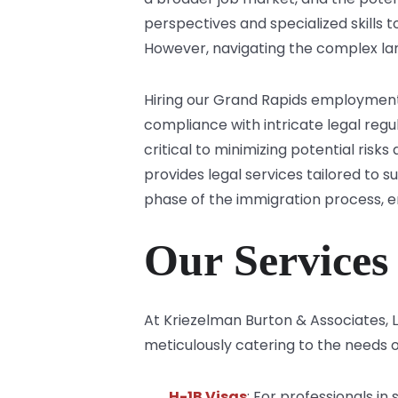
perspectives and specialized skills 
However, navigating the complex la
Hiring our Grand Rapids employment
compliance with intricate legal regu
critical to minimizing potential ris
provides legal services tailored to 
phase of the immigration process, 
Our Services
At Kriezelman Burton & Associates,
meticulously catering to the needs o
H-1B Visas
: For professionals in