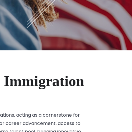
 Immigration
tions, acting as a cornerstone for
y for career advancement, access to
rse talent pool, bringing innovative