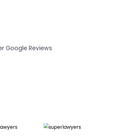
mer Google Reviews