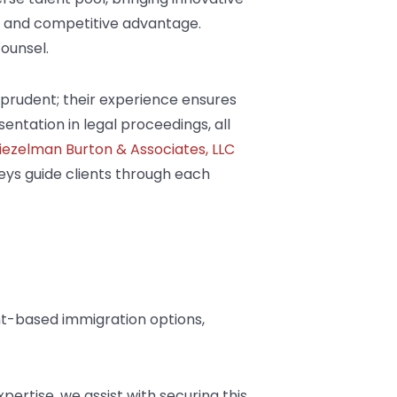
ty and competitive advantage.
counsel.
prudent; their experience ensures
entation in legal proceedings, all
iezelman Burton & Associates, LLC
neys guide clients through each
nt-based immigration options,
xpertise, we assist with securing this