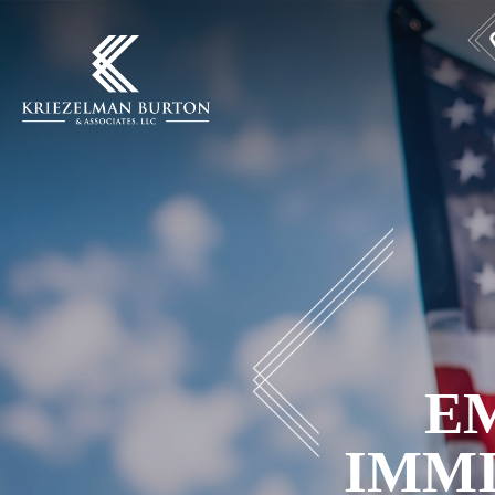
E
IMM