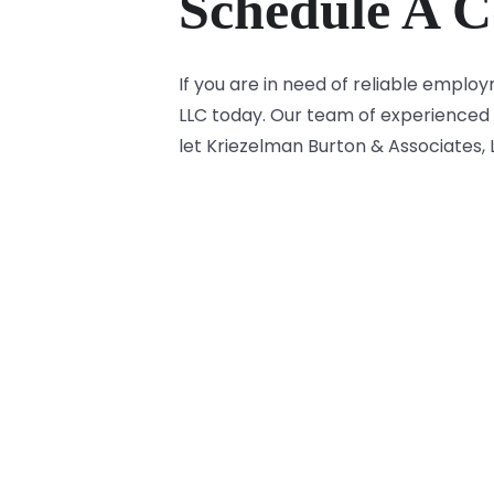
Schedule A C
If you are in need of reliable empl
LLC today. Our team of experienced 
let Kriezelman Burton & Associates,