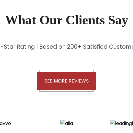
What Our Clients Say
-Star Rating | Based on 200+ Satisfied Custo
SEE MORE REVIEWS