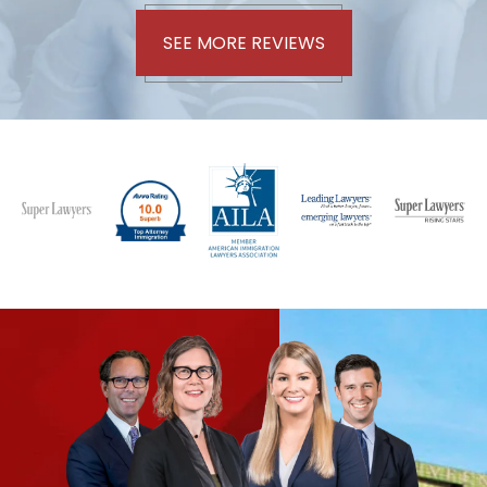
SEE MORE REVIEWS