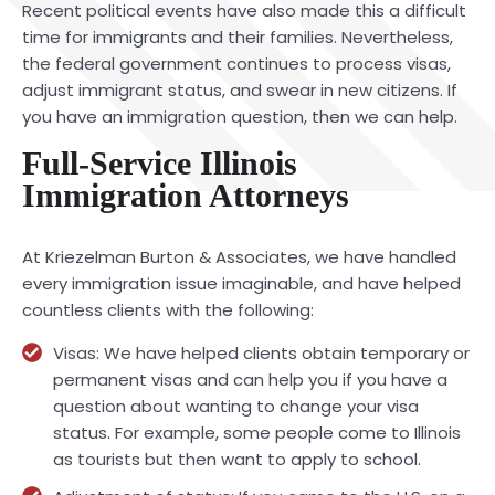
Recent political events have also made this a difficult
time for immigrants and their families. Nevertheless,
the federal government continues to process visas,
adjust immigrant status, and swear in new citizens. If
you have an immigration question, then we can help.
Full-Service Illinois
Immigration Attorneys
At Kriezelman Burton & Associates, we have handled
every immigration issue imaginable, and have helped
countless clients with the following:
Visas: We have helped clients obtain temporary or
permanent visas and can help you if you have a
question about wanting to change your visa
status. For example, some people come to Illinois
as tourists but then want to apply to school.