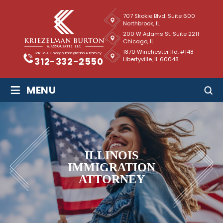
707 Skokie Blvd. Suite 600
Northbrook, IL
200 W Adams St. Suite 2211
Chicago, IL
1870 Winchester Rd. #148
Talk To A Chicago Immigration Attorney
Libertyville, IL 60048
312-332-2550
≡
MENU
ILLINOIS
IMMIGRATION
ATTORNEY