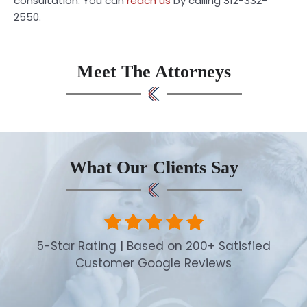
consultation. You can
reach us
by calling 312-332-
2550.
Meet The Attorneys
What Our Clients Say
5-Star Rating | Based on 200+ Satisfied
Customer Google Reviews