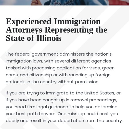
Experienced Immigration
Attorneys Representing the
State of Illinois
The federal government administers the nation’s
immigration laws, with several different agencies
tasked with processing application for visas, green
cards, and citizenship or with rounding up foreign
nationals in the country without permission.
If you are trying to immigrate to the United States, or
if you have been caught up in removal proceedings,
you need firm legal guidance to help you determine
your best path forward. One misstep could cost you
dearly and result in your deportation from the country.