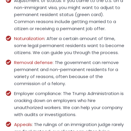
Adjustment of status: If you came to the U.S. on a
non-immigrant visa, you might want to adjust to
permanent resident status (green card).
Common reasons include getting married to a
citizen or receiving a permanent job offer.
Naturalization
: After a certain amount of time,
some legal permanent residents want to become
citizens. We can guide you through the process.
Removal defense
: The government can remove
permanent and non-permanent residents for a
variety of reasons, often because of the
commission of a felony.
Employer compliance: The Trump Administration is
cracking down on employers who hire
unauthorized workers. We can help your company
with audits or investigations.
Appeals
: The rulings of an immigration judge rarely