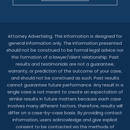
Attorney Advertising. This information is designed for
general information only. The information presented
should not be construed to be formal legal advice nor
the formation of a lawyer/client relationship. Past
results and testimonials are not a guarantee,
warranty, or prediction of the outcome of your case,
and should not be construed as such. Past results
cannot guarantee future performance. Any result in a
single case is not meant to create an expectation of
similar results in future matters because each case
involves many different factors, therefore, results will
differ on a case-by-case basis. By providing contact
information, users acknowledge and give explicit
consent to be contacted via the methods of