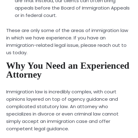
are final. Instead, our clients can often bring
appeals before the Board of Immigration Appeals
or in federal court.
These are only some of the areas of immigration law
in which we have experience. If you have an
immigration-related legal issue, please reach out to
us today.
Why You Need an Experienced
Attorney
Immigration law is incredibly complex, with court
opinions layered on top of agency guidance and
complicated statutory law. An attorney who
specializes in divorce or even criminal law cannot
simply accept an immigration case and offer
competent legal guidance.