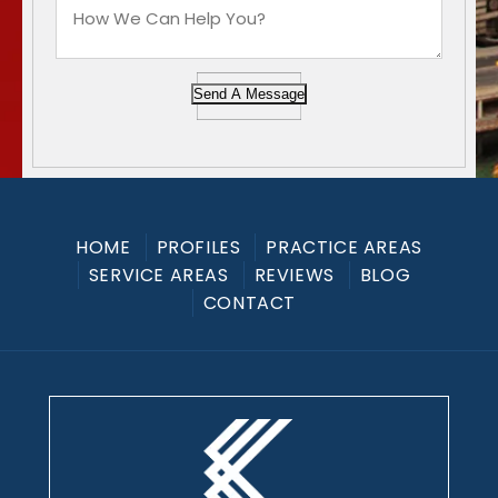
Send A Message
HOME
PROFILES
PRACTICE AREAS
SERVICE AREAS
REVIEWS
BLOG
CONTACT