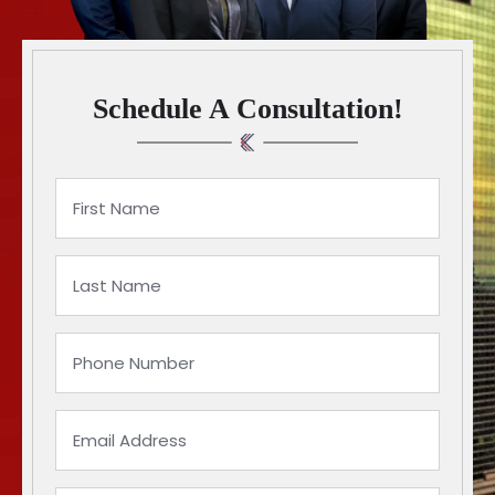
Schedule A Consultation!