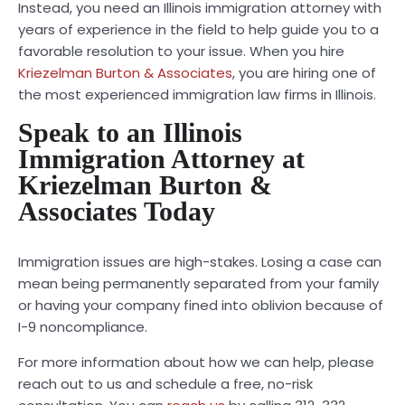
Instead, you need an Illinois immigration attorney with
years of experience in the field to help guide you to a
favorable resolution to your issue. When you hire
Kriezelman Burton & Associates
, you are hiring one of
the most experienced immigration law firms in Illinois.
Speak to an Illinois
Immigration Attorney at
Kriezelman Burton &
Associates Today
Immigration issues are high-stakes. Losing a case can
mean being permanently separated from your family
or having your company fined into oblivion because of
I-9 noncompliance.
For more information about how we can help, please
reach out to us and schedule a free, no-risk