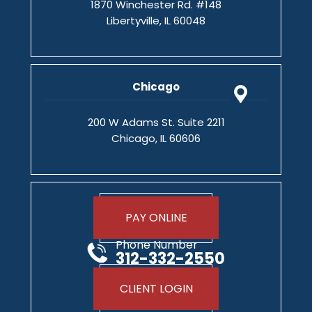
1870 Winchester Rd. #148
Libertyville, IL 60048
Chicago
200 W Adams St. Suite 2211
Chicago, IL 60606
PAY ONLINE
Phone Number
312-332-2550
CLIENT LOGIN