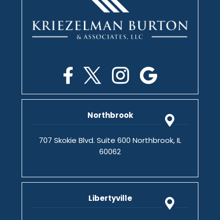
Northbrook
707 Skokie Blvd. Suite 600 Northbrook, IL
60062
Libertyville