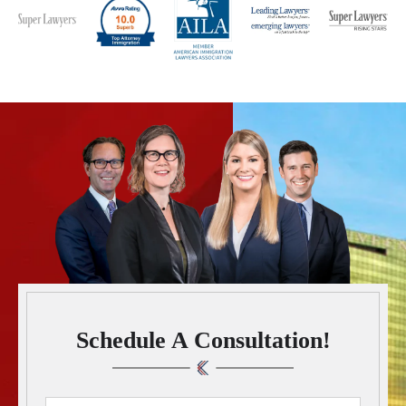
Schedule A Consultation!