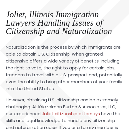
Joliet, Illinois Immigration
Lawyers Handling Issues of
Citizenship and Naturalization
Naturalization is the process by which immigrants are
able to obtain U.S. Citizenship. When granted,
citizenship offers a wide variety of benefits, including
the right to vote, the right to apply for certain jobs,
freedom to travel with a U.S. passport and, potentially
even the ability to bring other members of your family
into the United States.
However, obtaining U.S. citizenship can be extremely
challenging. At Kriezelman Burton & Associates, LLC,
our experienced
Joliet citizenship attorneys
have the
skills and legal knowledge to handle any citizenship
and naturalization case. If you or a family member is