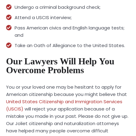
Undergo a criminal background check;
Attend a USCIS interview;
Pass American civics and English language tests;
and
Take an Oath of Allegiance to the United States.
Our Lawyers Will Help You
Overcome Problems
You or your loved one may be hesitant to apply for
American citizenship because you might believe that
United States Citizenship and Immigration Services
(USCIS)
will reject your application because of a
mistake you made in your past. Please do not give up.
Our Joliet citizenship and naturalization attorneys
have helped many people overcome difficult