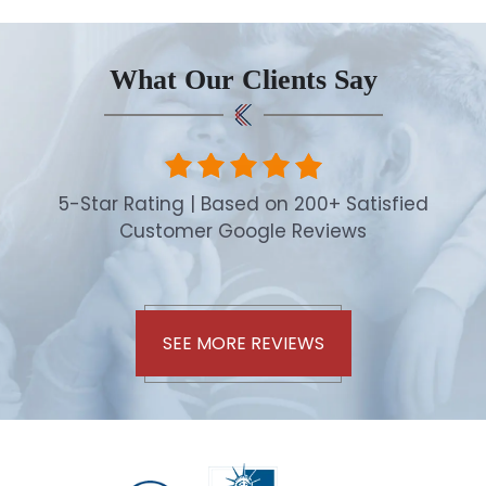
What Our Clients Say
5-Star Rating | Based on 200+ Satisfied
Customer Google Reviews
SEE MORE REVIEWS