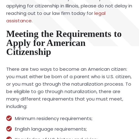
applying for citizenship in Illinois, please do not delay in
reaching out to our law firm today for
legal
assistance.
Meeting the Requirements to
Apply for American
Citizenship
There are two ways to become an American citizen:
you must either be born of a parent who is U.S. citizen,
or you must go through the naturalization process. To
be eligible to go through naturalization, there are
many different requirements that you must meet,
including:
Minimum residency requirements;
English language requirements;