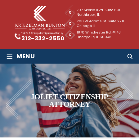
707 Skokie Blvd. Suite 600
Northbrook, IL
200 W Adams St. Suite 2211
Chicago, IL
1870 Winchester Rd. #148
Talk To A Chicago Immigration Attorney
Libertyville, IL 60048
312-332-2550
≡
MENU
JOLIET CITIZENSHIP
ATTORNEY