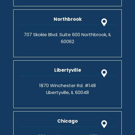
Northbrook
707 Skokie Blvd. Suite 600 Northbrook, IL
60062
Libertyville
1870 Winchester Rd. #148
Libertyville, IL 60048
Chicago