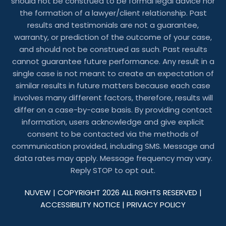
should not be construed to be formal legal advice nor
the formation of a lawyer/client relationship. Past
results and testimonials are not a guarantee,
warranty, or prediction of the outcome of your case,
and should not be construed as such. Past results
cannot guarantee future performance. Any result in a
single case is not meant to create an expectation of
similar results in future matters because each case
involves many different factors, therefore, results will
differ on a case-by-case basis. By providing contact
information, users acknowledge and give explicit
consent to be contacted via the methods of
communication provided, including SMS. Message and
data rates may apply. Message frequency may vary.
Reply STOP to opt out.
NUVEW
| COPYRIGHT 2026 ALL RIGHTS RESERVED |
ACCESSIBILITY NOTICE
|
PRIVACY POLICY