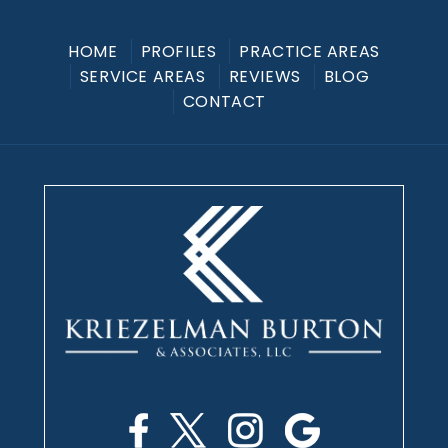
HOME
PROFILES
PRACTICE AREAS
SERVICE AREAS
REVIEWS
BLOG
CONTACT