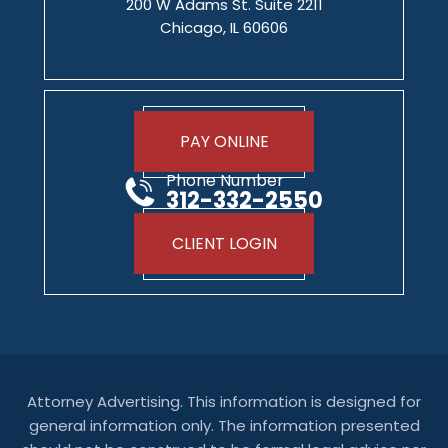
200 W Adams St. Suite 2211
Chicago, IL 60606
PAY ONLINE
Phone Number
312-332-2550
CLIENT LOGIN
Attorney Advertising. This information is designed for
general information only. The information presented