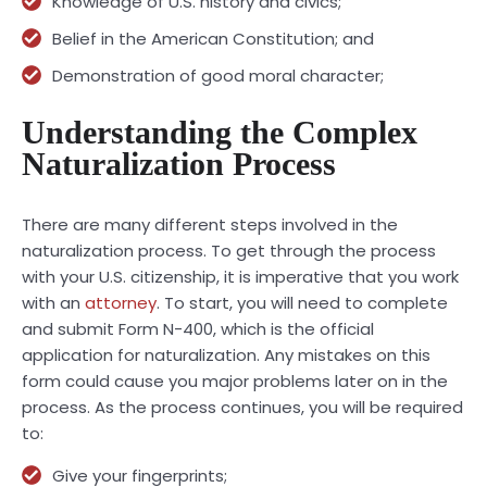
Knowledge of U.S. history and civics;
Belief in the American Constitution; and
Demonstration of good moral character;
Understanding the Complex
Naturalization Process
There are many different steps involved in the
naturalization process. To get through the process
with your U.S. citizenship, it is imperative that you work
with an
attorney
. To start, you will need to complete
and submit Form N-400, which is the official
application for naturalization. Any mistakes on this
form could cause you major problems later on in the
process. As the process continues, you will be required
to:
Give your fingerprints;