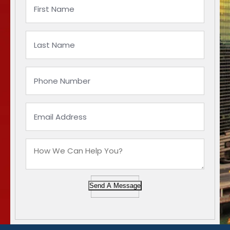
Send A Message