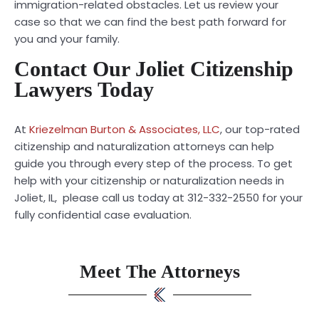
immigration-related obstacles. Let us review your
case so that we can find the best path forward for
you and your family.
Contact Our Joliet Citizenship
Lawyers Today
At
Kriezelman Burton & Associates, LLC
, our top-rated
citizenship and naturalization attorneys can help
guide you through every step of the process. To get
help with your citizenship or naturalization needs in
Joliet, IL, please call us today at 312-332-2550 for your
fully confidential case evaluation.
Meet The Attorneys