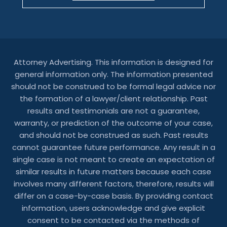
Attorney Advertising. This information is designed for
general information only. The information presented
should not be construed to be formal legal advice nor
the formation of a lawyer/client relationship. Past
results and testimonials are not a guarantee,
warranty, or prediction of the outcome of your case,
and should not be construed as such. Past results
cannot guarantee future performance. Any result in a
single case is not meant to create an expectation of
similar results in future matters because each case
involves many different factors, therefore, results will
differ on a case-by-case basis. By providing contact
information, users acknowledge and give explicit
consent to be contacted via the methods of