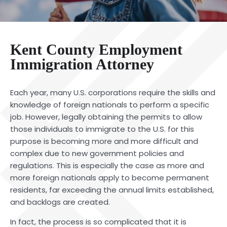
Kent County Employment
Immigration Attorney
Each year, many U.S. corporations require the skills and
knowledge of foreign nationals to perform a specific
job. However, legally obtaining the permits to allow
those individuals to immigrate to the U.S. for this
purpose is becoming more and more difficult and
complex due to new government policies and
regulations. This is especially the case as more and
more foreign nationals apply to become permanent
residents, far exceeding the annual limits established,
and backlogs are created.
In fact, the process is so complicated that it is