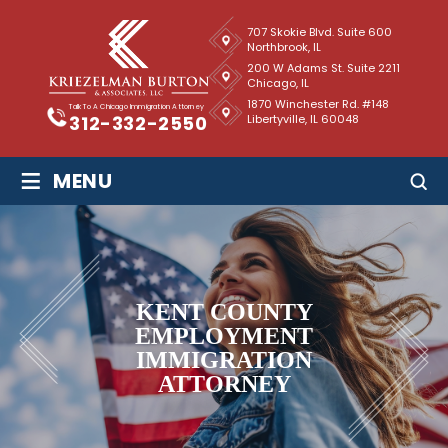
707 Skokie Blvd. Suite 600
Northbrook, IL
200 W Adams St. Suite 2211
Chicago, IL
1870 Winchester Rd. #148
Talk To A Chicago Immigration Attorney
Libertyville, IL 60048
312-332-2550
≡
MENU
KENT COUNTY
EMPLOYMENT
IMMIGRATION
ATTORNEY