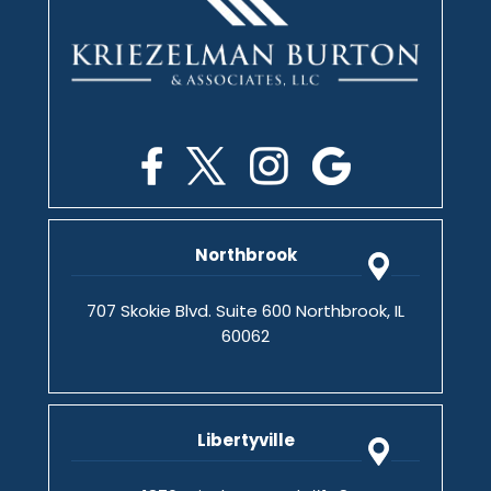
Northbrook
707 Skokie Blvd. Suite 600 Northbrook, IL
60062
Libertyville