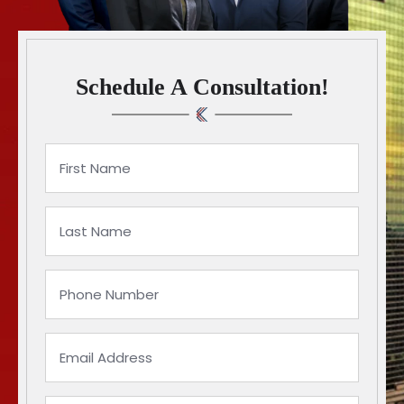
Schedule A Consultation!