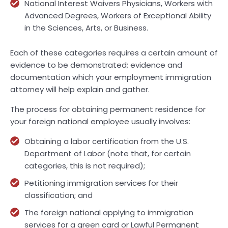
National Interest Waivers Physicians, Workers with
Advanced Degrees, Workers of Exceptional Ability
in the Sciences, Arts, or Business.
Each of these categories requires a certain amount of
evidence to be demonstrated; evidence and
documentation which your employment immigration
attorney will help explain and gather.
The process for obtaining permanent residence for
your foreign national employee usually involves:
Obtaining a labor certification from the U.S.
Department of Labor (note that, for certain
categories, this is not required);
Petitioning immigration services for their
classification; and
The foreign national applying to immigration
services for a green card or Lawful Permanent