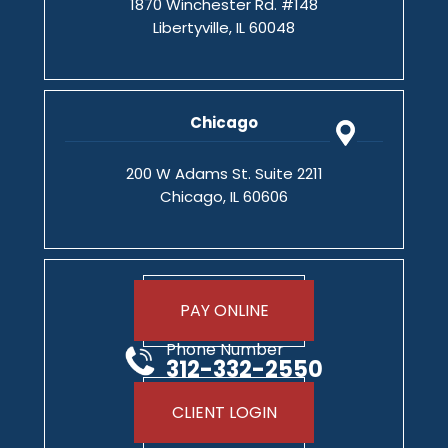
1870 Winchester Rd. #148
Libertyville, IL 60048
Chicago
200 W Adams St. Suite 2211
Chicago, IL 60606
PAY ONLINE
Phone Number
312-332-2550
CLIENT LOGIN