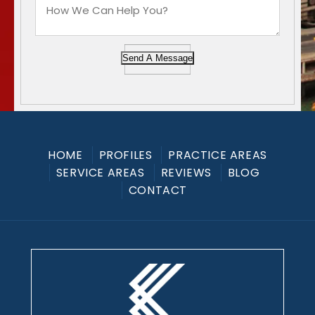
Send A Message
HOME
PROFILES
PRACTICE AREAS
SERVICE AREAS
REVIEWS
BLOG
CONTACT