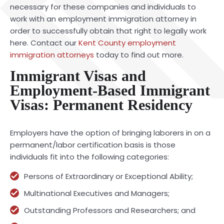
necessary for these companies and individuals to
work with an employment immigration attorney in
order to successfully obtain that right to legally work
here. Contact our
Kent County employment
immigration attorneys
today to find out more.
Immigrant Visas and
Employment-Based Immigrant
Visas: Permanent Residency
Employers have the option of bringing laborers in on a
permanent/labor certification basis is those
individuals fit into the following categories:
Persons of Extraordinary or Exceptional Ability;
Multinational Executives and Managers;
Outstanding Professors and Researchers; and