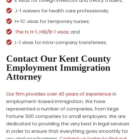
E visas for foreign investors and treaty traders;
J-1 waivers for health care professionals;
H-1C visas for temporary nurses;
The H, H-1, H1B/B-1 visas
; and
L-1 visas for intra-company transferees.
Contact Our Kent County
Employment Immigration
Attorney
Our firm provides over 40 years of experience
in
employment-based immigration. We have
represented a number of companies, from large
Fortune 500 companies to small employers. We are
dedicated to providing the very best in legal services
in order to ensure that everything goes smoothly for
you and your business.
Contact us today to find out