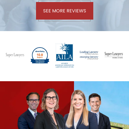
SEE MORE REVIEWS