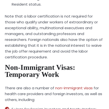
Resident status.
Note that a labor certification is not required for
those who qualify under workers of extraordinary or
exceptional ability, multinational executives and
managers, and outstanding professors and
researchers. Foreign nationals also have the option of
establishing that it is in the national interest to waive
the job offer requirement and avoid the labor
certification procedure.
Non-Immigrant Visas:
Temporary Work
There are also a number of
non-immigrant visas
for
health care providers and foreign investors, as well as
others, including: