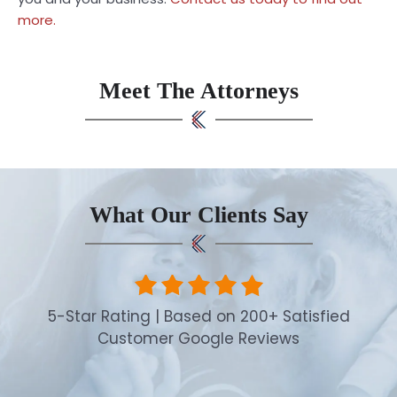
more.
Meet The Attorneys
What Our Clients Say
5-Star Rating | Based on 200+ Satisfied
Customer Google Reviews