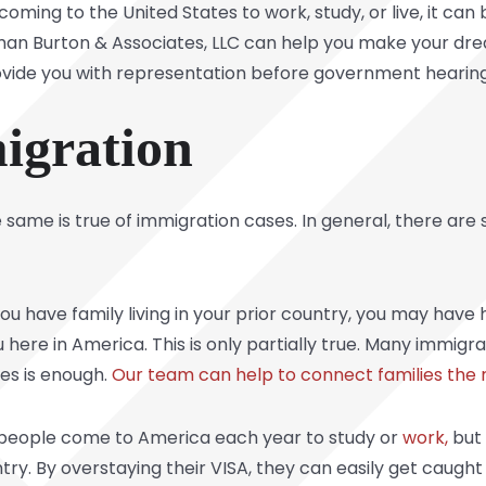
ming to the United States to work, study, or live, it can 
an Burton & Associates, LLC can help you make your dream 
ovide you with representation before government hearing
igration
 same is true of immigration cases. In general, there are
you have family living in your prior country, you may have
u here in America. This is only partially true. Many immi
tes is enough.
Our team can help to connect families the r
f people come to America each year to study or
work,
but 
ntry. By overstaying their VISA, they can easily get caugh