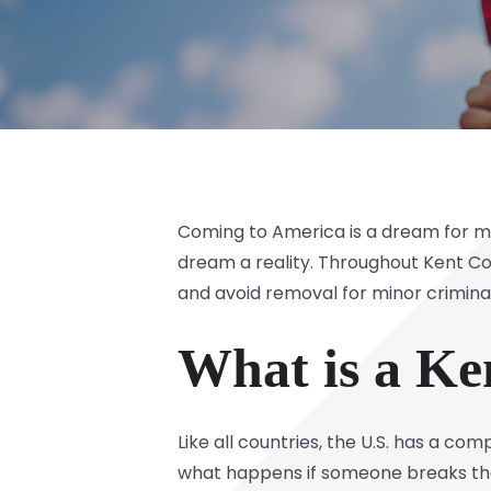
Coming to America is a dream for ma
dream a reality. Throughout Kent Co
and avoid removal for minor criminal
What is a K
Like all countries, the U.S. has a c
what happens if someone breaks the 