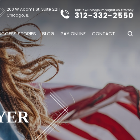
200 W Adams St. Suite 2211
Talk To A Chicago Immigration Attorney
312-332-2550
Chicago, IL
UCCESS STORIES
BLOG
PAY ONLINE
CONTACT
YER