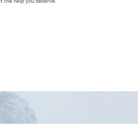
t the help you deserve.