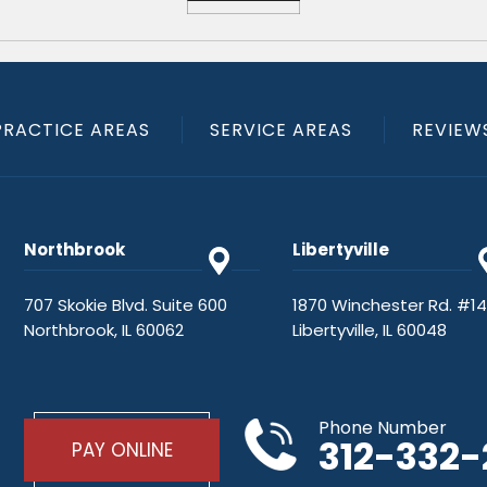
PRACTICE AREAS
SERVICE AREAS
REVIEW
Northbrook
Libertyville
707 Skokie Blvd. Suite 600
1870 Winchester Rd. #1
Northbrook, IL 60062
Libertyville, IL 60048
Phone Number
312-332
PAY ONLINE