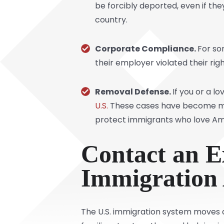
be forcibly deported, even if they
country.
Corporate Compliance.
For so
their employer violated their rig
Removal Defense.
If you or a l
U.S.
These cases have become more 
protect immigrants who love Ame
Contact an E
Immigration
The U.S. immigration system moves qu