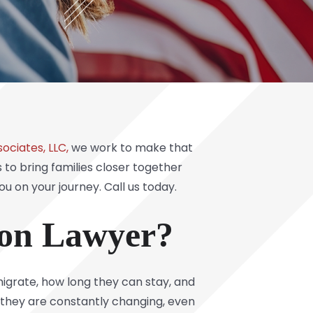
ociates, LLC,
we work to make that
to bring families closer together
ou on your journey.
Call us today
.
ion Lawyer?
migrate, how long they can stay, and
 they are constantly changing, even