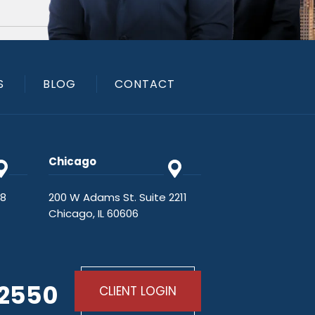
S
BLOG
CONTACT
Chicago
48
200 W Adams St. Suite 2211
Chicago, IL 60606
-2550
CLIENT LOGIN