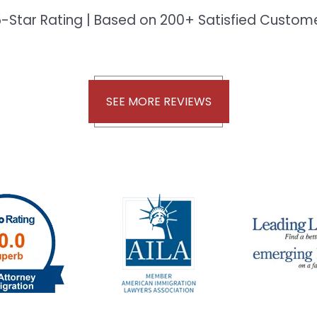
-Star Rating | Based on 200+ Satisfied Custo
SEE MORE REVIEWS