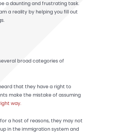
be a daunting and frustrating task.
a reality by helping you fill out
s.
 several broad categories of
 heard that they have a right to
grants make the mistake of assuming
ight way.
for a host of reasons, they may not
t up in the immigration system and