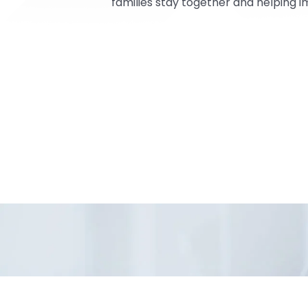
families stay together and helping 