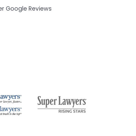
mer Google Reviews