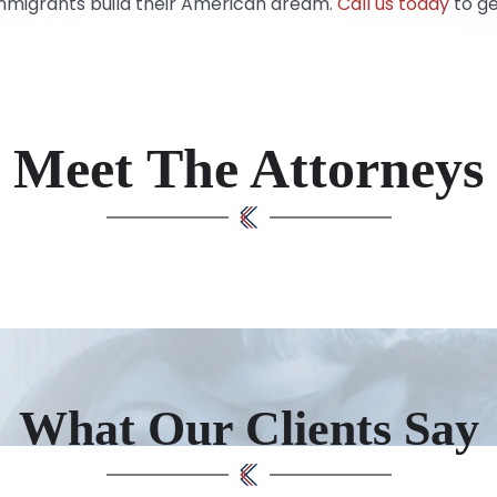
immigrants build their American dream.
Call us today
to ge
Meet The Attorneys
What Our Clients Say