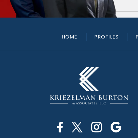
HOME
PROFILES