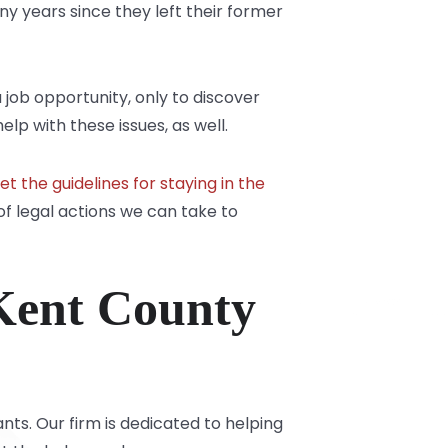
any years since they left their former
job opportunity, only to discover
lp with these issues, as well.
t the guidelines for staying in the
of legal actions we can take to
Kent County
ts. Our firm is dedicated to helping