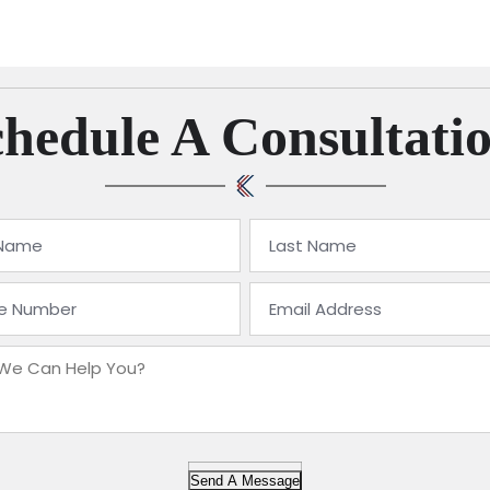
hedule A Consultati
Send A Message