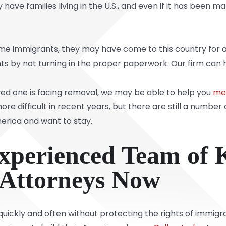
 have families living in the U.S., and even if it has been m
me immigrants, they may have come to this country for a 
hts by not turning in the proper paperwork. Our firm can he
oved one is facing removal, we may be able to help you
mee
difficult in recent years, but there are still a number 
rica and want to stay.
xperienced Team of 
 Attorneys Now
ickly and often without protecting the rights of immigran