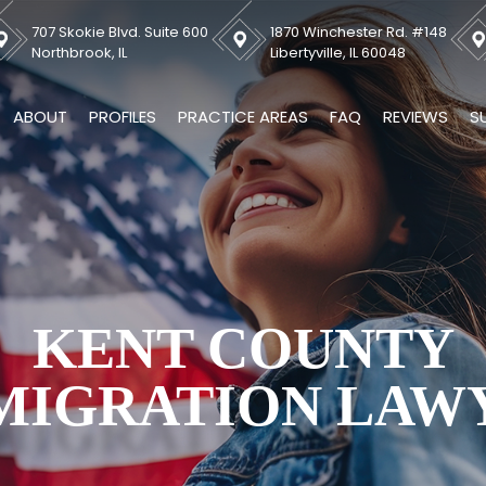
707 Skokie Blvd. Suite 600
1870 Winchester Rd. #148
Northbrook, IL
Libertyville, IL 60048
ABOUT
PROFILES
PRACTICE AREAS
FAQ
REVIEWS
S
KENT COUNTY
MIGRATION LAW