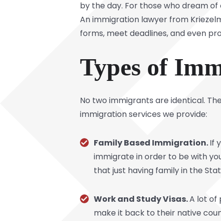
by the day. For those who dream of co
An immigration lawyer from Kriezelm
forms, meet deadlines, and even pr
Types of Imm
No two immigrants are identical. The
immigration services we provide:
Family Based Immigration.
If 
immigrate in order to be with yo
that just having family in the Sta
Work and Study Visas.
A lot o
make it back to their native cou