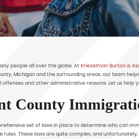
ny people all over the globe. At
Kriezelman Burton & Ass
unty, Michigan and the surrounding areas, our team helps 
 offenses and other administrative reasons. Let us help y
ent County Immigrat
omprehensive set of laws in place to determine who can im
rules. These laws are quite complex, and unfortunately,