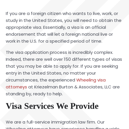
If you are a foreign citizen who wants to live, work, or
study in the United States, you will need to obtain the
appropriate visa. Essentially, a visa is an official
endorsement that will let a foreign national live or
work in the U.S. for a specified period of time.
The visa application process is incredibly complex.
Indeed, there are well over 150 different types of visas
that you may be able to apply for. If you are seeking
entry in the United States, no matter your
circumstances, the experienced
Wheeling visa
attorneys
at Kriezelman Burton & Associates, LLC are
standing by, ready to help.
Visa Services We Provide
We are a full-service immigration law firm. Our
Wheeling attorneys have experience handling a wide