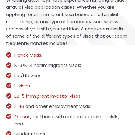
array of visa application cases. Whether you are
applying for an immigrant visa based on a familial
relationship, or any type of temporary work visa, we
can assist you with your petition. A nonexhaustive list
of some of the different types of visas that our team
frequently handles includes:
Fiance visas
;
K-3/K-4 nonimmigrants visas;
L1a/L1b visas;
U visas
;
EB-5 immigrant investor visas
;
H-1B
and other employment visas;
O visas
, for those with certain specialized skills;
and
Student visas.