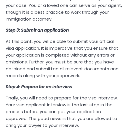
your case. You or a loved one can serve as your agent,
though it is a best practice to work through your
immigration attorney.
Step 3: Submit an application
At this point, you will be able to submit your official
visa application. It is imperative that you ensure that
your application is completed without any errors or
omissions. Further, you must be sure that you have
obtained and submitted all relevant documents and
records along with your paperwork.
Step 4: Prepare for an interview
Finally, you will need to prepare for the visa interview.
Your visa applicant interview is the last step in the
process before you can get your application
approved. The good news is that you are allowed to
bring your lawyer to your interview.