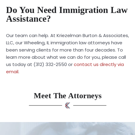
Do You Need Immigration Law
Assistance?
Our team can help. At Kriezelman Burton & Associates,
LLC, our Wheeling, IL immigration law attorneys have
been serving clients for more than four decades. To
learn more about what we can do for you, please call
us today at (312) 332-2550 or
contact us directly via
email
.
Meet The Attorneys