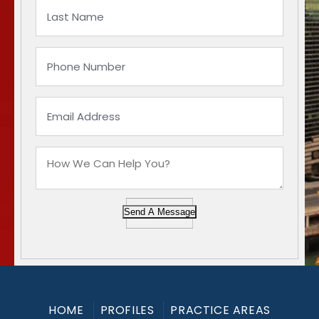
Send A Message
HOME
PROFILES
PRACTICE AREAS