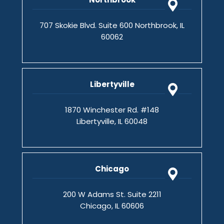
707 Skokie Blvd. Suite 600 Northbrook, IL
60062
Libertyville
1870 Winchester Rd. #148
Libertyville, IL 60048
Chicago
200 W Adams St. Suite 2211
Chicago, IL 60606