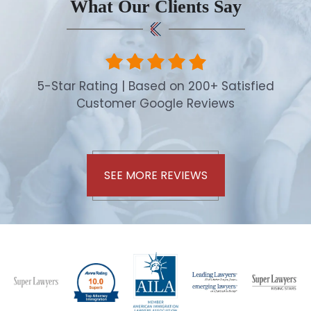
What Our Clients Say
5-Star Rating | Based on 200+ Satisfied
Customer Google Reviews
SEE MORE REVIEWS