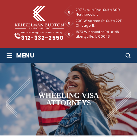
707 Skokie Blvd. Suite 600
Northbrook, IL
200 W Adams St. Suite 2211
Chicago, IL
1870 Winchester Rd. #148
Talk To A Chicago Immigration Attorney
Libertyville, IL 60048
312-332-2550
≡
MENU
WHEELING VISA
ATTORNEYS