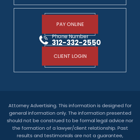
PAY ONLINE
Phone Number
312-332-2550
CLIENT LOGIN
Attorney Advertising. This information is designed for
general information only. The information presented
should not be construed to be formal legal advice nor
the formation of a lawyer/client relationship. Past
results and testimonials are not a guarantee,