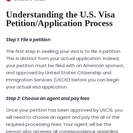
Understanding the U.S. Visa
Petition/Application Process
Step 1: File a petition
The first step in seeking your visa is to file a petition.
This is distinct from your actual application. Indeed,
your petition must be filed with an American sponsor,
and approved by United States Citizenship and
Immigration Services (USCIS) before you can begin
your actual visa application.
Step 2: Choose an agent and pay fees
Once your petition has been approved by USCIS, you
will need to choose an agent and pay the all of the
required processing fees. Your agent will be the
person who receives all correspondence regarding