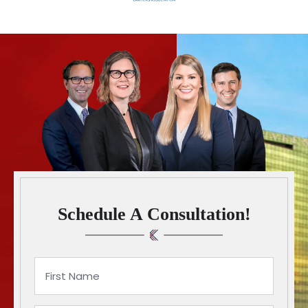
Schedule A Consultation!