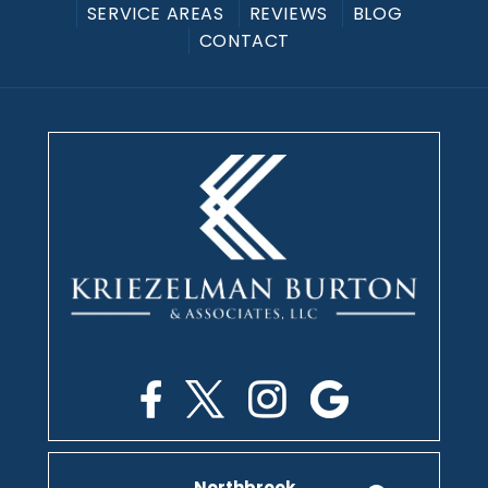
SERVICE AREAS
REVIEWS
BLOG
CONTACT
Northbrook