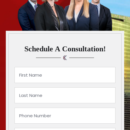
Schedule A Consultation!