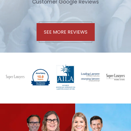
Customer Google Reviews
SEE MORE REVIEWS