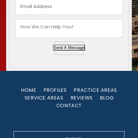
Send A Message
HOME
PROFILES
PRACTICE AREAS
SERVICE AREAS
REVIEWS
BLOG
CONTACT