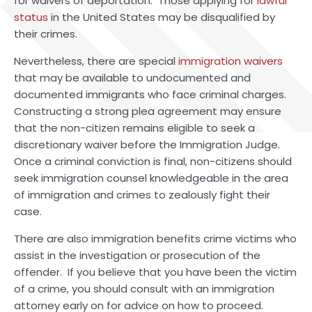
for waivers of deportation. Those applying for
lawful
status
in the United States may be disqualified by
their crimes.
Nevertheless, there are special
immigration waivers
that may be available to undocumented and
documented immigrants who face criminal charges.
Constructing a strong plea agreement may ensure
that the non-citizen remains eligible to seek a
discretionary waiver before the Immigration Judge.
Once a criminal conviction is final, non-citizens should
seek immigration counsel knowledgeable in the area
of immigration and crimes to zealously fight their
case.
There are also immigration benefits crime victims who
assist in the investigation or prosecution of the
offender. If you believe that you have been the victim
of a crime, you should consult with an immigration
attorney early on for advice on how to proceed.