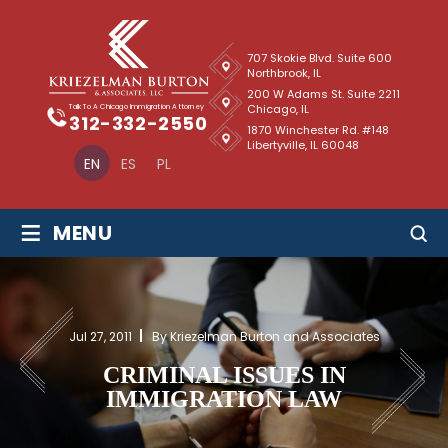
707 Skokie Blvd. Suite 600
Northbrook, IL
200 W Adams St. Suite 2211
Chicago, IL
Talk To A Chicago Immigration Attorney
312-332-2550
1870 Winchester Rd. #148
Libertyville, IL 60048
EN
ES
PL
≡
MENU
Jul 27, 2011
By Kriezelman Burton and Associates
CRIMINAL ISSUES IN
IMMIGRATION LAW