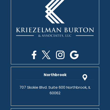
Northbrook
707 Skokie Blvd. Suite 600 Northbrook, IL
60062