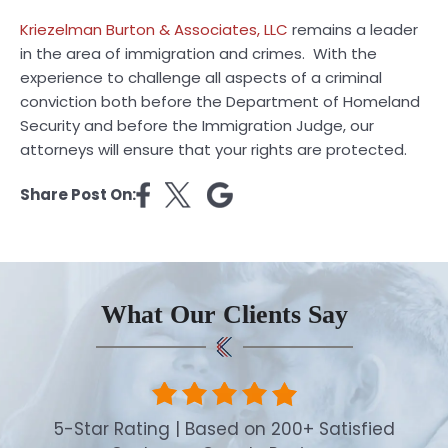
Kriezelman Burton & Associates, LLC
remains a leader
in the area of immigration and crimes. With the
experience to challenge all aspects of a criminal
conviction both before the Department of Homeland
Security and before the Immigration Judge, our
attorneys will ensure that your rights are protected.
Share Post On:
What Our Clients Say
5-Star Rating | Based on 200+ Satisfied