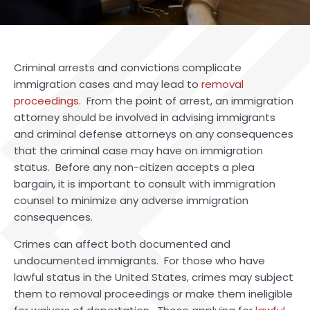
Criminal arrests and convictions complicate
immigration cases and may lead to
removal
proceedings
. From the point of arrest, an immigration
attorney should be involved in advising immigrants
and criminal defense attorneys on any consequences
that the criminal case may have on immigration
status. Before any non-citizen accepts a plea
bargain, it is important to consult with immigration
counsel to minimize any adverse immigration
consequences.
Crimes can affect both documented and
undocumented immigrants. For those who have
lawful status in the United States, crimes may subject
them to removal proceedings or make them ineligible