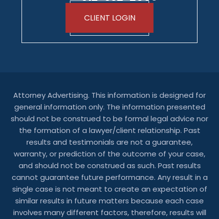
CLIENT LOGIN
Attorney Advertising. This information is designed for
general information only. The information presented
should not be construed to be formal legal advice nor
the formation of a lawyer/client relationship. Past
results and testimonials are not a guarantee,
warranty, or prediction of the outcome of your case,
and should not be construed as such. Past results
cannot guarantee future performance. Any result in a
single case is not meant to create an expectation of
similar results in future matters because each case
involves many different factors, therefore, results will