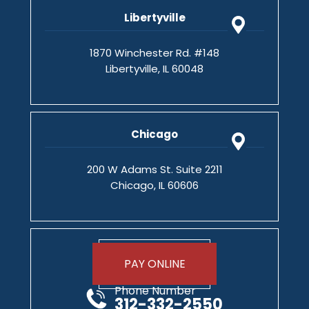
Libertyville
1870 Winchester Rd. #148
Libertyville, IL 60048
Chicago
200 W Adams St. Suite 2211
Chicago, IL 60606
PAY ONLINE
Phone Number
312-332-2550