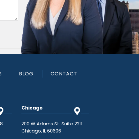
S
BLOG
CONTACT
Chicago
48
200 W Adams St. Suite 2211
Chicago, IL 60606