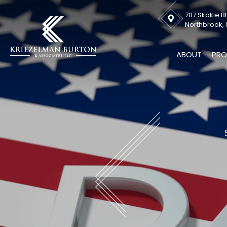
707 Skokie Bl
Northbrook, I
ABOUT
PRO