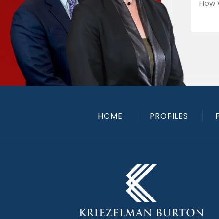
HOME
PROFILES