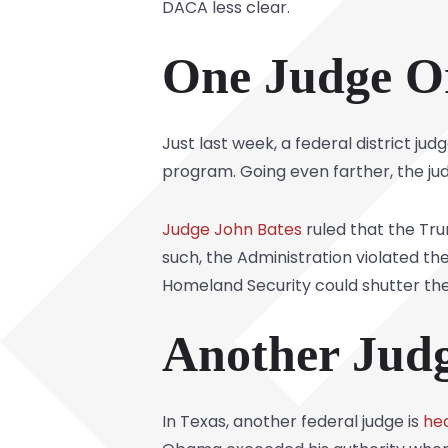
DACA less clear.
One Judge O
Just last week, a federal district 
program. Going even farther, the j
Judge John Bates
ruled that the Tru
such, the Administration violated th
Homeland Security could shutter the p
Another Judge
In Texas, another federal judge is
he