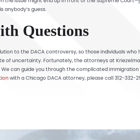
en the issue might end up in front of the Supreme Court—
 is anybody’s guess.
ith Questions
olution to the DACA controversy, so those individuals wh
te of uncertainty. Fortunately, the attorneys at
Kriezelma
 We can guide you through the complicated immigration 
tion
with a Chicago DACA attorney, please call 312-332-2