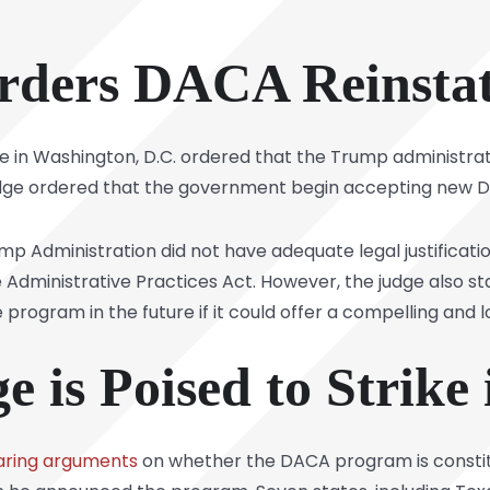
rders DACA Reinsta
judge in Washington, D.C. ordered that the Trump administ
udge ordered that the government begin accepting new D
mp Administration did not have adequate legal justificati
e Administrative Practices Act. However, the judge also 
rogram in the future if it could offer a compelling and lo
 is Poised to Strike
aring arguments
on whether the DACA program is constit