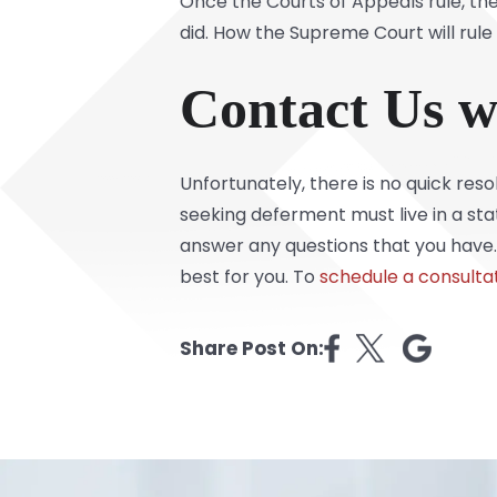
Once the Courts of Appeals rule, th
did. How the Supreme Court will rule
Contact Us w
Unfortunately, there is no quick res
seeking deferment must live in a sta
answer any questions that you have.
best for you. To
schedule a consulta
Share Post On: