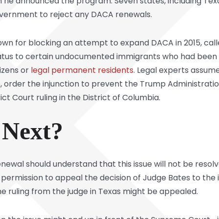
e announced the program. Seven states, including Texas,
government to reject any DACA renewals.
nown for blocking an attempt to expand DACA in 2015, ca
atus to certain undocumented immigrants who had been i
izens or
legal permanent residents
. Legal experts assum
re, order the injunction to prevent the Trump Administrati
ict Court ruling in the District of Columbia.
Next?
ewal should understand that this issue will not be resolve
ermission to appeal the decision of Judge Bates to the 
he ruling from the judge in Texas might be appealed.