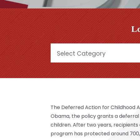
Lo
Categories
The
Deferred Action for Childhood A
Obama, the policy grants a deferral
children. After two years, recipient
program has protected around 700,0