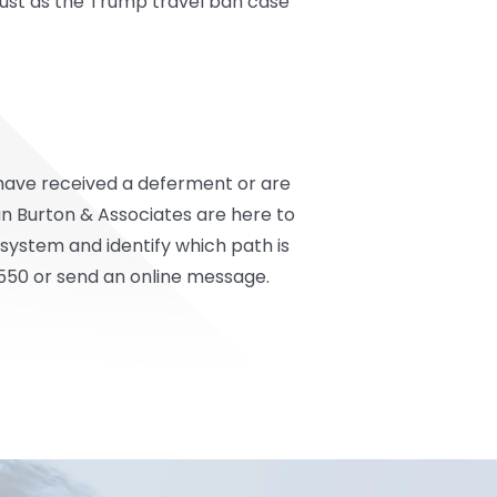
just as the Trump travel ban case
o have received a deferment or are
n Burton & Associates
are here to
system and identify which path is
550 or send an online message.