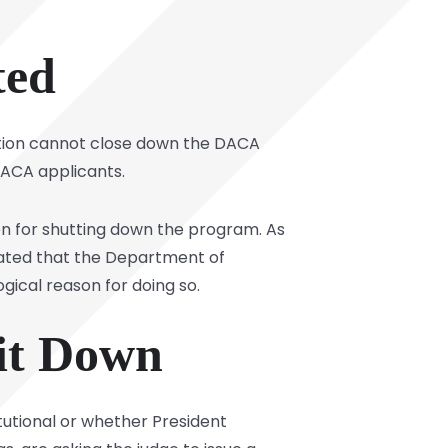
ted
ration cannot close down the DACA
ACA applicants.
on for shutting down the program. As
stated that the Department of
gical reason for doing so.
 it Down
utional or whether President