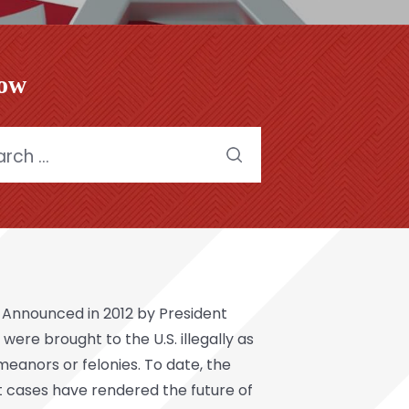
low
h
x. Announced in 2012 by President
re brought to the U.S. illegally as
meanors or felonies. To date, the
 cases have rendered the future of