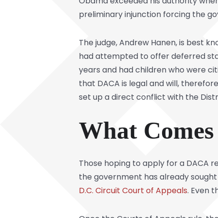
Obama exceeded his authority when h
preliminary injunction forcing the 
The judge, Andrew Hanen, is best k
had attempted to offer deferred st
years and had children who were cit
that DACA is legal and will, therefo
set up a direct conflict with the Distr
What Comes 
Those hoping to apply for a DACA ren
the government has already sought p
D.C. Circuit Court of Appeals
. Even t