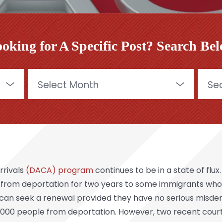
oking for A Specific Post? Search Be
Archives
Searc
for:
rrivals
(DACA) program
continues to be in a state of flu
 from deportation for two years to some immigrants who we
s can seek a renewal provided they have no serious misde
00 people from deportation. However, two recent court