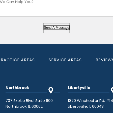
Send A Message
PRACTICE AREAS
SERVICE AREAS
REVIEW
Northbrook
Libertyville
707 Skokie Blvd. Suite 600
1870 Winchester Rd. #1
Northbrook, IL 60062
Libertyville, IL 60048