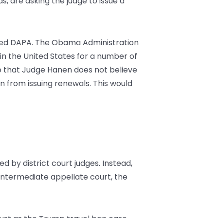
 are asking the judge to issue a
lled DAPA. The Obama Administration
n the United States for a number of
e that Judge Hanen does not believe
on from issuing renewals. This would
d by district court judges. Instead,
intermediate appellate court, the