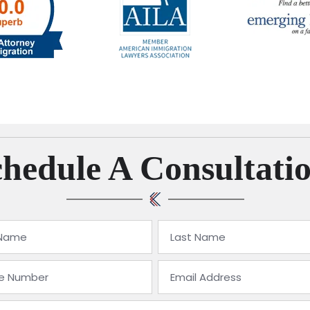
hedule A Consultati