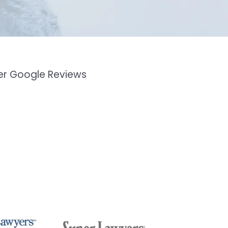
mer Google Reviews