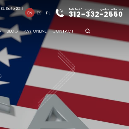
t. Suite 2211
Talk To A Chicago Immigration Attorney
312-332-2550
EN
ES
PL
S
BLOG
PAY ONLINE
CONTACT
s