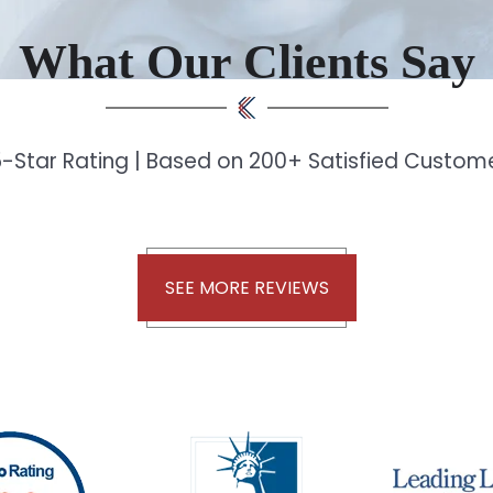
What Our Clients Say
-Star Rating | Based on 200+ Satisfied Custo
SEE MORE REVIEWS