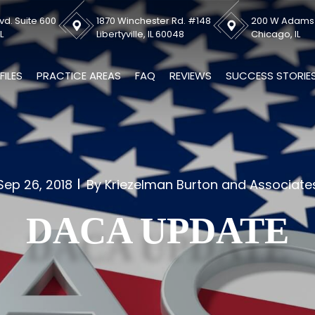
vd. Suite 600
1870 Winchester Rd. #148
200 W Adams S
L
Libertyville, IL 60048
Chicago, IL
FILES
PRACTICE AREAS
FAQ
REVIEWS
SUCCESS STORIE
Sep 26, 2018
By Kriezelman Burton and Associate
DACA UPDATE