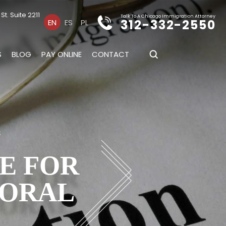
t. Suite 2211
Talk To A Chicago Immigration Attorney
312-332-2550
EN
ES
PL
S
BLOG
PAY ONLINE
CONTACT
s
E FOR
MORAL