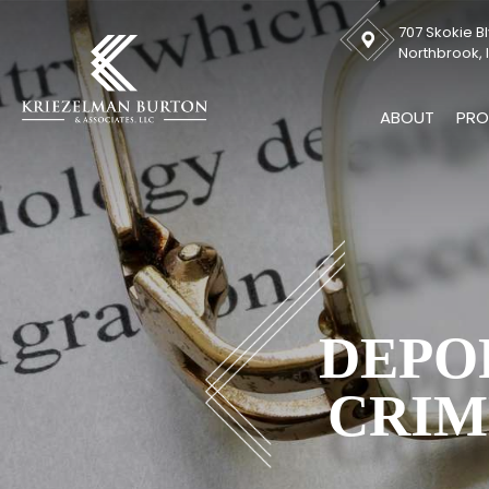
707 Skokie Bl
Northbrook, I
ABOUT
PRO
DEPO
CRIM