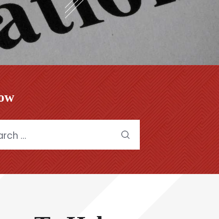
low
h