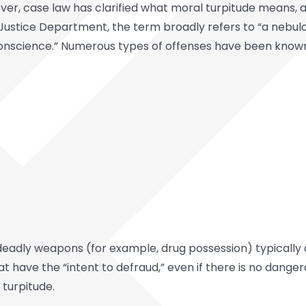
ver, case law has clarified what moral turpitude means, a
e Justice Department, the term broadly refers to “a nebul
nscience.” Numerous types of offenses have been known to
 deadly weapons (for example, drug possession) typically 
t have the “intent to defraud,” even if there is no dang
turpitude.