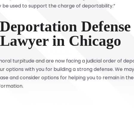
 be used to support the charge of deportability.”
 Deportation Defense
Lawyer in Chicago
moral turpitude and are now facing a judicial order of de
r options with you for building a strong defense. We may 
se and consider options for helping you to remain in the
formation.