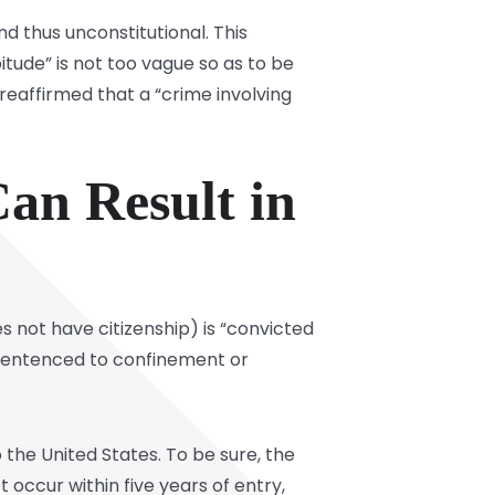
d thus unconstitutional. This
itude” is not too vague so as to be
reaffirmed that a “crime involving
an Result in
es not have citizenship) is “convicted
d sentenced to confinement or
 the United States. To be sure, the
occur within five years of entry,