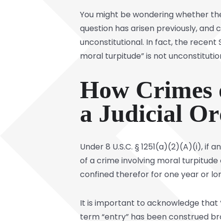
You might be wondering whether the 
question has arisen previously, and 
unconstitutional. In fact, the recent
moral turpitude” is not unconstitutio
How Crimes o
a Judicial Or
Under 8 U.S.C. § 1251(a)(2)(A)(i), if
of a crime involving moral turpitud
confined therefor for one year or lo
It is important to acknowledge that 
term “entry” has been construed broa