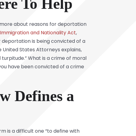
ere To Help
rn more about reasons for deportation
 Immigration and Nationality Act
,
deportation is being convicted of a
e United States Attorneys explains,
 turpitude.” What is a crime of moral
 you have been convicted of a crime
w Defines a
 is a difficult one “to define with