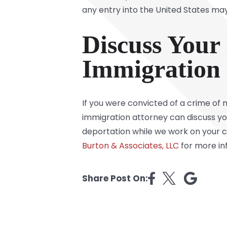
any entry into the United States may
Discuss Your
Immigration 
If you were convicted of a crime of 
immigration attorney can discuss you
deportation while we work on your ca
Burton & Associates, LLC
for more in
Share Post On: