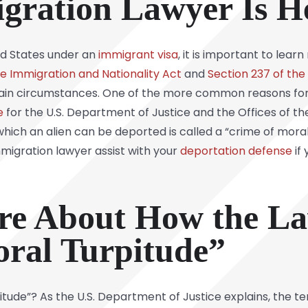
igration Lawyer Is H
ted States under an
immigrant visa
, it is important to lea
he Immigration and Nationality Act
and
Section 237 of the
ain circumstances. One of the more common reasons for 
e
for the U.S. Department of Justice and the Offices of th
which an alien can be deported is called a “crime of moral
migration lawyer assist with your
deportation defense
if
re About How the La
ral Turpitude”
ude”? As the U.S. Department of Justice explains, the term