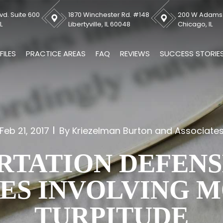
vd. Suite 600
1870 Winchester Rd. #148
200 W Adams S
L
Libertyville, IL 60048
Chicago, IL
FILES
PRACTICE AREAS
FAQ
REVIEWS
SUCCESS STORIE
Feb 21, 2017
By Kriezelman Burton and Associate
RTATION DEFENS
ES INVOLVING 
TURPITUDE