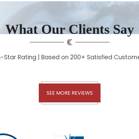
What Our Clients Say
-Star Rating | Based on 200+ Satisfied Custo
SEE MORE REVIEWS