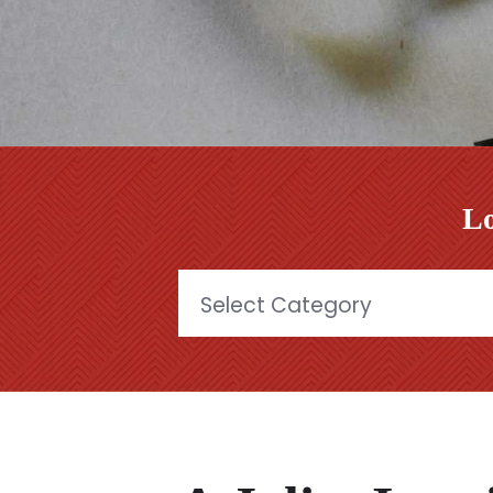
Lo
Categories