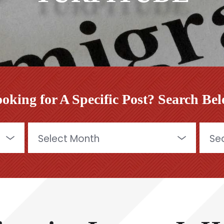
oking for A Specific Post? Search Be
Archives
Searc
for: