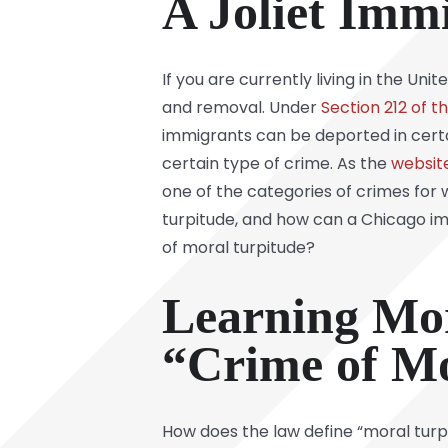
A Joliet Imm
If you are currently living in the Uni
and removal. Under
Section 212 of t
immigrants can be deported in cert
certain type of crime. As the
websit
one of the categories of crimes for 
turpitude, and how can a Chicago im
of moral turpitude?
Learning Mo
“Crime of Mo
How does the law define “moral turpit