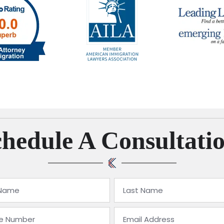
hedule A Consultati