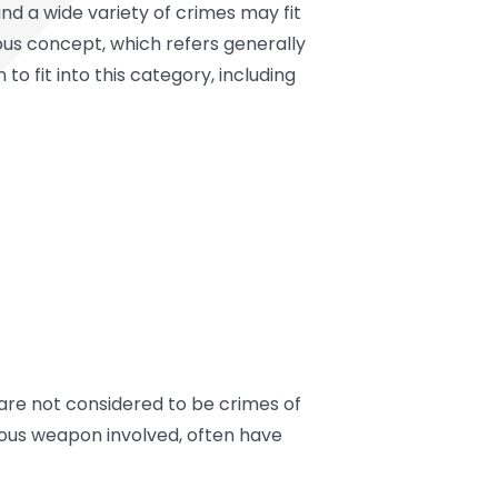
nd a wide variety of crimes may fit
ous concept, which refers generally
 fit into this category, including
are not considered to be crimes of
erous weapon involved, often have