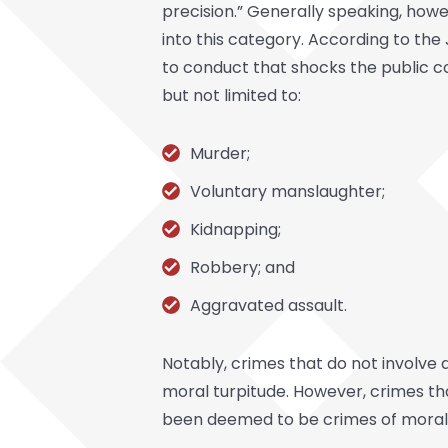
precision.” Generally speaking, howe
into this category. According to th
to conduct that shocks the public co
but not limited to:
Murder;
Voluntary manslaughter;
Kidnapping;
Robbery; and
Aggravated assault.
Notably, crimes that do not involve
moral turpitude. However, crimes tha
been deemed to be crimes of moral 