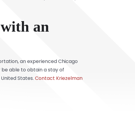
 with an
portation, an experienced Chicago
be able to obtain a stay of
 United States.
Contact Kriezelman