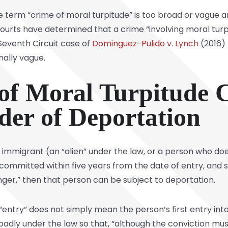
term “crime of moral turpitude” is too broad or vague an
courts have determined that a crime “involving moral turp
 Seventh Circuit case of
Dominguez-Pulido v. Lynch
(2016) 
nally vague.
f Moral Turpitude C
der of Deportation
 an immigrant (an “alien” under the law, or a person who do
e committed within five years from the date of entry, an
nger,” then that person can be subject to deportation.
“entry” does not simply mean the person’s first entry into
dly under the law so that, “although the conviction must 