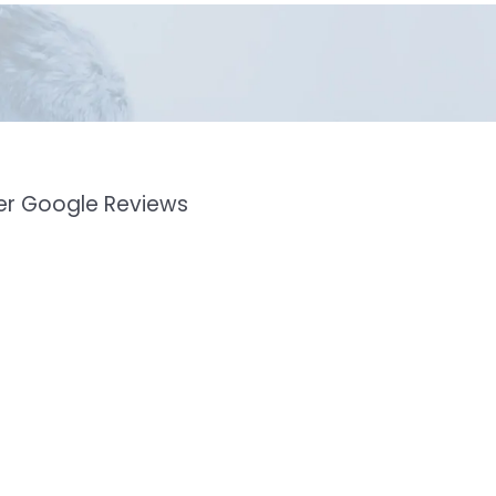
mer Google Reviews