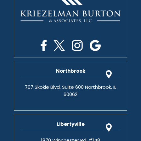
Northbrook
707 Skokie Blvd. Suite 600 Northbrook, IL
60062
Libertyville
1870 Winchester Rd. #148