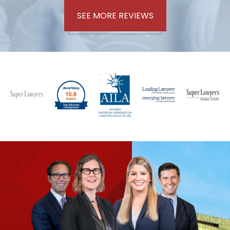
SEE MORE REVIEWS