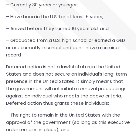
– Currently 30 years or younger;
– Have been in the U.S. for at least 5 years;
– Arrived before they turned 16 years old; and
– Graduated from a U.S. high school or earned a GED
or are currently in school and don’t have a criminal
record
Deferred action is not a lawful status in the United
States and does not secure an individual’s long-term
presence in the United States. It simply means that
the government will not initiate removal proceedings
against an individual who meets the above criteria.
Deferred action thus grants these individuals:
– The right to remain in the United States with the
approval of the government (so long as this executive
order remains in place); and