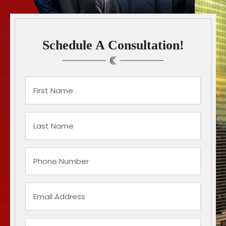
Schedule A Consultation!