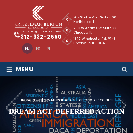
707 Skokie Blvd. Suite 600
Northbrook, IL
200 W Adams St. Suite 2211
Chicago, IL
Talk To A Chicago Immigration Attorney
312-332-2550
1870 Winchester Rd. #148
Libertyville, IL 60048
EN
ES
PL
≡
MENU
Jul 24, 2012
By Kriezelman Burton and Associates
DREAM ACT- DEFERRED ACTION