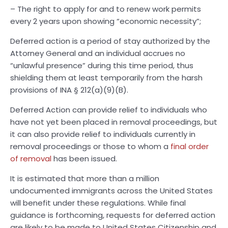
– The right to apply for and to renew work permits
every 2 years upon showing “economic necessity”;
Deferred action is a period of stay authorized by the
Attorney General and an individual accrues no
“unlawful presence” during this time period, thus
shielding them at least temporarily from the harsh
provisions of INA § 212(a)(9)(B).
Deferred Action can provide relief to individuals who
have not yet been placed in removal proceedings, but
it can also provide relief to individuals currently in
removal proceedings or those to whom a
final order
of removal
has been issued.
It is estimated that more than a million
undocumented immigrants across the United States
will benefit under these regulations. While final
guidance is forthcoming, requests for deferred action
are likely to be made to United States Citizenship and