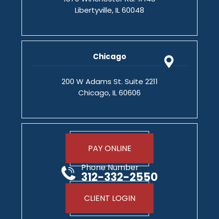
Libertyville, IL 60048
Chicago
200 W Adams St. Suite 2211
Chicago, IL 60606
PAY ONLINE
Phone Number
312-332-2550
CLIENT LOGIN