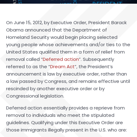
On June 15, 2012, by Executive Order, President Barack
Obama announced that the Department of
Homeland Security would begin placing selected
young people whose achievements and/or ties to the
United States qualified them in a form of relief from
removal called “
Deferred action
”. Subsequently
referred to as the “
Dream Act
”, the President’s
announcement is law by executive order, rather than
a law passed by Congress, and remains effective until
rescinded by another executive order or by
Congressional legislation.
Deferred action essentially provides a reprieve from
removal to individuals who meet the stipulated
guidelines. Qualifying under this Executive Order are
those immigrants illegally present in the U.S. who are: