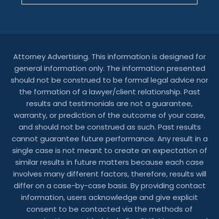
Attorney Advertising. This information is designed for
general information only. The information presented
should not be construed to be formal legal advice nor
the formation of a lawyer/client relationship. Past
results and testimonials are not a guarantee,
warranty, or prediction of the outcome of your case,
and should not be construed as such. Past results
cannot guarantee future performance. Any result in a
single case is not meant to create an expectation of
similar results in future matters because each case
involves many different factors, therefore, results will
differ on a case-by-case basis. By providing contact
information, users acknowledge and give explicit
consent to be contacted via the methods of