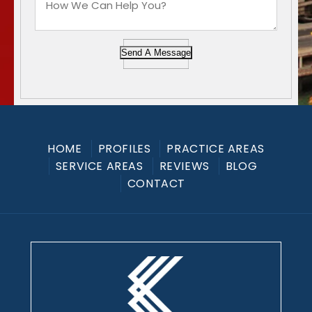
Send A Message
HOME
PROFILES
PRACTICE AREAS
SERVICE AREAS
REVIEWS
BLOG
CONTACT