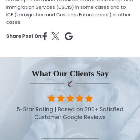
Immigration Services (USCIS) in some cases and to
ICE (Immigration and Customs Enforcement) in other
cases.
Share Post On:
What Our Clients Say
5-Star Rating | Based on 200+ Satisfied
Customer Google Reviews