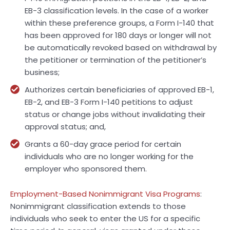
EB-3 classification levels. In the case of a worker
within these preference groups, a Form I-140 that
has been approved for 180 days or longer will not
be automatically revoked based on withdrawal by
the petitioner or termination of the petitioner’s
business;
Authorizes certain beneficiaries of approved EB-1,
EB-2, and EB-3 Form I-140 petitions to adjust
status or change jobs without invalidating their
approval status; and,
Grants a 60-day grace period for certain
individuals who are no longer working for the
employer who sponsored them.
Employment-Based Nonimmigrant Visa Programs
:
Nonimmigrant classification extends to those
individuals who seek to enter the US for a specific