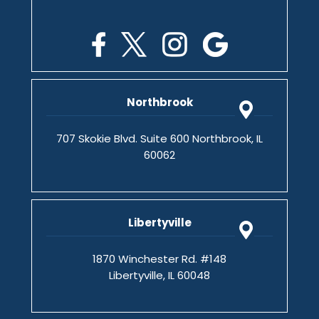
Northbrook
707 Skokie Blvd. Suite 600 Northbrook, IL
60062
Libertyville
1870 Winchester Rd. #148
Libertyville, IL 60048