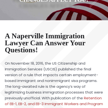
A Naperville Immigration
Lawyer Can Answer Your
Questions!
On November 18, 2016, the US Citizenship and
Immigration Services (USCIS) published the final
version of a rule that impacts certain employment-
based immigrant and nonimmigrant visa programs.
The long-awaited rule is the agency’s way of
legitimizing business immigration processes that were
previously unofficial. With publication of the
Retention
of EB-1, EB-2, and EB-3 Immigrant Workers and Program