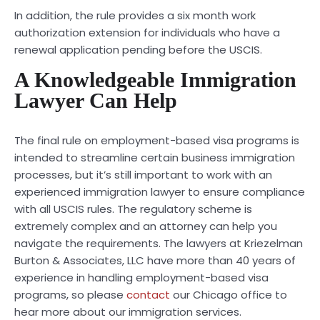
In addition, the rule provides a six month work
authorization extension for individuals who have a
renewal application pending before the USCIS.
A Knowledgeable Immigration
Lawyer Can Help
The final rule on employment-based visa programs is
intended to streamline certain business immigration
processes, but it’s still important to work with an
experienced immigration lawyer to ensure compliance
with all USCIS rules. The regulatory scheme is
extremely complex and an attorney can help you
navigate the requirements. The lawyers at Kriezelman
Burton & Associates, LLC have more than 40 years of
experience in handling employment-based visa
programs, so please
contact
our Chicago office to
hear more about our immigration services.