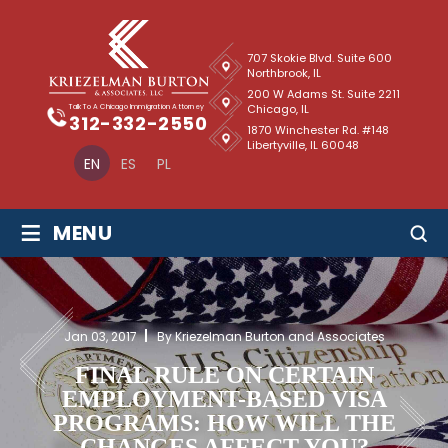
707 Skokie Blvd. Suite 600
Northbrook, IL
200 W Adams St. Suite 2211
Chicago, IL
Talk To A Chicago Immigration Attorney
312-332-2550
1870 Winchester Rd. #148
Libertyville, IL 60048
EN
ES
PL
≡
MENU
Jan 03, 2017
By Kriezelman Burton and Associates
FINAL RULE ON CERTAIN
EMPLOYMENT-BASED VISA
PROGRAMS: HOW WILL THE
CHANGES AFFECT YOU?