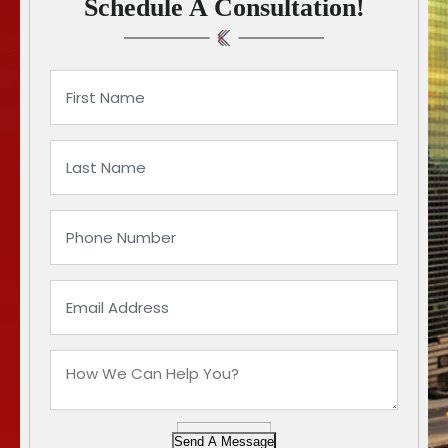
Schedule A Consultation!
Send A Message