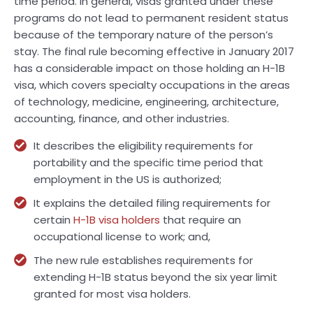
time period. In general, visas granted under these
programs do not lead to permanent resident status
because of the temporary nature of the person’s
stay. The final rule becoming effective in January 2017
has a considerable impact on those holding an H-1B
visa, which covers specialty occupations in the areas
of technology, medicine, engineering, architecture,
accounting, finance, and other industries.
It describes the eligibility requirements for
portability and the specific time period that
employment in the US is authorized;
It explains the detailed filing requirements for
certain
H-1B visa holders
that require an
occupational license to work; and,
The new rule establishes requirements for
extending H-1B status beyond the six year limit
granted for most visa holders.