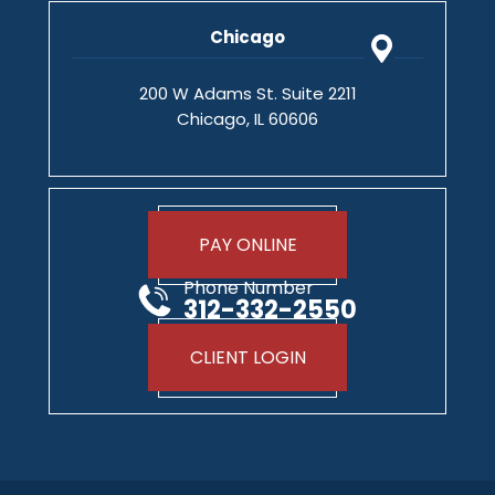
Chicago
200 W Adams St. Suite 2211
Chicago, IL 60606
PAY ONLINE
Phone Number
312-332-2550
CLIENT LOGIN