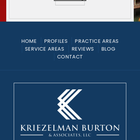
HOME
PROFILES
PRACTICE AREAS
SERVICE AREAS
REVIEWS
BLOG
CONTACT