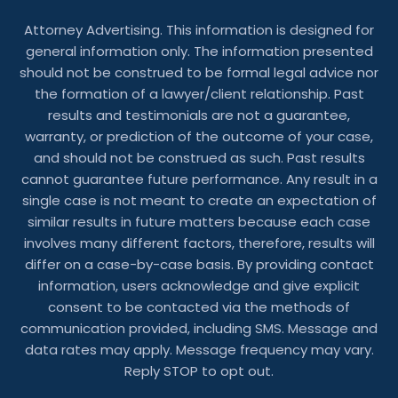
Attorney Advertising. This information is designed for
general information only. The information presented
should not be construed to be formal legal advice nor
the formation of a lawyer/client relationship. Past
results and testimonials are not a guarantee,
warranty, or prediction of the outcome of your case,
and should not be construed as such. Past results
cannot guarantee future performance. Any result in a
single case is not meant to create an expectation of
similar results in future matters because each case
involves many different factors, therefore, results will
differ on a case-by-case basis. By providing contact
information, users acknowledge and give explicit
consent to be contacted via the methods of
communication provided, including SMS. Message and
data rates may apply. Message frequency may vary.
Reply STOP to opt out.