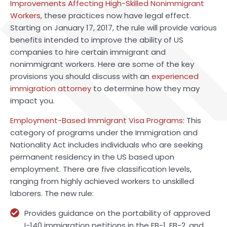
Improvements Affecting High-Skilled Nonimmigrant
Workers
, these practices now have legal effect.
Starting on January 17, 2017, the rule will provide various
benefits intended to improve the ability of US
companies to hire certain immigrant and
nonimmigrant workers. Here are some of the key
provisions you should discuss with an
experienced
immigration attorney
to determine how they may
impact you.
Employment-Based Immigrant Visa Programs
: This
category of programs under the Immigration and
Nationality Act includes individuals who are seeking
permanent residency in the US based upon
employment. There are five classification levels,
ranging from highly achieved workers to unskilled
laborers. The new rule:
Provides guidance on the portability of approved
I-140 immigration petitions in the EB-1, EB-2, and