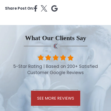
Share Post On:
What Our Clients Say
5-Star Rating | Based on 200+ Satisfied
Customer Google Reviews
SEE MORE REVIEWS