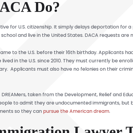
DACA Do?
tive for U.S. citizenship. It simply delays deportation for a
d school and live in the United States. DACA requests are 
ame to the U.S. before their 16th birthday. Applicants h
e lived in the U.S. since 2010. They must currently be enro
ary. Applicants must also have no felonies on their crim
 DREAMers, taken from the Development, Relief and Educa
 people to admit they are undocumented immigrants, but 
uments so they can
pursue the American dream
.
Immigration Lawyer 