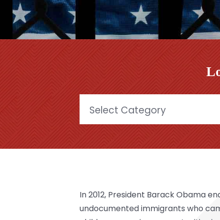
Lo
Categories
In 2012, President Barack Obama e
undocumented immigrants who came 