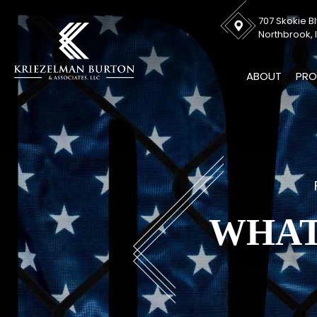
707 Skokie Bl
Northbrook, I
ABOUT
PRO
WHAT