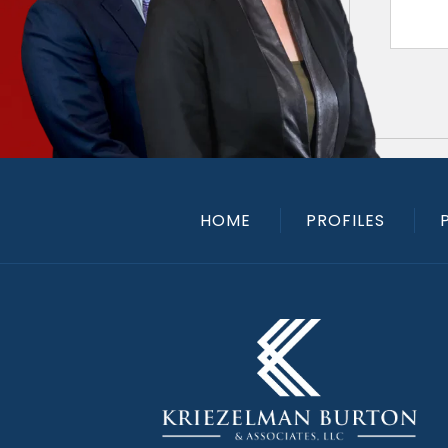
HOME
PROFILES