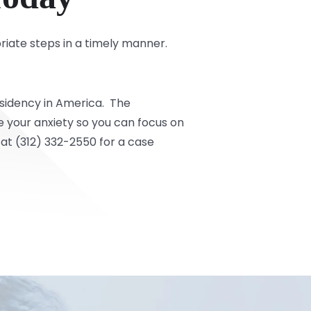
riate steps in a timely manner.
residency in America. The
 your anxiety so you can focus on
at (312) 332-2550 for a case