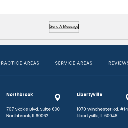
Send A Message
PRACTICE AREAS
SERVICE AREAS
REVIEW
Northbrook
Libertyville
707 Skokie Blvd. Suite 600
1870 Winchester Rd. #1
Northbrook, IL 60062
Libertyville, IL 60048