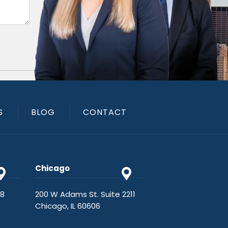
S
BLOG
CONTACT
Chicago
48
200 W Adams St. Suite 2211
Chicago, IL 60606