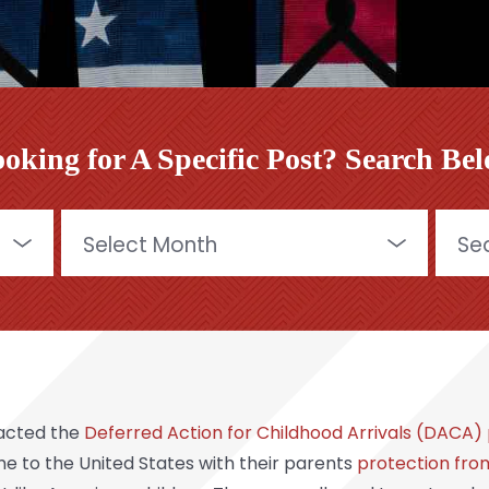
oking for A Specific Post? Search Be
Archives
Searc
for:
nacted the
Deferred Action for Childhood Arrivals (DACA
to the United States with their parents
protection fro