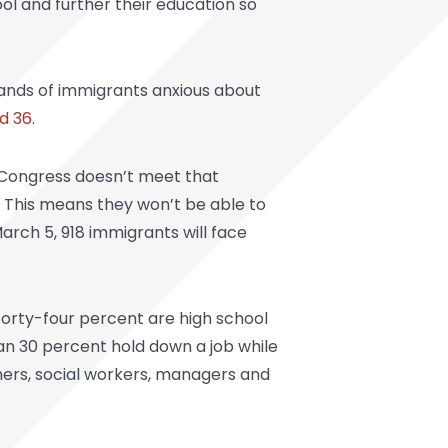
ol and further their education so
ands of immigrants anxious about
d 36
.
if Congress doesn’t meet that
s. This means they won’t be able to
arch 5, 918 immigrants will face
Forty-four percent are high school
an 30 percent hold down a job while
hers, social workers, managers and