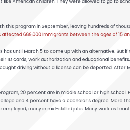
st like American children. They were allowed to go to scho
th this program in September, leaving hundreds of thous
 affected 689,000 immigrants between the ages of 15 an
ss has until March 5 to come up with an alternative. But 
their ID cards, work authorization and educational benefit
 caught driving without a license can be deported. After M
rogram, 20 percent are in middle school or high school. 
college and 4 percent have a bachelor’s degree. More th
e employed, many in mid-skilled jobs. Many work as teac