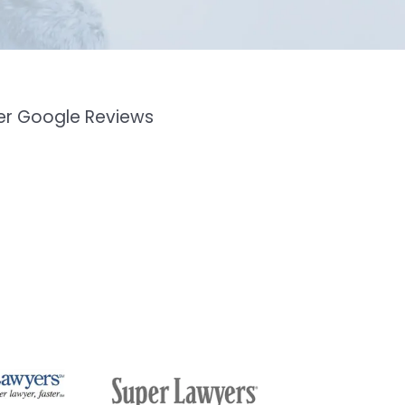
mer Google Reviews