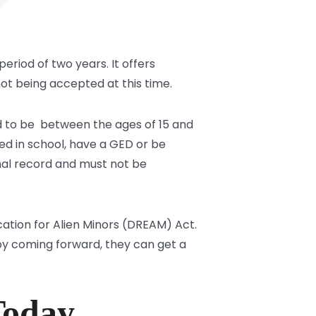
 period of two years. It offers
not being accepted at this time.
ad to be between the ages of 15 and
lled in school, have a GED or be
inal record and must not be
tion for Alien Minors (DREAM) Act.
by coming forward, they can get a
Today