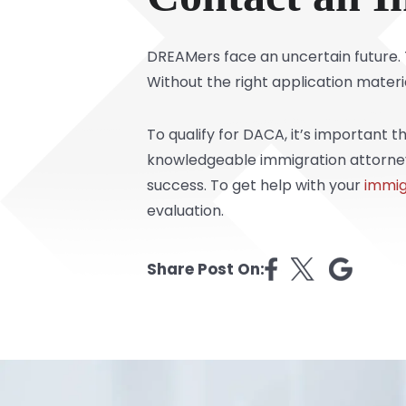
DREAMers face an uncertain future. T
Without the right application materi
To qualify for DACA, it’s important 
knowledgeable immigration attorneys
success. To get help with your
immig
evaluation.
Share Post On: