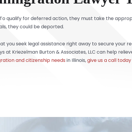
o qualify for deferred action, they must take the approp
als, they could be deported.
that you seek legal assistance right away to secure your 
 at Kriezelman Burton & Associates, LLC can help relieve
ration and citizenship needs
in Illinois,
give us a call today