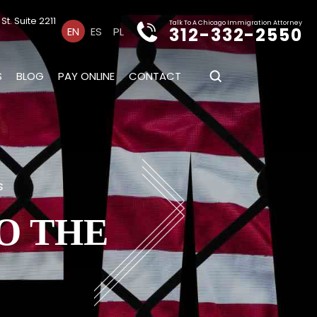
t. Suite 2211
Talk To A Chicago Immigration Attorney
312-332-2550
EN
ES
PL
S
BLOG
PAY ONLINE
CONTACT
s
O THE