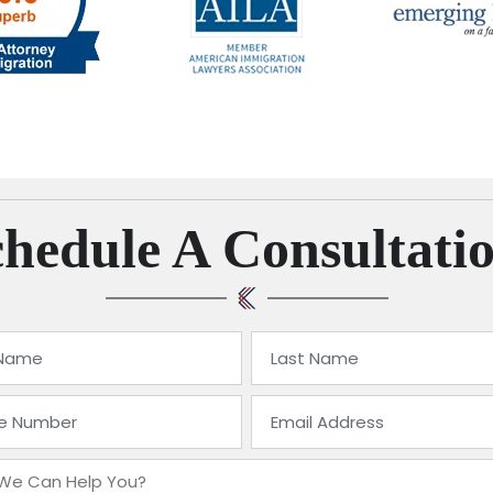
hedule A Consultati