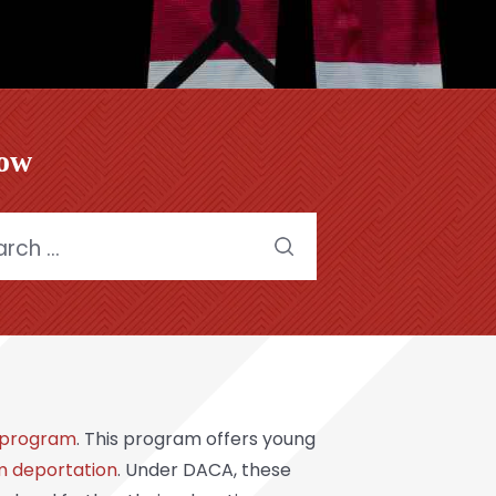
low
h
) program
. This program offers young
m deportation
. Under DACA, these