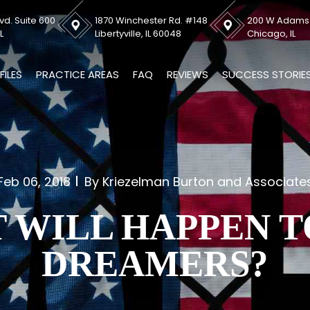
vd. Suite 600
1870 Winchester Rd. #148
200 W Adams S
L
Libertyville, IL 60048
Chicago, IL
FILES
PRACTICE AREAS
FAQ
REVIEWS
SUCCESS STORIE
Feb 06, 2018
By Kriezelman Burton and Associate
 WILL HAPPEN T
DREAMERS?