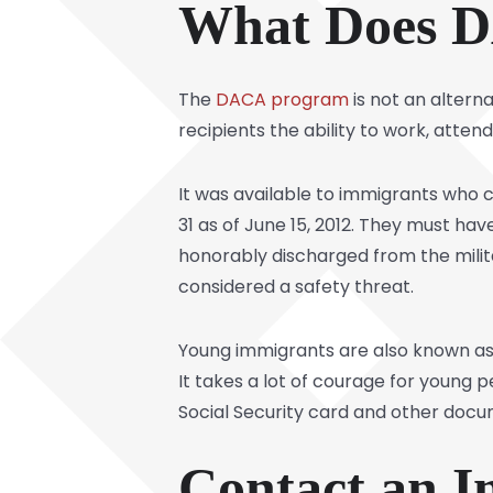
What Does 
The
DACA program
is not an alterna
recipients the ability to work, atten
It was available to immigrants who c
31 as of June 15, 2012. They must hav
honorably discharged from the milit
considered a safety threat.
Young immigrants are also known as
It takes a lot of courage for young
Social Security card and other doc
Contact an 