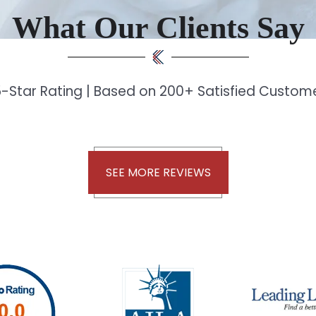
What Our Clients Say
-Star Rating | Based on 200+ Satisfied Custo
SEE MORE REVIEWS