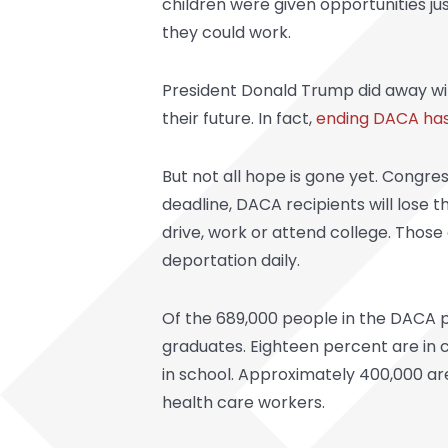
children were given opportunities ju
they could work.
President Donald Trump did away wi
their future. In fact,
ending DACA has
But not all hope is gone yet. Congre
deadline, DACA recipients will lose 
drive, work or attend college. Those
deportation daily.
Of the 689,000 people in the DACA p
graduates. Eighteen percent are in 
in school. Approximately 400,000 ar
health care workers.