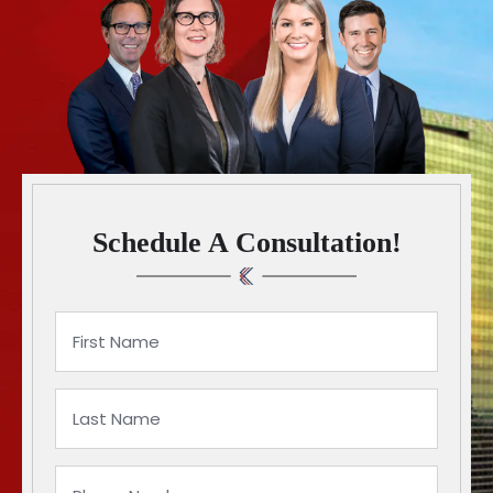
Schedule A Consultation!