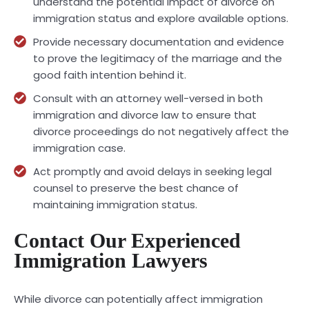
understand the potential impact of divorce on
immigration status and explore available options.
Provide necessary documentation and evidence
to prove the legitimacy of the marriage and the
good faith intention behind it.
Consult with an attorney well-versed in both
immigration and divorce law to ensure that
divorce proceedings do not negatively affect the
immigration case.
Act promptly and avoid delays in seeking legal
counsel to preserve the best chance of
maintaining immigration status.
Contact Our Experienced
Immigration Lawyers
While divorce can potentially affect immigration