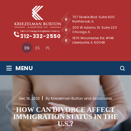
707 Skokie Blvd. Suite 600
Northbrook, IL
200 W Adams St. Suite 2211
Chicago, IL
Talk To A Chicago Immigration Attorney
312-332-2550
1870 Winchester Rd. #148
Libertyville, IL 60048
EN
ES
PL
≡
MENU
Dec 19, 2023
By Kriezelman Burton and Associates
HOW CAN DIVORCE AFFECT
IMMIGRATION STATUS IN THE
U.S.?