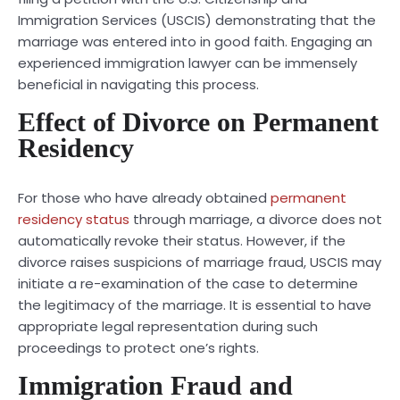
Immigration Services (USCIS) demonstrating that the
marriage was entered into in good faith. Engaging an
experienced immigration lawyer can be immensely
beneficial in navigating this process.
Effect of Divorce on Permanent
Residency
For those who have already obtained
permanent
residency status
through marriage, a divorce does not
automatically revoke their status. However, if the
divorce raises suspicions of marriage fraud, USCIS may
initiate a re-examination of the case to determine
the legitimacy of the marriage. It is essential to have
appropriate legal representation during such
proceedings to protect one’s rights.
Immigration Fraud and