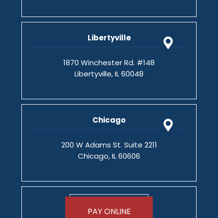
Libertyville
1870 Winchester Rd. #148
Libertyville, IL 60048
Chicago
200 W Adams St. Suite 2211
Chicago, IL 60606
PAY ONLINE