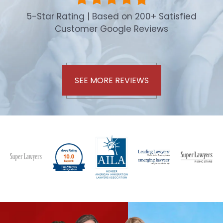
5-Star Rating | Based on 200+ Satisfied
Customer Google Reviews
SEE MORE REVIEWS