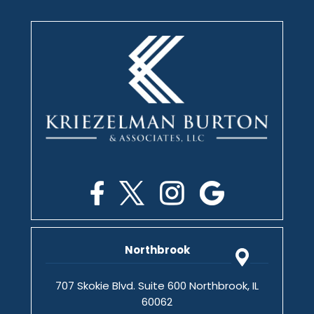
Northbrook
707 Skokie Blvd. Suite 600 Northbrook, IL
60062