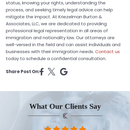
status, knowing your rights, understanding the
process, and seeking timely legal advice can help
mitigate the impact. At Kriezelman Burton &
Associates, LLC, we are dedicated to providing
professional legal representation in all areas of
immigration and nationality law. Our attorneys are
well-versed in the field and can assist individuals and
businesses with their immigration needs.
Contact us
today to schedule a confidential consultation.
Share Post On:
What Our Clients Say