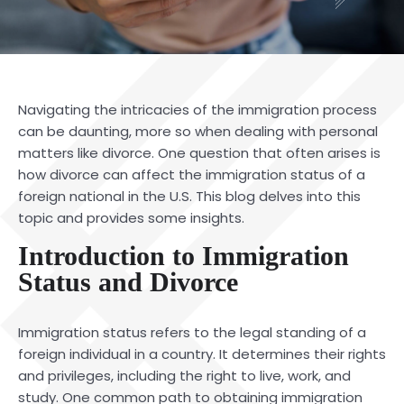
Navigating the intricacies of the immigration process
can be daunting, more so when dealing with personal
matters like divorce. One question that often arises is
how divorce can affect the
immigration status
of a
foreign national in the U.S. This blog delves into this
topic and provides some insights.
Introduction to Immigration
Status and Divorce
Immigration status refers to the legal standing of a
foreign individual in a country. It determines their rights
and privileges, including the right to live, work, and
study. One common path to obtaining immigration