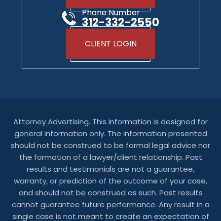
Phone Number
312-332-2550
CLIENT LOGIN
Attorney Advertising. This information is designed for
general information only. The information presented
should not be construed to be formal legal advice nor
the formation of a lawyer/client relationship. Past
results and testimonials are not a guarantee,
warranty, or prediction of the outcome of your case,
and should not be construed as such. Past results
cannot guarantee future performance. Any result in a
single case is not meant to create an expectation of