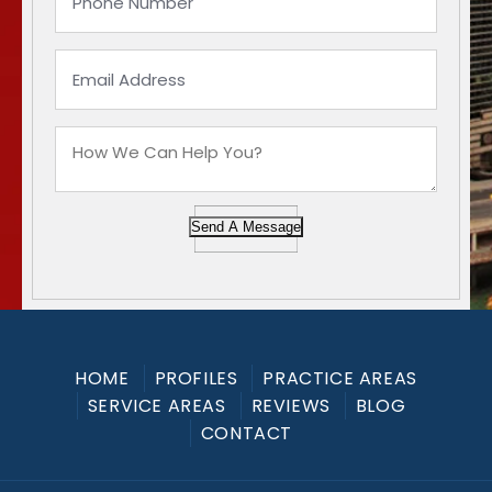
Send A Message
HOME
PROFILES
PRACTICE AREAS
SERVICE AREAS
REVIEWS
BLOG
CONTACT