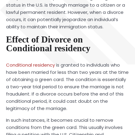
status in the U.S. is through marriage to a citizen or a
lawful permanent resident. However, when a divorce
occurs, it can potentially jeopardize an individual’s
ability to maintain their immigration status.
Effect of Divorce on
Conditional residency
Conditional residency
is granted to individuals who
have been married for less than two years at the time
of obtaining a green card. The condition is essentially
a two-year trial period to ensure the marriage is not
fraudulent. If a divorce occurs before the end of this
conditional period, it could cast doubt on the
legitimacy of the marriage.
In such instances, it becomes crucial to remove
conditions from the green card. This usually involves
filing a petition with the U.S. Citizenship and