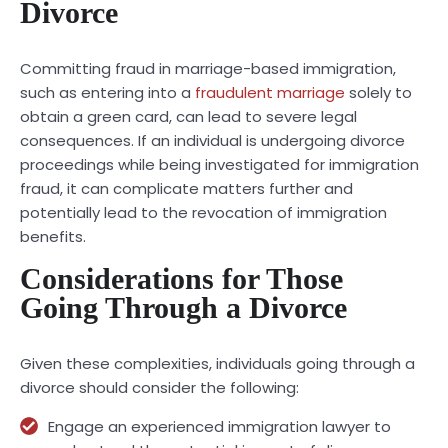
Divorce
Committing
fraud
in marriage-based immigration,
such as entering into a
fraudulent marriage
solely to
obtain a green card, can lead to severe legal
consequences. If an individual is undergoing divorce
proceedings while being investigated for immigration
fraud, it can complicate matters further and
potentially lead to the revocation of immigration
benefits.
Considerations for Those
Going Through a Divorce
Given these complexities, individuals going through a
divorce should consider the following:
Engage an experienced immigration lawyer to