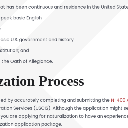
at has been continuous and residence in the United Stat
speak basic English
er
asic U.S. government and history
stitution; and
 the Oath of Allegiance.
zation Process
rted by accurately completing and submitting the
N-400 A
tion Services (USCIS). Although the application might seem
t if you are applying for naturalization to have an experien
lization application package.