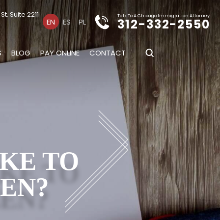
t. Suite 2211
Talk To A Chicago Immigration Attorney
312-332-2550
EN
ES
PL
S
BLOG
PAY ONLINE
CONTACT
s
AKE TO
ZEN?