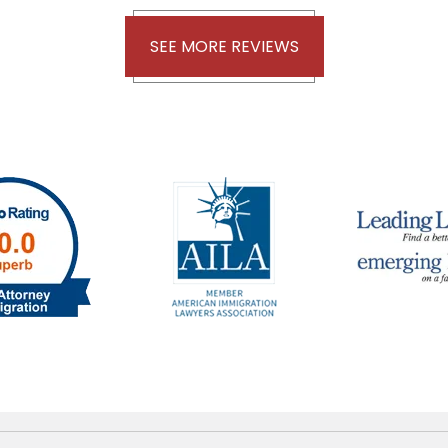
SEE MORE REVIEWS