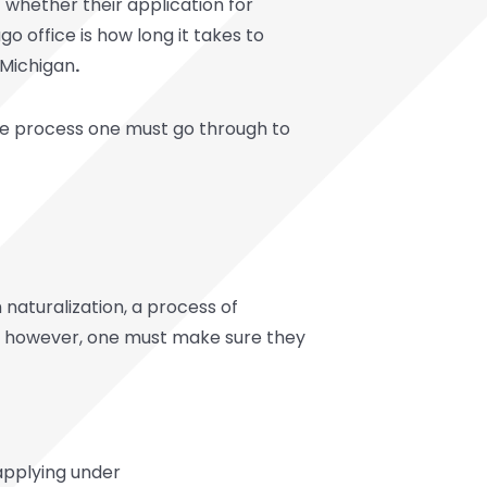
 whether their application for
o office is how long it takes to
 Michigan
.
 the process one must go through to
 naturalization, a process of
ng, however, one must make sure they
 applying under