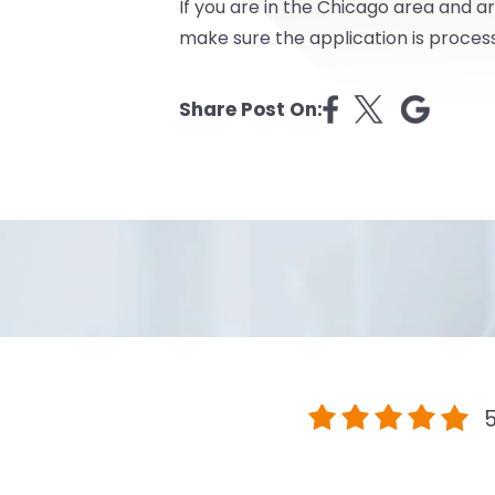
If you are in the Chicago area and ar
make sure the application is proces
Share Post On:
5