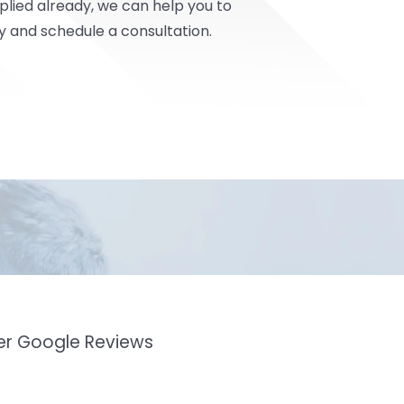
pplied already, we can help you to
y and schedule a consultation.
mer Google Reviews