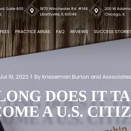
vd. Suite 600
1870 Winchester Rd. #148
200 W Adams S
L
Libertyville, IL 60048
Chicago, IL
FILES
PRACTICE AREAS
FAQ
REVIEWS
SUCCESS STORIE
Jul 19, 2022
By Kriezelman Burton and Associate
ONG DOES IT T
OME A U.S. CITI