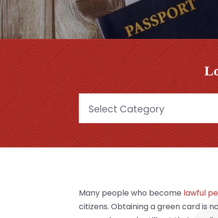
Lo
Categories
Many people who become
lawful p
citizens
. Obtaining a green card is no