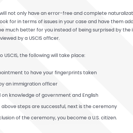
ill not only have an error-free and complete naturalizati
look for in terms of issues in your case and have them ad
ll be much better for you instead of being surprised by the 
eviewed by a USCIS officer.
 USCIS, the following will take place:
ppointment to have your fingerprints taken
 by an immigration officer
ted on knowledge of government and English
he above steps are successful, next is the ceremony
clusion of the ceremony, you become a U.S. citizen.