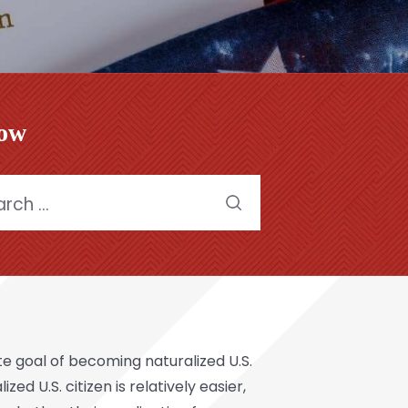
low
h
ate goal of becoming
naturalized U.S.
d U.S. citizen is relatively easier,