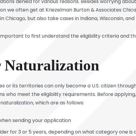
cations denied for various reasons. Besides worrying about
tion we often get at
Kriezelman Burton & Associates
Chicag
in Chicago, but also take cases in Indiana, Wisconsin, and
 important to first understand the eligibility criteria and
or Naturalization
s or its territories can only become a U.S. citizen through
ens who meet the eligibility requirements. Before applyi
naturalization, which are as follows:
 when sending your application
der for 3 or 5 years, depending on what category one is