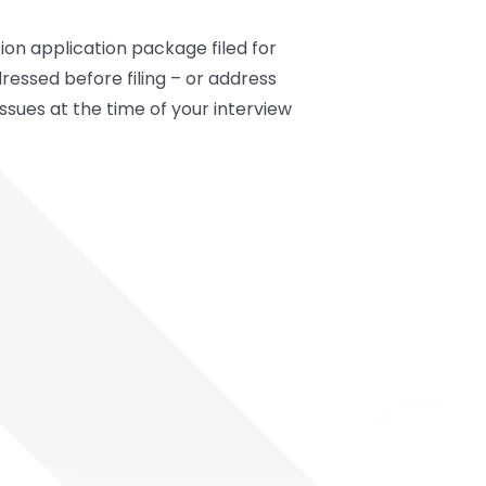
on application package filed for
dressed before filing – or address
issues at the time of your interview