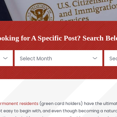
oking for A Specific Post? Search Be
Archives
Searc
for:
ermanent residents
(green card holders) have the ultim
t easy to begin with, and even though becoming a naturalize