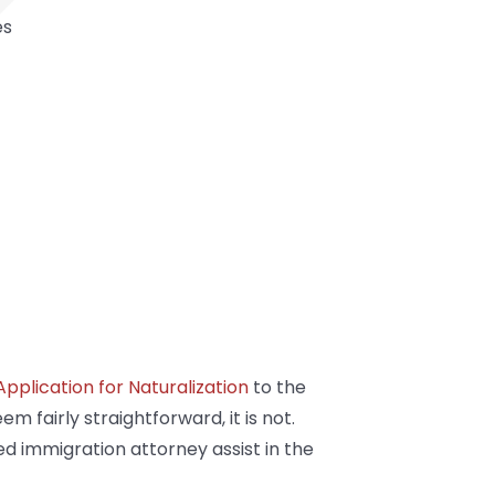
es
pplication for Naturalization
to the
 fairly straightforward, it is not.
ced immigration attorney assist in the