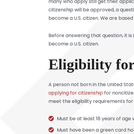
many who apply still get their appli
citizenship will be approved, a ques
become a U.S. citizen. We are based 
Before answering that question, it is
become a U.S. citizen.
Eligibility f
A person not born in the United State
applying for citizenship
for noncitiz
meet the eligibility requirements for 
Must be at least 18 years of age
Must have been a green card hol