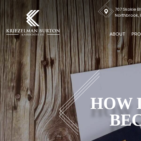
707 Skokie Bl
Northbrook, I
ABOUT
PRO
HOW L
BEC