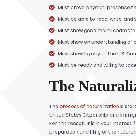
Must prove physical presence th
Must be able to read, write, and 
Must show good moral charact
Must show an understanding of b
Must show loyalty to the U.S. Con
Must be ready and willing to take
The Naturali
The
process of naturalization
is sta
United States Citizenship and Immigra
For this reason, it is in your interes
preparation and filing of the natura