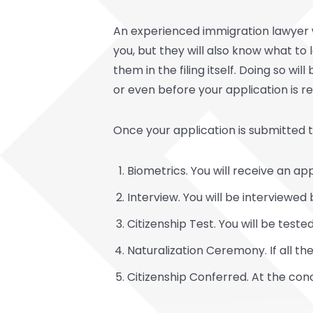
An experienced immigration lawyer w
you, but they will also know what to 
them in the filing itself. Doing so wi
or even before your application is r
Once your application is submitted to
Biometrics. You will receive an a
Interview. You will be interviewed
Citizenship Test. You will be tes
Naturalization Ceremony. If all t
Citizenship Conferred. At the con