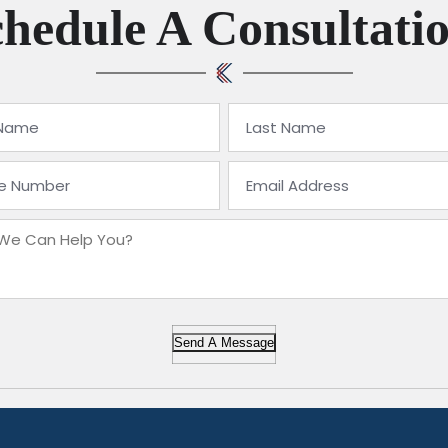
hedule A Consultati
Send A Message