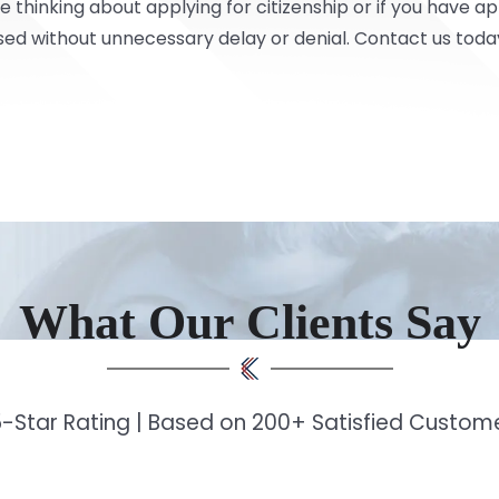
e thinking about applying for citizenship or if you have a
sed without unnecessary delay or denial.
Contact
us toda
What Our Clients Say
-Star Rating | Based on 200+ Satisfied Custo