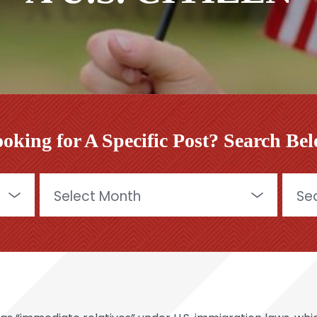
oking for A Specific Post? Search Be
Archives
Searc
for: