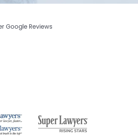
mer Google Reviews