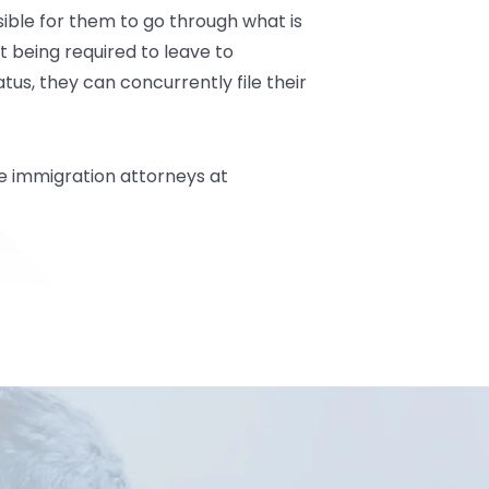
ssible for them to go through what is
t being required to leave to
tus, they can concurrently file their
e
immigration attorneys at