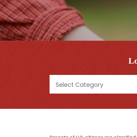
Lo
Categories