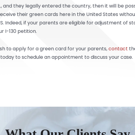
S., and they legally entered the country, then it will be po
eceive their green cards here in the United States withou
 Indeed, if your parents are eligible for adjustment of sta
 I-130 petition.
ish to apply for a green card for your parents,
contact
th
 today to schedule an appointment to discuss your case.
What Our Clients Say