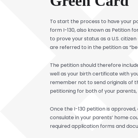
Green Card
To start the process to have your par
form I-130, also known as Petition fo
to prove your status as a U.S. citiz
are referred to in the petition as “ben
The petition should therefore include
well as your birth certificate with y
remember not to send originals of t
petitioning for both of your parents,
Once the I-130 petition is approved, a
consulate in your parents’ home co
required application forms and doc