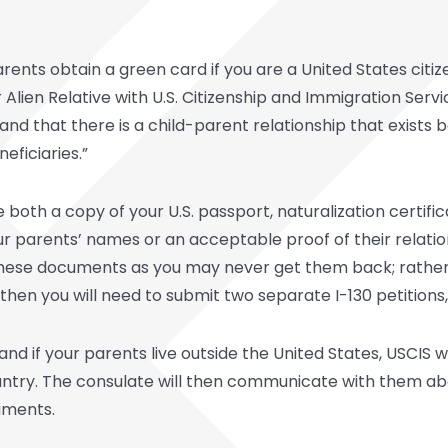
ents obtain a green card if you are a United States citize
r Alien Relative with U.S. Citizenship and Immigration Servi
en and that there is a child-parent relationship that exis
eficiaries.”
 both a copy of your U.S. passport, naturalization certifi
our parents’ names or an acceptable proof of their relation
hese documents as you may never get them back; rather, ju
 then you will need to submit two separate I-130 petitions
nd if your parents live outside the United States, USCIS will
untry. The consulate will then communicate with them ab
uments.