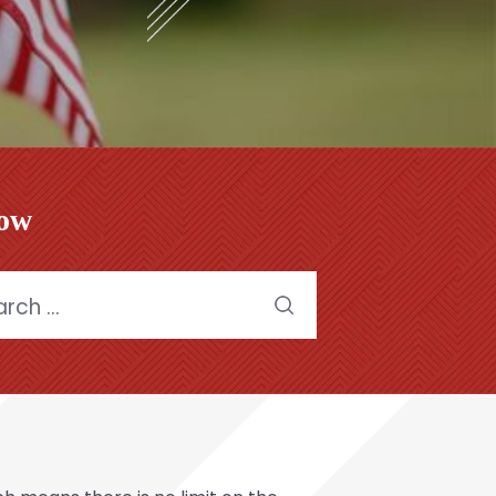
low
h