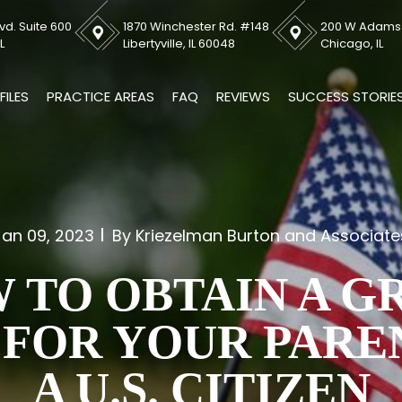
vd. Suite 600
1870 Winchester Rd. #148
200 W Adams S
L
Libertyville, IL 60048
Chicago, IL
FILES
PRACTICE AREAS
FAQ
REVIEWS
SUCCESS STORIE
Jan 09, 2023
By Kriezelman Burton and Associate
 TO OBTAIN A G
FOR YOUR PARE
A U.S. CITIZEN