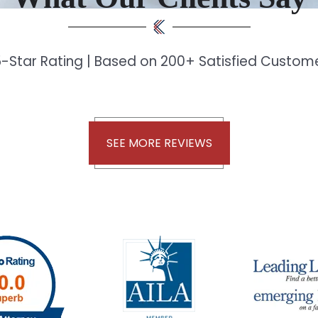
-Star Rating | Based on 200+ Satisfied Custo
SEE MORE REVIEWS