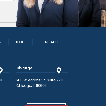
S
BLOG
CONTACT
Chicago
48
200 W Adams St. Suite 2211
Chicago, IL 60606