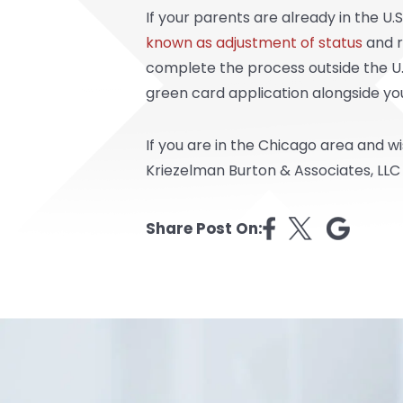
If your parents are already in the U.
known as adjustment of status
and r
complete the process outside the U.S.
green card application alongside your
If you are in the Chicago area and w
Kriezelman Burton & Associates, LLC
Share Post On: