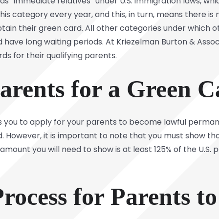
ed as “immediate relatives” under U.S. immigration laws, wh
his category every year, and this, in turn, means there i
tain their green card. All other categories under which o
 have long waiting periods. At Kriezelman Burton & Associa
s for their qualifying parents.
arents for a Green C
llows you to apply for your parents to become lawful perma
ld. However, it is important to note that you must show th
mount you will need to show is at least 125% of the U.S. p
rocess for Parents to