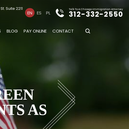
t. Suite 2211
Talk To A Chicago Immigration Attorney
312-332-2550
EN
ES
PL
S
BLOG
PAY ONLINE
CONTACT
s
REEN
NTS AS