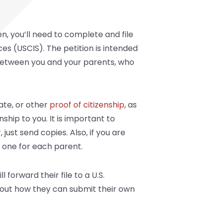
n, you’ll need to complete and file
ces (USCIS). The petition is intended
ts between you and your parents, who
cate, or other
proof of citizenship
, as
ship to you. It is important to
st send copies. Also, if you are
, one for each parent.
 forward their file to a U.S.
out how they can submit their own