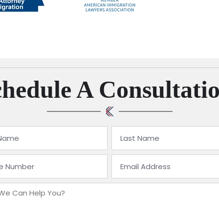
hedule A Consultati