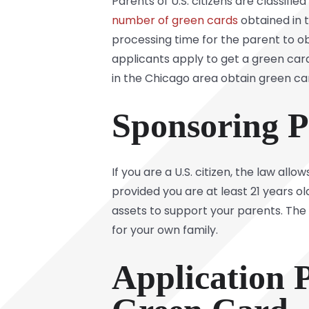
Parents of U.S. citizens are classifi
number of green cards
obtained in t
processing time for the parent to ob
applicants apply to get a green card
in the Chicago area obtain green card
Sponsoring P
If you are a U.S. citizen, the law a
provided you are at least 21 years o
assets to support your parents. The a
for your own family.
Application P