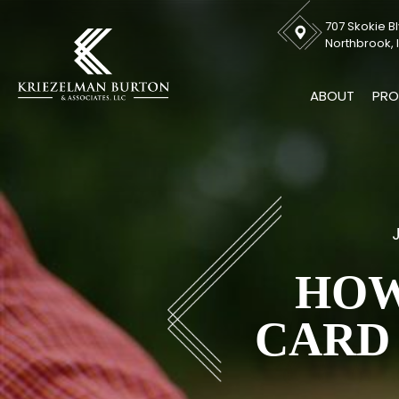
707 Skokie Bl
Northbrook, I
ABOUT
PRO
HOW
CARD 