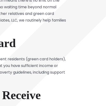
ich means there is no limit on the
s no waiting time beyond normal
ther relatives and green card
tes, LLC, we routinely help families
ard
nent residents (green card holders),
at you have sufficient income or
overty guidelines, including support
 Receive