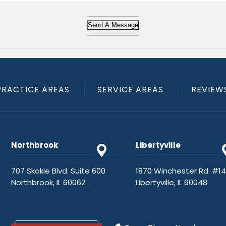
Send A Message
PRACTICE AREAS
SERVICE AREAS
REVIEW
Northbrook
Libertyville
707 Skokie Blvd. Suite 600
1870 Winchester Rd. #1
Northbrook, IL 60062
Libertyville, IL 60048