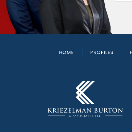
HOME
PROFILES