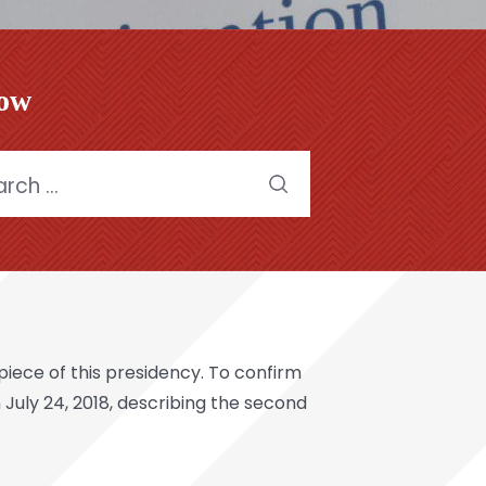
low
h
iece of this presidency. To confirm
 July 24, 2018, describing the second