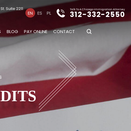
t. Suite 2211
Talk To A Chicago Immigration Attorney
312-332-2550
EN
ES
PL
S
BLOG
PAY ONLINE
CONTACT
s
UDITS