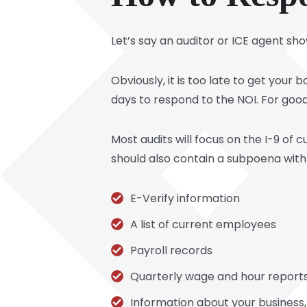
Let’s say an auditor or ICE agent s
Obviously, it is too late to get your
days to respond to the NOI. For good
Most audits will focus on the I-9 of
should also contain a subpoena with 
E-Verify information
A list of current employees
Payroll records
Quarterly wage and hour report
Information about your business,