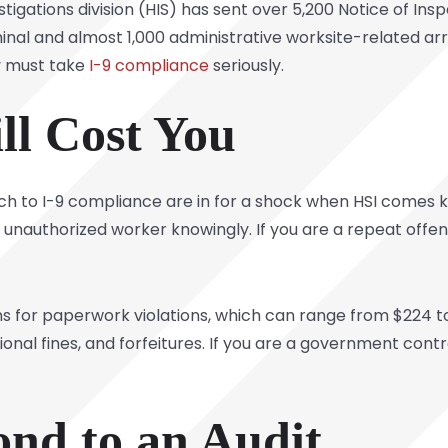
tigations division (HIS) has sent over 5,200 Notice of Ins
nal and almost 1,000 administrative worksite-related ar
y must take
I-9 compliance
seriously.
ll Cost You
ch to
I-9 compliance
are in for a shock when HSI comes k
unauthorized worker knowingly. If you are a repeat offen
s for paperwork violations, which can range from $224 to
ional fines, and forfeitures. If you are a government con
nd to an Audit