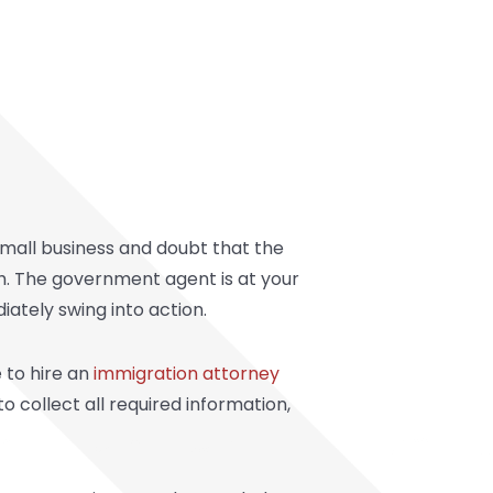
mall business and doubt that the
th. The government agent is at your
ately swing into action.
 to hire an
immigration attorney
o collect all required information,