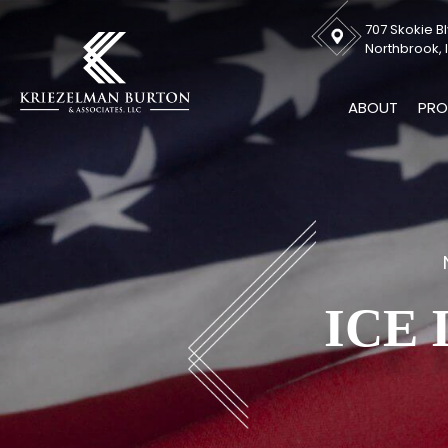
707 Skokie Bl
Northbrook, I
ABOUT
PRO
ICE 