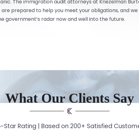
panic. The immigration audit attorneys at
Kriezelman Burt
are prepared to help you meet your obligations, and we c
he government’s radar now and well into the future.
What Our Clients Say
-Star Rating | Based on 200+ Satisfied Custo