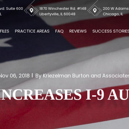
vd. Suite 600
1870 Winchester Rd. #148
200 W Adams S
L
Libertyville, IL 60048
Chicago, IL
FILES
PRACTICE AREAS
FAQ
REVIEWS
SUCCESS STORIE
Nov 06, 2018
By Kriezelman Burton and Associate
INCREASES I-9 A