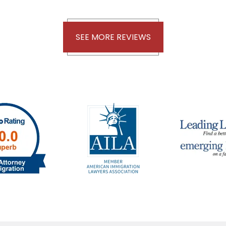
SEE MORE REVIEWS