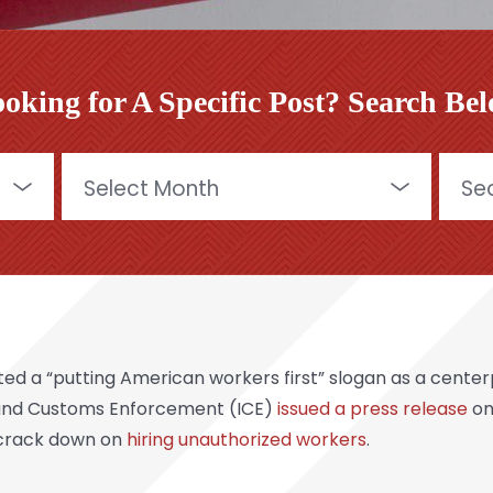
oking for A Specific Post? Search Be
Archives
Searc
for:
d a “putting American workers first” slogan as a centerp
 and Customs Enforcement (ICE)
issued a press release
on
 crack down on
hiring unauthorized workers
.