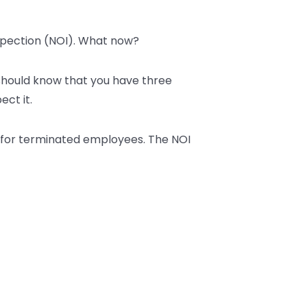
nspection (NOI). What now?
u should know that you have three
ect it.
so for terminated employees. The NOI