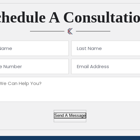
hedule A Consultati
Send A Message