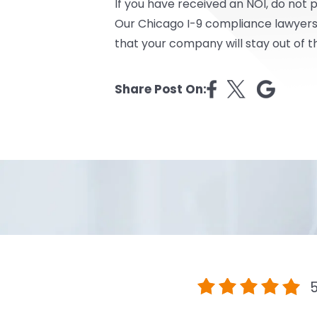
If you have received an NOI, do not 
Our Chicago I-9 compliance lawyers 
that your company will stay out of t
Share Post On:
5