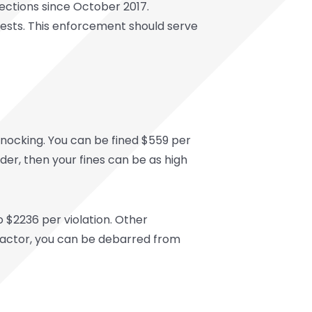
pections since October 2017.
rests. This enforcement should serve
nocking. You can be fined $559 per
der, then your fines can be as high
 $2236 per violation. Other
tractor, you can be debarred from