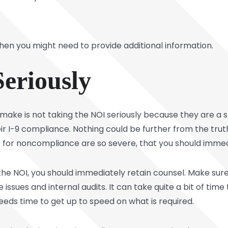
 then you might need to provide additional information.
Seriously
ke is not taking the NOI seriously because they are a s
eir I-9 compliance. Nothing could be further from the tru
s for noncompliance are so severe, that you should immedi
e NOI, you should immediately retain counsel. Make sure
sues and internal audits. It can take quite a bit of time t
eds time to get up to speed on what is required.