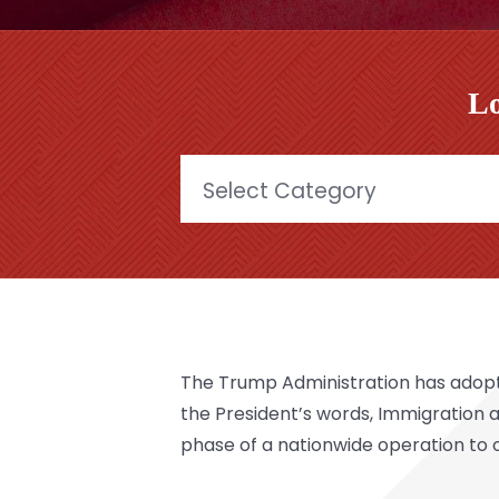
Lo
Categories
The Trump Administration has adopte
the President’s words, Immigration
phase of a nationwide operation to