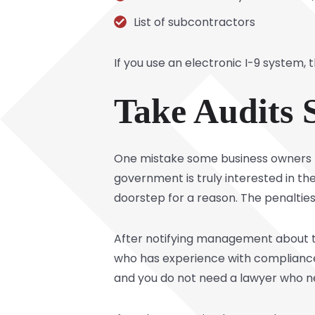
List of subcontractors
If you use an electronic I-9 system,
Take Audits 
One mistake some business owners ma
government is truly interested in th
doorstep for a reason. The penaltie
After notifying management about th
who has experience with compliance is
and you do not need a lawyer who ne