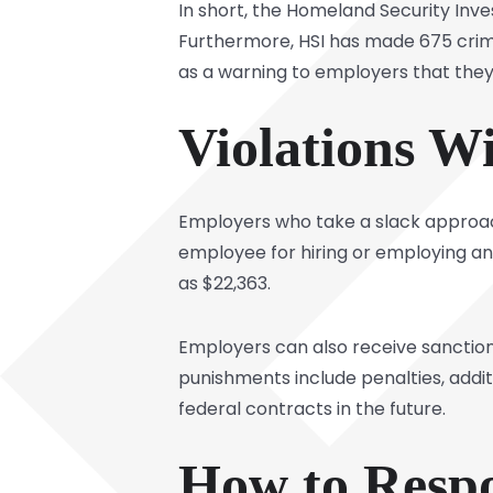
In short, the Homeland Security Inves
Furthermore, HSI has made 675 crimi
as a warning to employers that the
Violations Wi
Employers who take a slack approa
employee for hiring or employing an 
as $22,363.
Employers can also receive sanction
punishments include penalties, addit
federal contracts in the future.
How to Respo