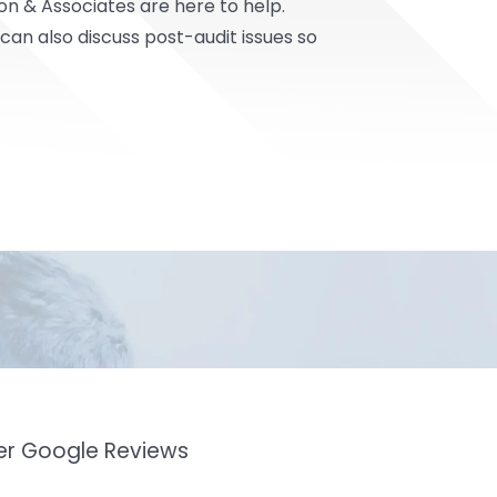
on & Associates
are here to help.
an also discuss post-audit issues so
mer Google Reviews