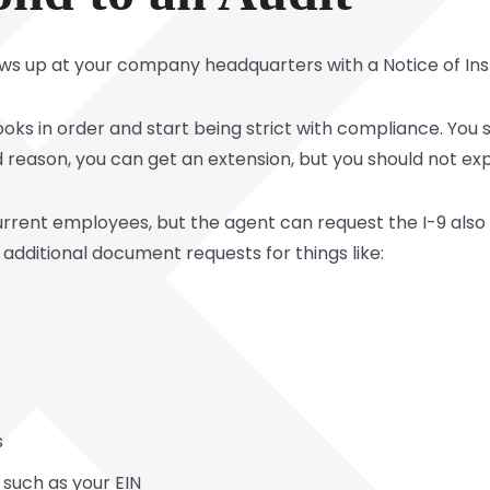
hows up at your company headquarters with a Notice of I
 books in order and start being strict with compliance. Yo
 reason, you can get an extension, but you should not exp
 current employees, but the agent can request the I-9 al
additional document requests for things like:
s
 such as your EIN