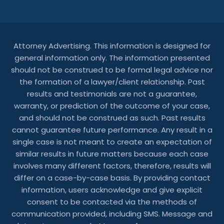
Attorney Advertising. This information is designed for
general information only. The information presented
should not be construed to be formal legal advice nor
the formation of a lawyer/client relationship. Past
results and testimonials are not a guarantee,
warranty, or prediction of the outcome of your case,
and should not be construed as such. Past results
cannot guarantee future performance. Any result in a
single case is not meant to create an expectation of
similar results in future matters because each case
involves many different factors, therefore, results will
differ on a case-by-case basis. By providing contact
information, users acknowledge and give explicit
consent to be contacted via the methods of
communication provided, including SMS. Message and