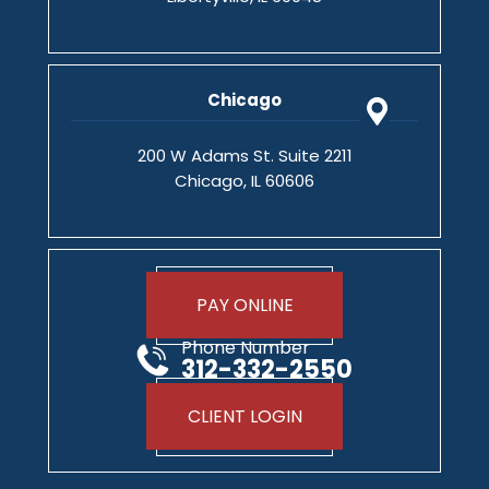
Chicago
200 W Adams St. Suite 2211
Chicago, IL 60606
PAY ONLINE
Phone Number
312-332-2550
CLIENT LOGIN