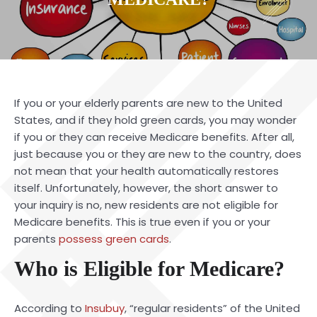
If you or your elderly parents are new to the United
States, and if they hold green cards, you may wonder
if you or they can receive Medicare benefits. After all,
just because you or they are new to the country, does
not mean that your health automatically restores
itself. Unfortunately, however, the short answer to
your inquiry is no, new residents are not eligible for
Medicare benefits. This is true even if you or your
parents
possess green cards
.
Who is Eligible for Medicare?
According to
Insubuy
, “regular residents” of the United