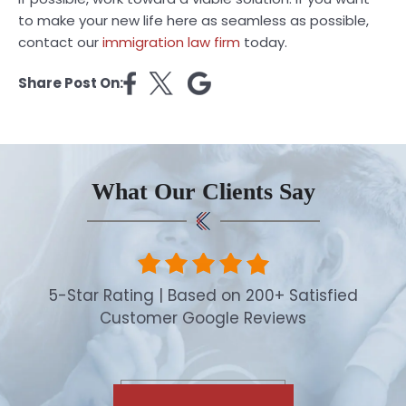
to make your new life here as seamless as possible,
contact our
immigration law firm
today.
Share Post On:
What Our Clients Say
5-Star Rating | Based on 200+ Satisfied
Customer Google Reviews