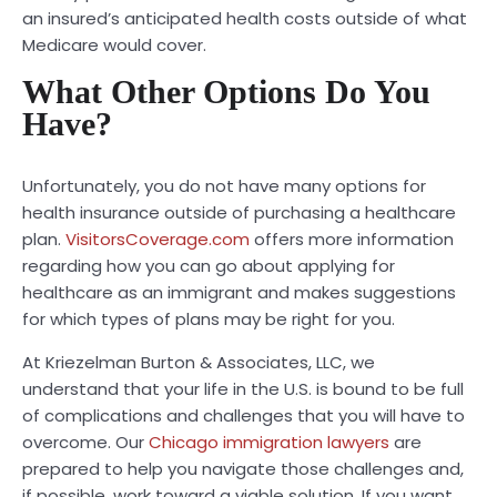
an insured’s anticipated health costs outside of what
Medicare would cover.
What Other Options Do You
Have?
Unfortunately, you do not have many options for
health insurance outside of purchasing a healthcare
plan.
VisitorsCoverage.com
offers more information
regarding how you can go about applying for
healthcare as an immigrant and makes suggestions
for which types of plans may be right for you.
At Kriezelman Burton & Associates, LLC, we
understand that your life in the U.S. is bound to be full
of complications and challenges that you will have to
overcome. Our
Chicago immigration lawyers
are
prepared to help you navigate those challenges and,
if possible, work toward a viable solution. If you want