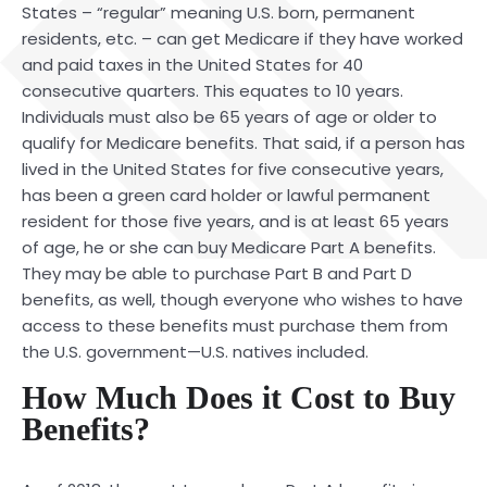
States – “regular” meaning U.S. born, permanent
residents, etc. – can get Medicare if they have worked
and paid taxes in the United States for 40
consecutive quarters. This equates to 10 years.
Individuals must also be 65 years of age or older to
qualify for Medicare benefits. That said, if a person has
lived in the United States for five consecutive years,
has been a green card holder or lawful permanent
resident for those five years, and is at least 65 years
of age, he or she can buy Medicare Part A benefits.
They may be able to purchase Part B and Part D
benefits, as well, though everyone who wishes to have
access to these benefits must purchase them from
the U.S. government—U.S. natives included.
How Much Does it Cost to Buy
Benefits?