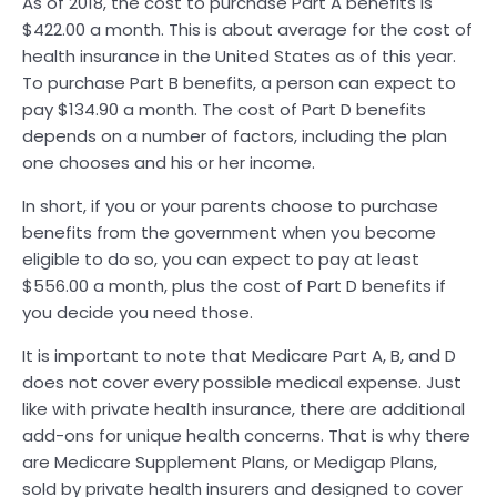
As of 2018, the cost to purchase Part A benefits is
$422.00 a month. This is about average for the cost of
health insurance in the United States as of this year.
To purchase Part B benefits, a person can expect to
pay $134.90 a month. The cost of Part D benefits
depends on a number of factors, including the plan
one chooses and his or her income.
In short, if you or your parents choose to purchase
benefits from the government when you become
eligible to do so, you can expect to pay at least
$556.00 a month, plus the cost of Part D benefits if
you decide you need those.
It is important to note that Medicare Part A, B, and D
does not cover every possible medical expense. Just
like with private health insurance, there are additional
add-ons for unique health concerns. That is why there
are Medicare Supplement Plans, or Medigap Plans,
sold by private health insurers and designed to cover