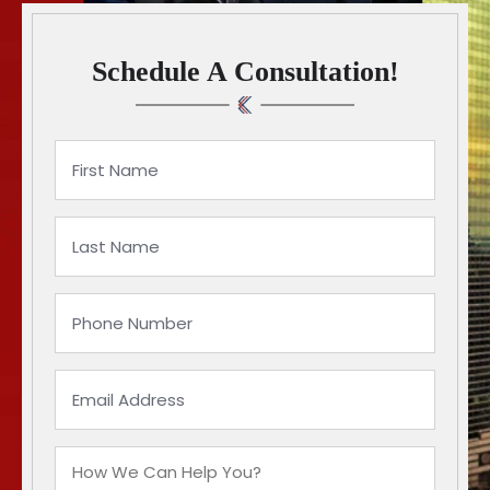
Schedule A Consultation!