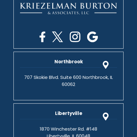
Northbrook
707 Skokie Blvd. Suite 600 Northbrook, IL
60062
Libertyville
1870 Winchester Rd. #148
Libertyville, IL 60048