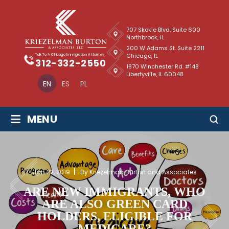
707 Skokie Blvd. Suite 600
Northbrook, IL
200 W Adams St. Suite 2211
Chicago, IL
Talk To A Chicago Immigration Attorney
312-332-2550
1870 Winchester Rd. #148
Libertyville, IL 60048
EN
ES
PL
≡
MENU
Jan 22, 2019
By Kriezelman Burton and Associates
ARE NEW IMMIGRANTS, WHO
ARE ALSO GREEN CARD
HOLDERS, ELIGIBLE FOR
MEDICARE?