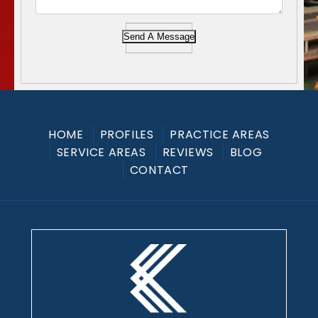
Send A Message
HOME
PROFILES
PRACTICE AREAS
SERVICE AREAS
REVIEWS
BLOG
CONTACT