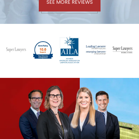
SEE MORE REVIEWS