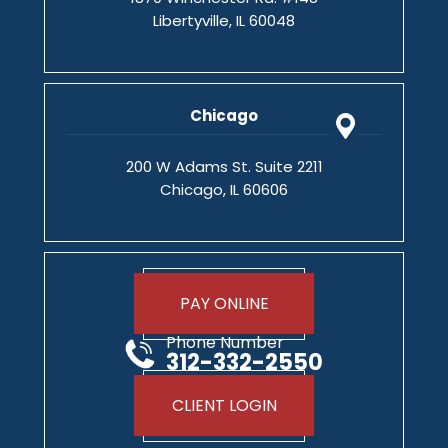
Libertyville, IL 60048
Chicago
200 W Adams St. Suite 2211
Chicago, IL 60606
PAY ONLINE
Phone Number
312-332-2550
CLIENT LOGIN