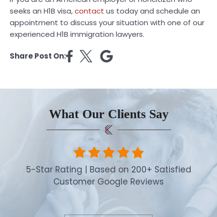
seeks an H1B visa,
contact
us today and schedule an
appointment to discuss your situation with one of our
experienced H1B immigration lawyers.
Share Post On:
What Our Clients Say
5-Star Rating | Based on 200+ Satisfied
Customer Google Reviews