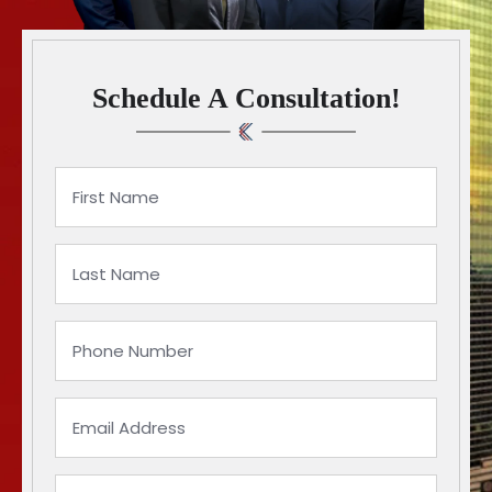
Schedule A Consultation!