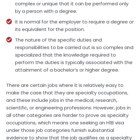
complex or unique that it can be performed only
by a person with a degree.
It is normal for the employer to require a degree or
its equivalent for the position.
The nature of the specific duties and
responsibilities to be carried out is so complex and
specialized that the knowledge required to
perform the duties is typically associated with the
attainment of a bachelor’s or higher degree.
There are certain jobs where it is relatively easy to
make the case that they are specialty occupations,
and these include jobs in the medical, research,
scientific, or engineering professions. However, jobs in
all other categories are harder to prove as specialty
occupations, which means one seeking an H1B visa
under those job categories furnish substantial
evidence to show that the job qualifies as a specialty