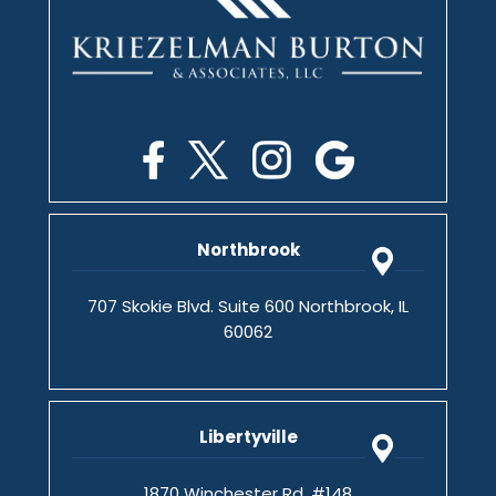
Northbrook
707 Skokie Blvd. Suite 600 Northbrook, IL
60062
Libertyville
1870 Winchester Rd. #148