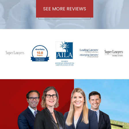
SEE MORE REVIEWS