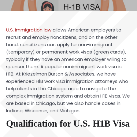
U.S. immigration law
allows American employers to
recruit and employ noncitizens, and on the other
hand, noncitizens can apply for non-immigrant
(temporary) or permanent work visas (green cards),
typically if they have an American employer willing to
sponsor them. A popular nonimmigrant work visa is
H1B. At Kriezelman Burton & Associates, we have
experienced
H1B work visa
immigration attorneys who
help clients in the Chicago area to navigate the
complex immigration system and obtain H1B visas. We
are based in Chicago, but we also handle cases in
Indiana, Wisconsin, and Michigan.
Qualification for U.S. H1B Visa