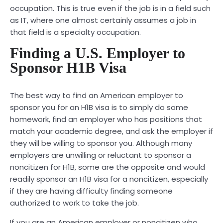
occupation. This is true even if the job is in a field such
as IT, where one almost certainly assumes a job in
that field is a specialty occupation.
Finding a U.S. Employer to
Sponsor H1B Visa
The best way to find an American employer to
sponsor you for an H1B visa is to simply do some
homework, find an employer who has positions that
match your academic degree, and ask the employer if
they will be willing to sponsor you. Although many
employers are unwilling or reluctant to sponsor a
noncitizen for H1B, some are the opposite and would
readily sponsor an H1B visa for a noncitizen, especially
if they are having difficulty finding someone
authorized to work to take the job.
If you are an American employer or noncitizen who