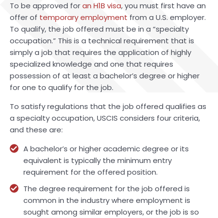
To be approved for
an H1B visa
, you must first have an
offer of
temporary employment
from a U.S. employer.
To qualify, the job offered must be in a “specialty
occupation.” This is a technical requirement that is
simply a job that requires the application of highly
specialized knowledge and one that requires
possession of at least a bachelor’s degree or higher
for one to qualify for the job.
To satisfy regulations that the job offered qualifies as
a specialty occupation, USCIS considers four criteria,
and these are:
A bachelor’s or higher academic degree or its
equivalent is typically the minimum entry
requirement for the offered position.
The degree requirement for the job offered is
common in the industry where employment is
sought among similar employers, or the job is so