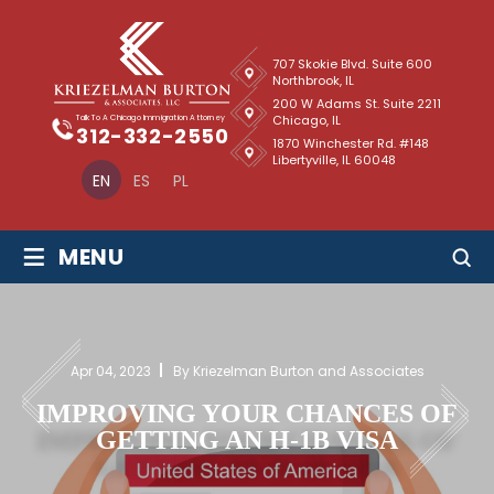
707 Skokie Blvd. Suite 600
Northbrook, IL
200 W Adams St. Suite 2211
Chicago, IL
Talk To A Chicago Immigration Attorney
312-332-2550
1870 Winchester Rd. #148
Libertyville, IL 60048
EN
ES
PL
≡
MENU
Apr 04, 2023
By Kriezelman Burton and Associates
IMPROVING YOUR CHANCES OF
GETTING AN H-1B VISA