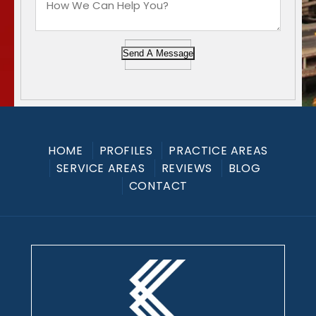
Send A Message
HOME
PROFILES
PRACTICE AREAS
SERVICE AREAS
REVIEWS
BLOG
CONTACT