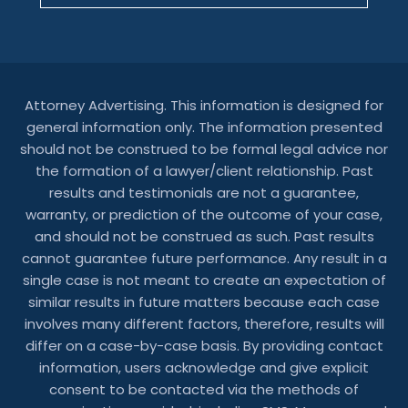
Attorney Advertising. This information is designed for
general information only. The information presented
should not be construed to be formal legal advice nor
the formation of a lawyer/client relationship. Past
results and testimonials are not a guarantee,
warranty, or prediction of the outcome of your case,
and should not be construed as such. Past results
cannot guarantee future performance. Any result in a
single case is not meant to create an expectation of
similar results in future matters because each case
involves many different factors, therefore, results will
differ on a case-by-case basis. By providing contact
information, users acknowledge and give explicit
consent to be contacted via the methods of