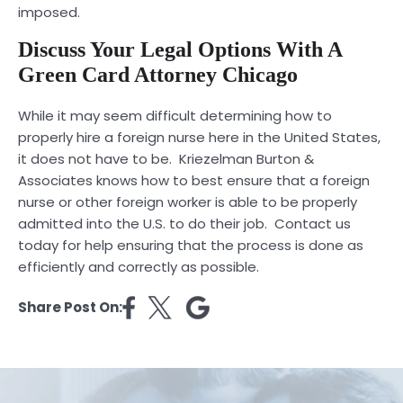
imposed.
Discuss Your Legal Options With A
Green Card Attorney Chicago
While it may seem difficult determining how to
properly hire a foreign nurse here in the United States,
it does not have to be.
Kriezelman Burton &
Associates
knows how to best ensure that a foreign
nurse or other foreign worker is able to be properly
admitted into the U.S. to do their job. Contact us
today for help ensuring that the process is done as
efficiently and correctly as possible.
Share Post On: