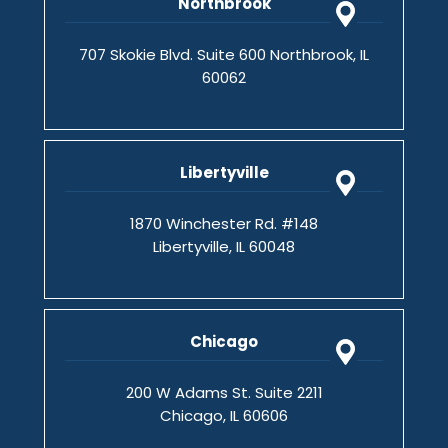
Northbrook
707 Skokie Blvd. Suite 600 Northbrook, IL
60062
Libertyville
1870 Winchester Rd. #148
Libertyville, IL 60048
Chicago
200 W Adams St. Suite 2211
Chicago, IL 60606