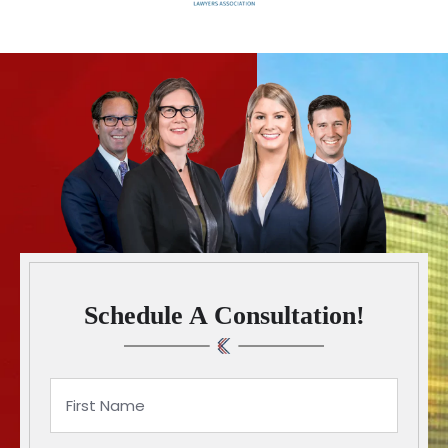
Schedule A Consultation!