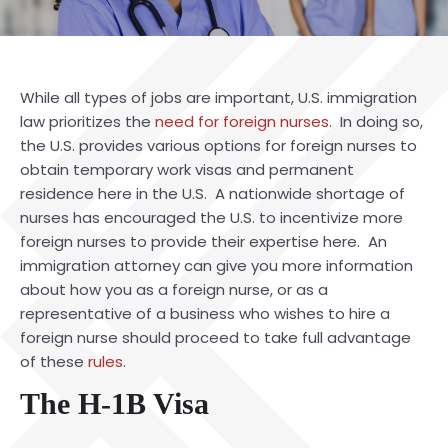
While all types of jobs are important, U.S. immigration
law prioritizes the
need for foreign nurses
. In doing so,
the U.S. provides various options for foreign nurses to
obtain temporary work visas and permanent
residence here in the U.S. A nationwide shortage of
nurses has encouraged the U.S. to incentivize more
foreign nurses to provide their expertise here. An
immigration
attorney
can give you more information
about how you as a foreign nurse, or as a
representative of a business who wishes to hire a
foreign nurse should proceed to take full advantage
of these
rules
.
The H-1B Visa