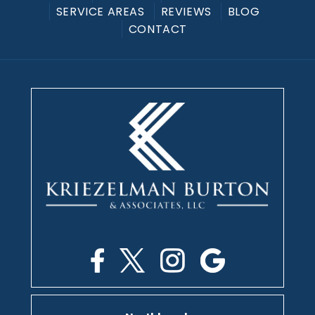
SERVICE AREAS
REVIEWS
BLOG
CONTACT