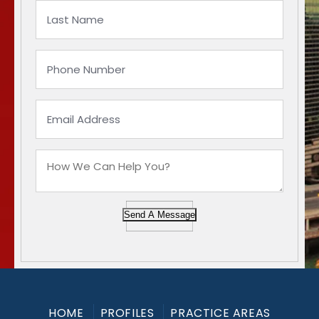
Send A Message
HOME
PROFILES
PRACTICE AREAS