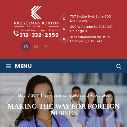
707 Skokie Blvd. Suite 600
Northbrook, IL
200 W Adams St. Suite 2211
Chicago, IL
Talk To A Chicago Immigration Attorney
312-332-2550
1870 Winchester Rd. #148
Libertyville, IL 60048
EN
ES
PL
≡
MENU
May 10, 2016
By Kriezelman Burton and Associates
MAKING THE WAY FOR FOREIGN
NURSES