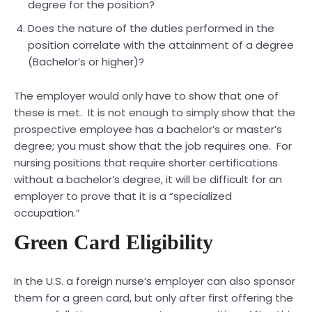
degree for the position?
Does the nature of the duties performed in the
position correlate with the attainment of a degree
(Bachelor’s or higher)?
The employer would only have to show that one of
these is met. It is not enough to simply show that the
prospective employee has a bachelor’s or master’s
degree; you must show that the job requires one. For
nursing positions that require shorter certifications
without a bachelor’s degree, it will be difficult for an
employer to prove that it is a “specialized
occupation.”
Green Card Eligibility
In the U.S. a foreign nurse’s employer can also sponsor
them for a green card, but only after first offering the