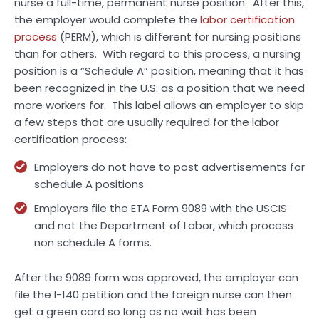
nurse a full-time, permanent nurse position. After this,
the employer would complete the
labor certification
process
(PERM), which is different for nursing positions
than for others. With regard to this process, a nursing
position is a “Schedule A” position, meaning that it has
been recognized in the U.S. as a position that we need
more workers for. This label allows an employer to skip
a few steps that are usually required for the labor
certification process:
Employers do not have to post advertisements for
schedule A positions
Employers file the ETA Form 9089 with the USCIS
and not the Department of Labor, which process
non schedule A forms.
After the 9089 form was approved, the employer can
file the I-140 petition and the foreign nurse can then
get a green card so long as no wait has been