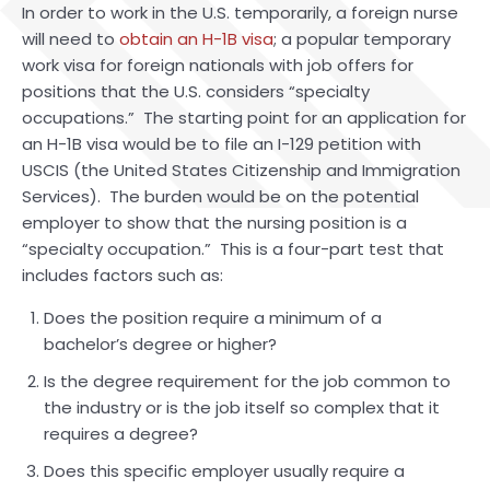
In order to work in the U.S. temporarily, a foreign nurse
will need to
obtain an H-1B visa
; a popular temporary
work visa for foreign nationals with job offers for
positions that the U.S. considers “specialty
occupations.” The starting point for an application for
an H-1B visa would be to file an I-129 petition with
USCIS (the United States Citizenship and Immigration
Services). The burden would be on the potential
employer to show that the nursing position is a
“specialty occupation.” This is a four-part test that
includes factors such as:
Does the position require a minimum of a
bachelor’s degree or higher?
Is the degree requirement for the job common to
the industry or is the job itself so complex that it
requires a degree?
Does this specific employer usually require a