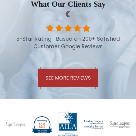
What Our Clients Say
5-Star Rating | Based on 200+ Satisfied
Customer Google Reviews
SEE MORE REVIEWS