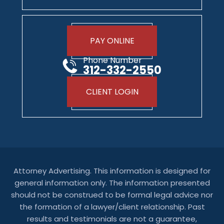
PAY ONLINE
Phone Number
312-332-2550
CLIENT LOGIN
Attorney Advertising. This information is designed for
general information only. The information presented
should not be construed to be formal legal advice nor
the formation of a lawyer/client relationship. Past
results and testimonials are not a guarantee,