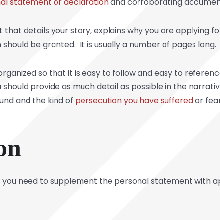
al statement or declaration
and corroborating documen
 that details your story, explains why you are applying f
n should be granted. It is usually a number of pages long.
rganized so that it is easy to follow and easy to referen
 should provide as much detail as possible in the narrati
ound and the kind of
persecution you have suffered
or fear
on
ve, you need to supplement the personal statement with 