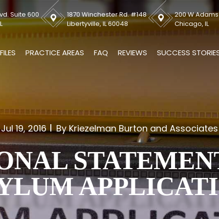
vd. Suite 600
1870 Winchester Rd. #148
200 W Adams S
L
Libertyville, IL 60048
Chicago, IL
FILES
PRACTICE AREAS
FAQ
REVIEWS
SUCCESS STORIE
Jul 19, 2016
By Kriezelman Burton and Associates
ONAL STATEMEN
YLUM APPLICAT