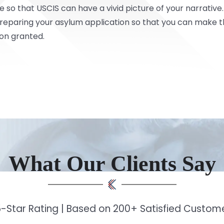
e so that USCIS can have a vivid picture of your narrative
preparing your asylum application so that you can make 
ion granted.
What Our Clients Say
-Star Rating | Based on 200+ Satisfied Custo