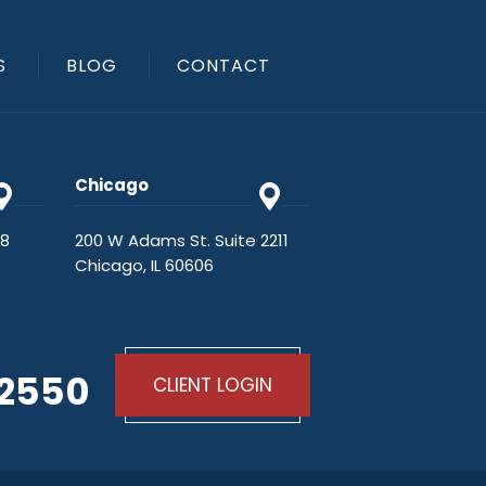
S
BLOG
CONTACT
Chicago
48
200 W Adams St. Suite 2211
Chicago, IL 60606
-2550
CLIENT LOGIN