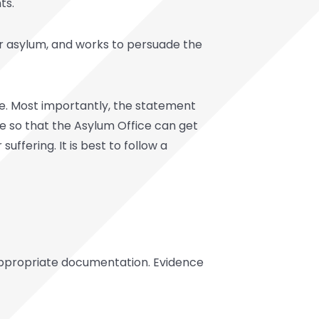
ts.
or asylum, and works to persuade the
ce. Most importantly, the statement
ve so that the Asylum Office can get
 suffering. It is best to follow a
appropriate documentation. Evidence