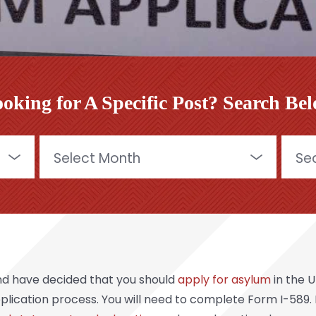
oking for A Specific Post? Search Be
Archives
Searc
for:
nd have decided that you should
apply for asylum
in the 
 application process. You will need to complete Form I-589.