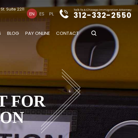
t. Suite 2211
Talk To A Chicago Immigration Attorney
312-332-2550
EN
ES
PL
S
BLOG
PAY ONLINE
CONTACT
T FOR
ION