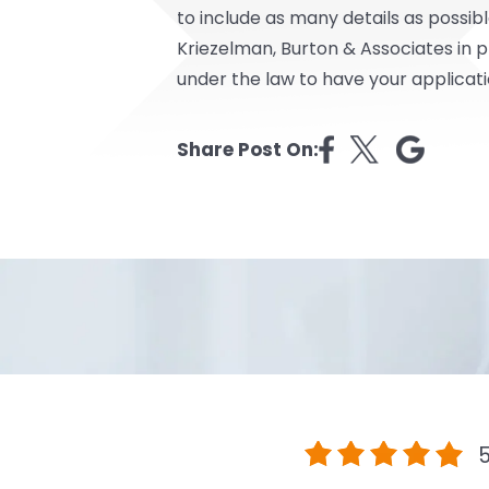
to include as many details as possibl
Kriezelman, Burton & Associates in 
under the law to have your applicat
Share Post On:
5