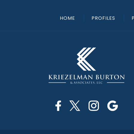
HOME
PROFILES