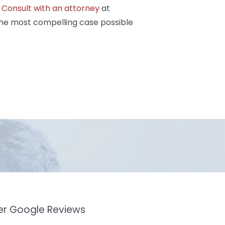
.
Consult with an attorney
at
the most compelling case possible
mer Google Reviews