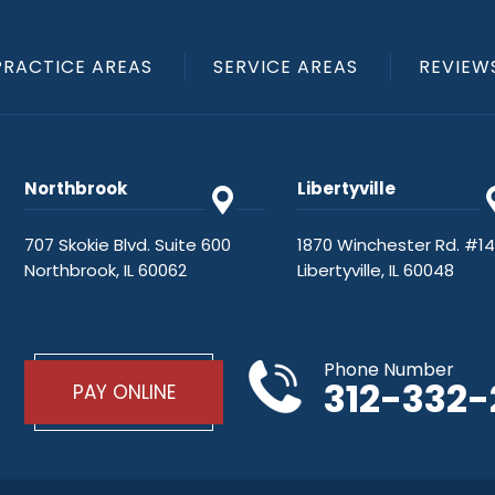
PRACTICE AREAS
SERVICE AREAS
REVIEW
Northbrook
Libertyville
707 Skokie Blvd. Suite 600
1870 Winchester Rd. #1
Northbrook, IL 60062
Libertyville, IL 60048
Phone Number
312-332
PAY ONLINE