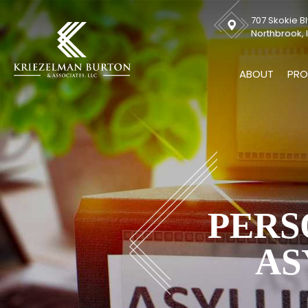
707 Skokie Bl
Northbrook, I
ABOUT
PRO
PERS
AS