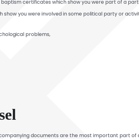
ptism certificates which show you were part of a parti
ch show you were involved in some political party or acti
ychological problems,
sel
companying documents are the most important part of 