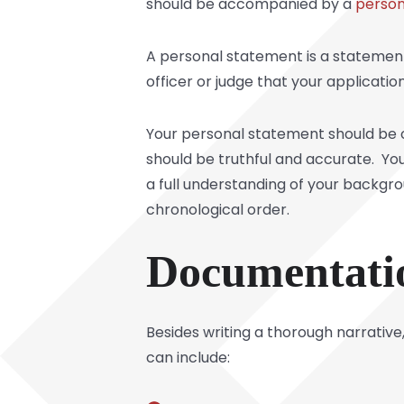
should be accompanied by a
person
A personal statement is a statement
officer or judge that your applicatio
Your personal statement should be o
should be truthful and accurate. You
a full understanding of your backgr
chronological order.
Documentati
Besides writing a thorough narrati
can include: