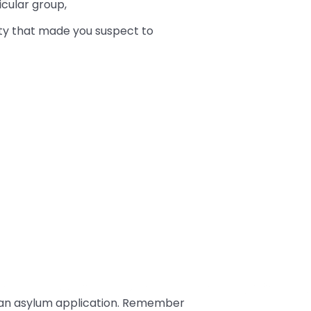
cular group,
vity that made you suspect to
an asylum application. Remember