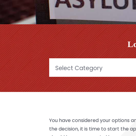
Lo
Categories
You have considered your options a
the decision, it is time to start the