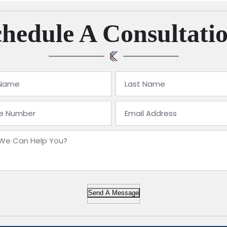
hedule A Consultati
Send A Message