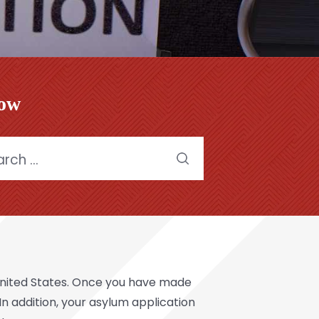
low
h
United States. Once you have made
 In addition, your asylum application