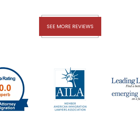
SEE MORE REVIEWS