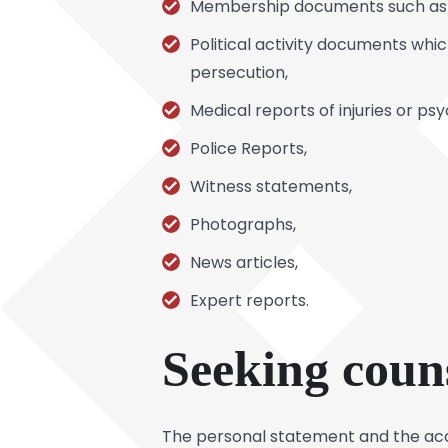
Membership documents such as ba
Political activity documents whi
persecution,
Medical reports of injuries or ps
Police Reports,
Witness statements,
Photographs,
News articles,
Expert reports.
Seeking coun
The personal statement and the ac