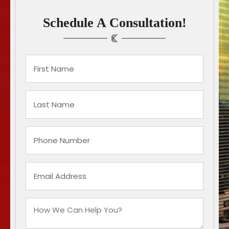
Schedule A Consultation!