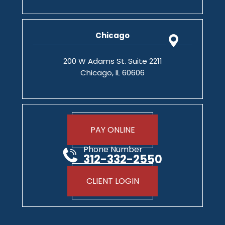
Chicago
200 W Adams St. Suite 2211
Chicago, IL 60606
PAY ONLINE
Phone Number
312-332-2550
CLIENT LOGIN