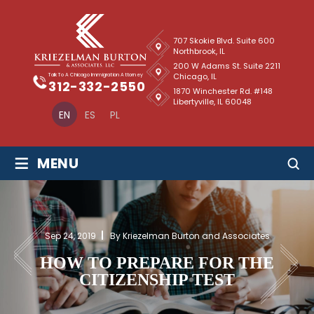
707 Skokie Blvd. Suite 600
Northbrook, IL
200 W Adams St. Suite 2211
Chicago, IL
Talk To A Chicago Immigration Attorney
312-332-2550
1870 Winchester Rd. #148
Libertyville, IL 60048
EN
ES
PL
≡
MENU
Sep 24, 2019
By Kriezelman Burton and Associates
HOW TO PREPARE FOR THE
CITIZENSHIP TEST