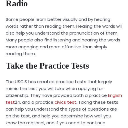
Radio
Some people learn better visually and by hearing
words rather than reading them. Hearing the words will
also help you understand the pronunciation of them.
Many people also find listening and hearing the words
more engaging and more effective than simply
reading them.
Take the Practice Tests
The USCIS has created practice tests that largely
mimic the test you will take when applying for
citizenship. They have provided both a practice
English
test
24
, and a practice
civics test
. Taking these tests
can help you understand the types of questions are
on the test, and help you determine how well you
know the material, and if you need to continue