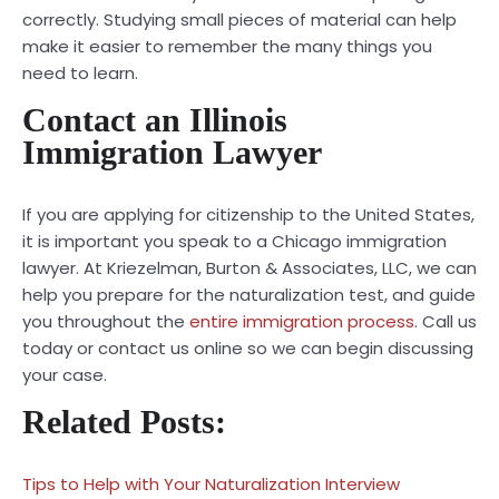
correctly. Studying small pieces of material can help
make it easier to remember the many things you
need to learn.
Contact an Illinois
Immigration Lawyer
If you are applying for citizenship to the United States,
it is important you speak to a
Chicago immigration
lawyer
. At Kriezelman, Burton & Associates, LLC, we can
help you prepare for the naturalization test, and guide
you throughout the
entire immigration process
. Call us
today or contact us online so we can begin discussing
your case.
Related Posts:
Tips to Help with Your Naturalization Interview