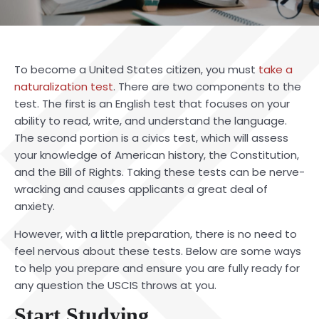
To become a United States citizen, you must
take a
naturalization test
. There are two components to the
test. The first is an English test that focuses on your
ability to read, write, and understand the language.
The second portion is a civics test, which will assess
your knowledge of American history, the Constitution,
and the Bill of Rights. Taking these tests can be nerve-
wracking and causes applicants a great deal of
anxiety.
However, with a little preparation, there is no need to
feel nervous about these tests. Below are some ways
to help you prepare and ensure you are fully ready for
any question the USCIS throws at you.
Start Studying