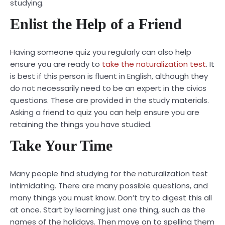
studying.
Enlist the Help of a Friend
Having someone quiz you regularly can also help
ensure you are ready to
take the naturalization test
. It
is best if this person is fluent in English, although they
do not necessarily need to be an expert in the civics
questions. These are provided in the study materials.
Asking a friend to quiz you can help ensure you are
retaining the things you have studied.
Take Your Time
Many people find studying for the naturalization test
intimidating. There are many possible questions, and
many things you must know. Don’t try to digest this all
at once. Start by learning just one thing, such as the
names of the holidays. Then move on to spelling them