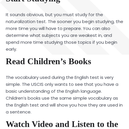
It sounds obvious, but you must study for the
naturalization test. The sooner you begin studying, the
more time you will have to prepare. You can also
determine what subjects you are weakest in, and
spend more time studying those topics if you begin
early.
Read Children’s Books
The vocabulary used during the English test is very
simple. The USCIS only wants to see that you have a
basic understanding of the English language.
Children’s books use the same simple vocabulary as
the English test and will show you how they are used in
a sentence.
Watch Video and Listen to the