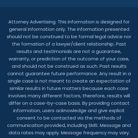
Attorney Advertising. This information is designed for
general information only. The information presented
should not be construed to be formal legal advice nor
the formation of a lawyer/client relationship. Past
results and testimonials are not a guarantee,
warranty, or prediction of the outcome of your case,
and should not be construed as such. Past results
cannot guarantee future performance. Any result in a
single case is not meant to create an expectation of
similar results in future matters because each case
involves many different factors, therefore, results will
differ on a case-by-case basis. By providing contact
information, users acknowledge and give explicit
consent to be contacted via the methods of
communication provided, including SMS. Message and
data rates may apply. Message frequency may vary.