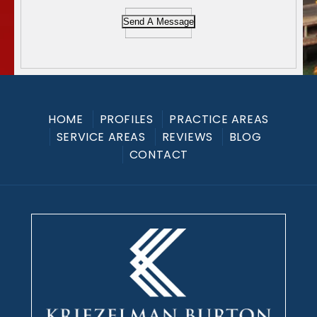
Send A Message
HOME
PROFILES
PRACTICE AREAS
SERVICE AREAS
REVIEWS
BLOG
CONTACT