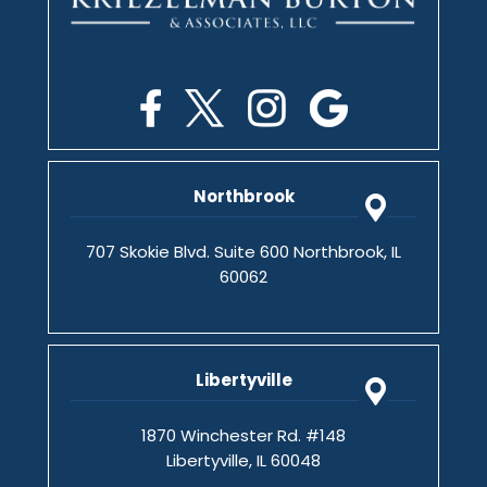
Northbrook
707 Skokie Blvd. Suite 600 Northbrook, IL
60062
Libertyville
1870 Winchester Rd. #148
Libertyville, IL 60048