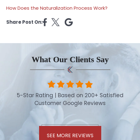
How Does the Naturalization Process Work?
Share Post On:
What Our Clients Say
5-Star Rating | Based on 200+ Satisfied
Customer Google Reviews
SEE MORE REVIEWS