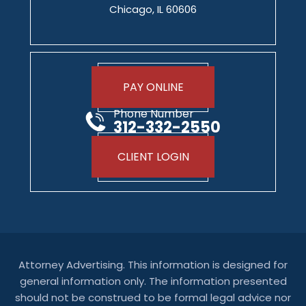
Chicago, IL 60606
PAY ONLINE
Phone Number
312-332-2550
CLIENT LOGIN
Attorney Advertising. This information is designed for
general information only. The information presented
should not be construed to be formal legal advice nor