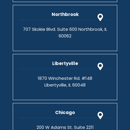
Northbrook
707 Skokie Blvd. Suite 600 Northbrook, IL
60062
Libertyville
1870 Winchester Rd. #148
Libertyville, IL 60048
Chicago
200 W Adams St. Suite 2211