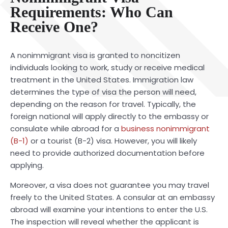
Requirements: Who Can
Receive One?
A nonimmigrant visa is granted to noncitizen
individuals looking to work, study or receive medical
treatment in the United States. Immigration law
determines the type of visa the person will need,
depending on the reason for travel. Typically, the
for
eign national will apply directly to the embassy or
consulate while abroad for a
business nonimmigrant
(B-1)
or a tourist (B-2) visa. However, you will likely
need to provide authorized documentation before
applying.
Moreover, a visa does not guarantee you may travel
freely to the United States. A consular at an embassy
abroad will examine your intentions to enter the U.S.
The inspection will reveal whether the applicant is