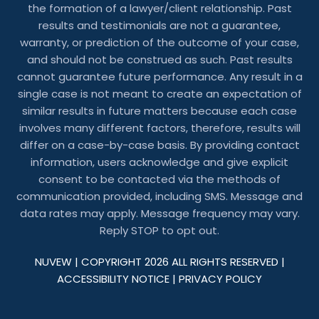
the formation of a lawyer/client relationship. Past
results and testimonials are not a guarantee,
warranty, or prediction of the outcome of your case,
and should not be construed as such. Past results
cannot guarantee future performance. Any result in a
single case is not meant to create an expectation of
similar results in future matters because each case
involves many different factors, therefore, results will
differ on a case-by-case basis. By providing contact
information, users acknowledge and give explicit
consent to be contacted via the methods of
communication provided, including SMS. Message and
data rates may apply. Message frequency may vary.
Reply STOP to opt out.
NUVEW
| COPYRIGHT 2026 ALL RIGHTS RESERVED |
ACCESSIBILITY NOTICE
|
PRIVACY POLICY