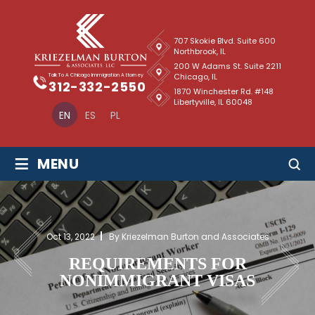
707 Skokie Blvd. Suite 600
Northbrook, IL
200 W Adams St. Suite 2211
Chicago, IL
Talk To A Chicago Immigration Attorney
312-332-2550
1870 Winchester Rd. #148
Libertyville, IL 60048
EN
ES
PL
≡
MENU
Oct 13, 2022
By Kriezelman Burton and Associates
REQUIREMENTS FOR
NONIMMIGRANT VISAS