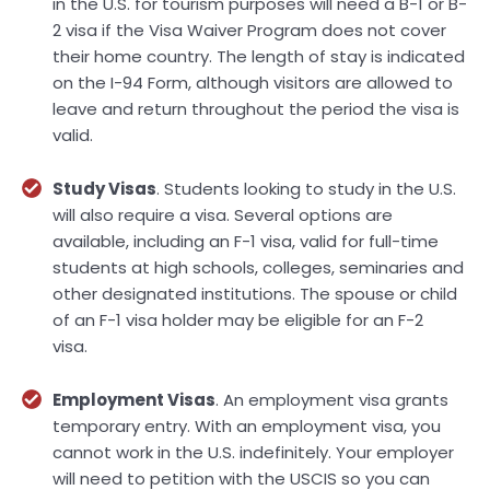
in the U.S. for tourism purposes will need a B-1 or B-
2 visa if the Visa Waiver Program does not cover
their home country. The length of stay is indicated
on the I-94 Form, although visitors are allowed to
leave and return throughout the period the visa is
valid.
Study Visas
. Students looking to study in the U.S.
will also require a visa. Several options are
available, including an F-1 visa, valid for full-time
students at high schools, colleges, seminaries and
other designated institutions. The spouse or child
of an F-1 visa holder may be eligible for an F-2
visa.
Employment Visas
. An employment visa grants
temporary entry. With an employment visa, you
cannot work in the U.S. indefinitely. Your employer
will need to petition with the USCIS so you can