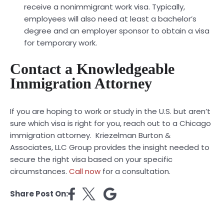
receive a nonimmigrant work visa. Typically,
employees will also need at least a bachelor’s
degree and an employer sponsor to obtain a visa
for temporary work.
Contact a Knowledgeable
Immigration Attorney
If you are hoping to work or study in the U.S. but aren’t
sure which visa is right for you, reach out to a Chicago
immigration attorney. Kriezelman Burton &
Associates, LLC Group provides the insight needed to
secure the right visa based on your specific
circumstances.
Call now
for a consultation.
Share Post On: