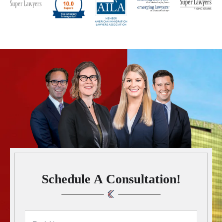
Schedule A Consultation!