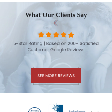
What Our Clients Say
5-Star Rating | Based on 200+ Satisfied
Customer Google Reviews
SEE MORE REVIEWS