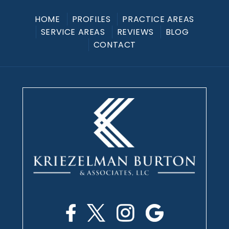
HOME
PROFILES
PRACTICE AREAS
SERVICE AREAS
REVIEWS
BLOG
CONTACT