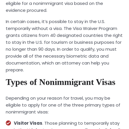
eligible for a nonimmigrant visa based on the
evidence procured.
In certain cases, it’s possible to stay in the U.S.
temporarily without a visa. The Visa Waiver Program
grants citizens from 40 designated countries the right
to stay in the U.S. for tourism or business purposes for
no longer than 90 days. In order to qualify, you must
provide all of the necessary biometric data and
documentation, which an attorney can help you
prepare.
Types of Nonimmigrant Visas
Depending on your reason for travel, you may be
eligible to apply for one of the three primary types of
nonimmigrant visas:
Visitor Visas
. Those planning to temporarily stay