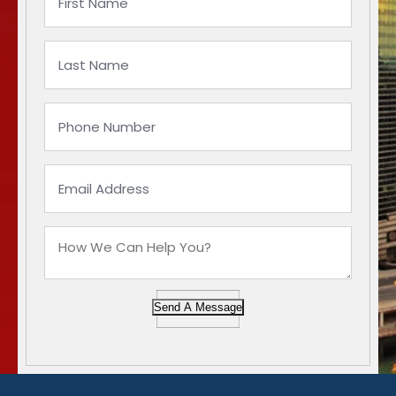
Send A Message