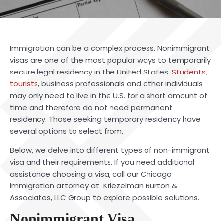
Immigration can be a complex proce
ss. Nonimmigrant
visas are one of the most popular ways to temporarily
secure legal residency in the United States.
Students,
tourists
, business professionals and other individuals
may only need to live in the U.S. for a short amount of
time and therefore do not need permanent
residency. Those seeking temporary residency have
several options to select from.
Below, we delve into different types of non-immigrant
visa and their requirements. If you need additional
assistance choosing a visa, call our Chicago
immigration attorney at Kriezelman Burton &
Associates, LLC Group to explore possible solutions.
Nonimmigrant Visa