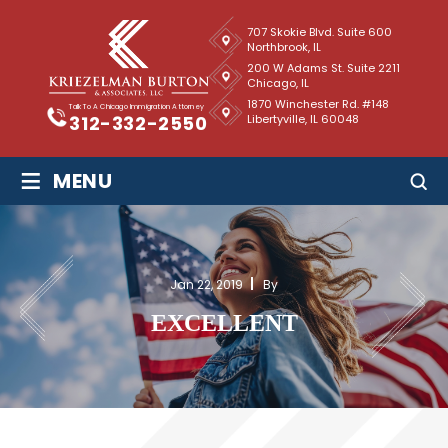
707 Skokie Blvd. Suite 600
Northbrook, IL
200 W Adams St. Suite 2211
Chicago, IL
1870 Winchester Rd. #148
Talk To A Chicago Immigration Attorney
Libertyville, IL 60048
312-332-2550
≡
MENU
Jan 22, 2019
By
EXCELLENT