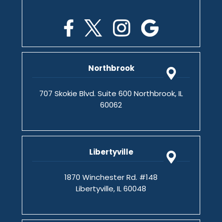
Northbrook
707 Skokie Blvd. Suite 600 Northbrook, IL
60062
Libertyville
1870 Winchester Rd. #148
Libertyville, IL 60048