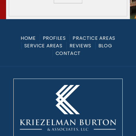
HOME
PROFILES
PRACTICE AREAS
SERVICE AREAS
REVIEWS
BLOG
CONTACT