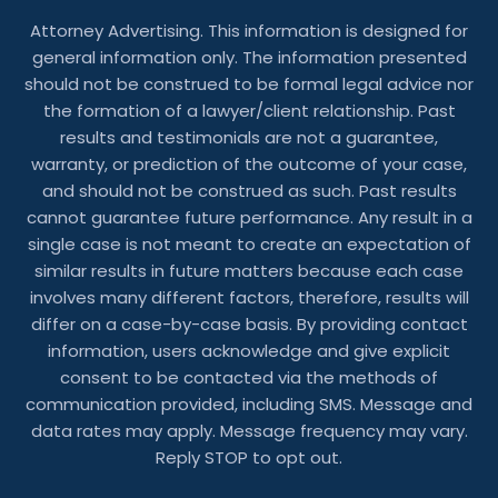
Attorney Advertising. This information is designed for
general information only. The information presented
should not be construed to be formal legal advice nor
the formation of a lawyer/client relationship. Past
results and testimonials are not a guarantee,
warranty, or prediction of the outcome of your case,
and should not be construed as such. Past results
cannot guarantee future performance. Any result in a
single case is not meant to create an expectation of
similar results in future matters because each case
involves many different factors, therefore, results will
differ on a case-by-case basis. By providing contact
information, users acknowledge and give explicit
consent to be contacted via the methods of
communication provided, including SMS. Message and
data rates may apply. Message frequency may vary.
Reply STOP to opt out.