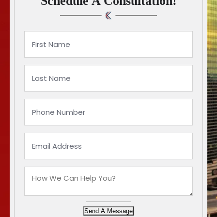
Schedule A Consultation!
Send A Message