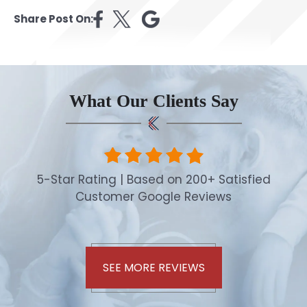
Share Post On:
What Our Clients Say
5-Star Rating | Based on 200+ Satisfied
Customer Google Reviews
SEE MORE REVIEWS