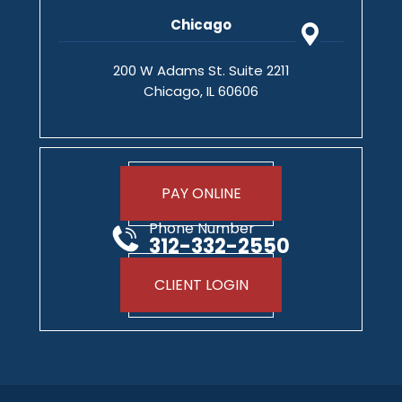
Chicago
200 W Adams St. Suite 2211
Chicago, IL 60606
PAY ONLINE
Phone Number
312-332-2550
CLIENT LOGIN