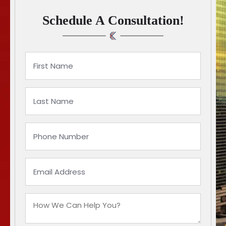
Schedule A Consultation!