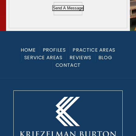
Send A Message
HOME
PROFILES
PRACTICE AREAS
SERVICE AREAS
REVIEWS
BLOG
CONTACT