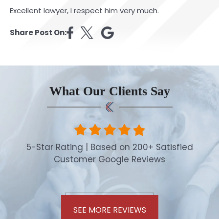
Excellent lawyer, I respect him very much.
Share Post On:
What Our Clients Say
5-Star Rating | Based on 200+ Satisfied
Customer Google Reviews
SEE MORE REVIEWS