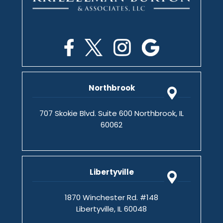
Northbrook
707 Skokie Blvd. Suite 600 Northbrook, IL
60062
Libertyville
1870 Winchester Rd. #148
Libertyville, IL 60048