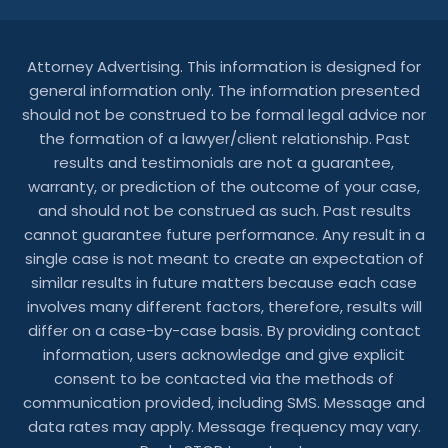
Attorney Advertising. This information is designed for
general information only. The information presented
should not be construed to be formal legal advice nor
the formation of a lawyer/client relationship. Past
results and testimonials are not a guarantee,
warranty, or prediction of the outcome of your case,
and should not be construed as such. Past results
cannot guarantee future performance. Any result in a
single case is not meant to create an expectation of
similar results in future matters because each case
involves many different factors, therefore, results will
differ on a case-by-case basis. By providing contact
information, users acknowledge and give explicit
consent to be contacted via the methods of
communication provided, including SMS. Message and
data rates may apply. Message frequency may vary.