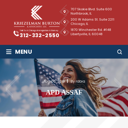
707 Skokie Blvd. Suite 600
Northbrook, IL
200 W Adams St. Suite 2211
Chicago, IL
1870 Winchester Rd. #148
Talk To A Chicago Immigration Attorney
Libertyville, IL 60048
312-332-2550
≡
MENU
Aug 06, 2019
By rabia
APD ASSAF