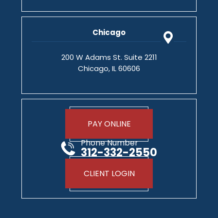
Chicago
200 W Adams St. Suite 2211
Chicago, IL 60606
PAY ONLINE
Phone Number
312-332-2550
CLIENT LOGIN