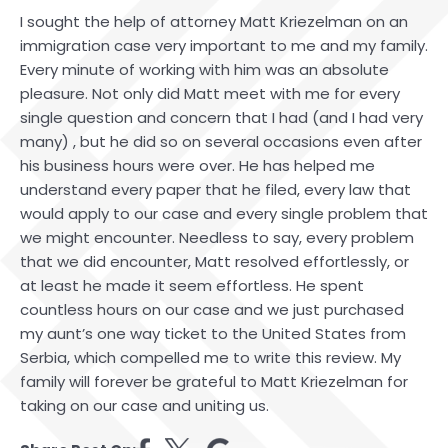
I sought the help of attorney Matt Kriezelman on an
immigration case very important to me and my family.
Every minute of working with him was an absolute
pleasure. Not only did Matt meet with me for every
single question and concern that I had (and I had very
many) , but he did so on several occasions even after
his business hours were over. He has helped me
understand every paper that he filed, every law that
would apply to our case and every single problem that
we might encounter. Needless to say, every problem
that we did encounter, Matt resolved effortlessly, or
at least he made it seem effortless. He spent
countless hours on our case and we just purchased
my aunt’s one way ticket to the United States from
Serbia, which compelled me to write this review. My
family will forever be grateful to Matt Kriezelman for
taking on our case and uniting us.