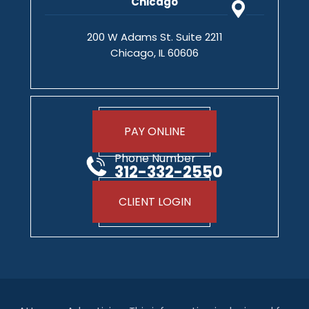
Chicago
200 W Adams St. Suite 2211
Chicago, IL 60606
PAY ONLINE
Phone Number
312-332-2550
CLIENT LOGIN