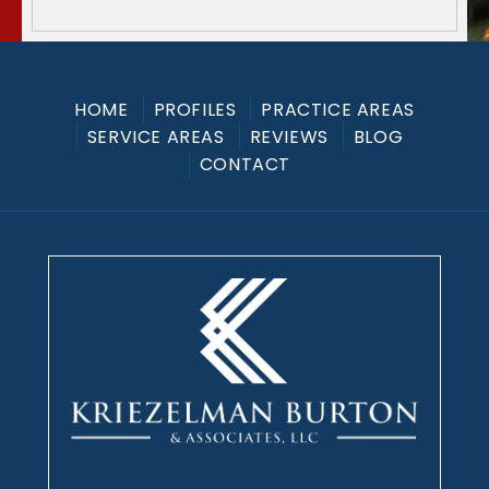
HOME
PROFILES
PRACTICE AREAS
SERVICE AREAS
REVIEWS
BLOG
CONTACT