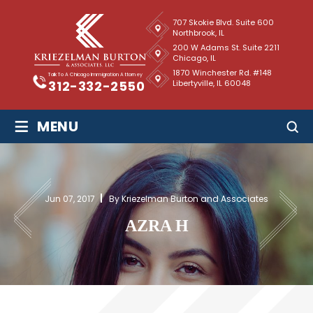
707 Skokie Blvd. Suite 600
Northbrook, IL
200 W Adams St. Suite 2211
Chicago, IL
1870 Winchester Rd. #148
Talk To A Chicago Immigration Attorney
Libertyville, IL 60048
312-332-2550
≡
MENU
Jun 07, 2017
By Kriezelman Burton and Associates
AZRA H