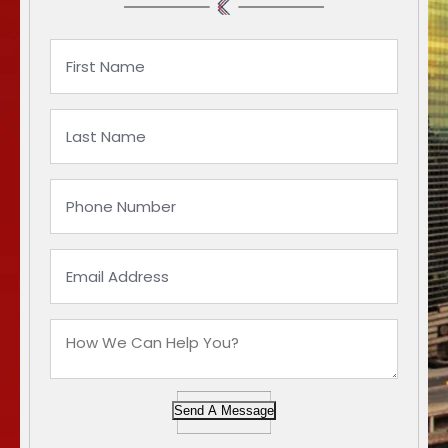
Send A Message