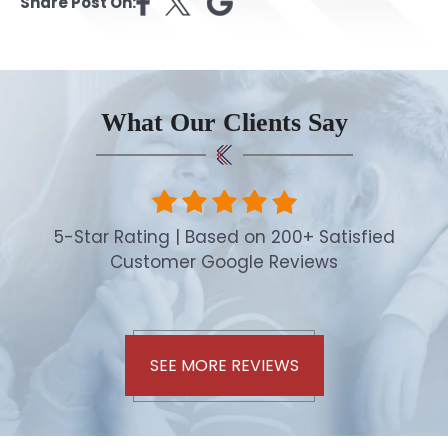
Share Post On:
What Our Clients Say
5-Star Rating | Based on 200+ Satisfied
Customer Google Reviews
SEE MORE REVIEWS