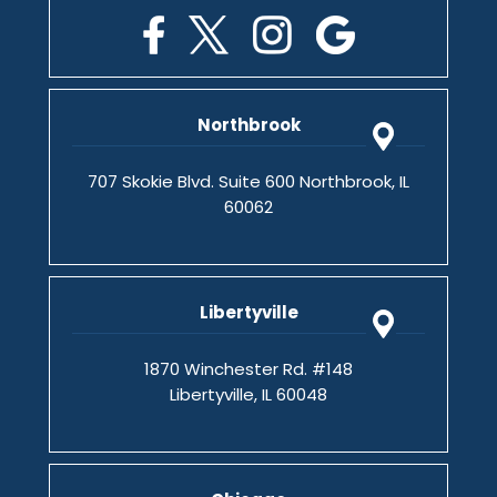
Northbrook
707 Skokie Blvd. Suite 600 Northbrook, IL
60062
Libertyville
1870 Winchester Rd. #148
Libertyville, IL 60048