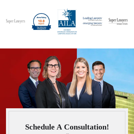
Schedule A Consultation!