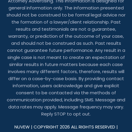
Attorney Advertising. This information is designed for
general information only. The information presented
should not be construed to be formal legal advice nor
the formation of a lawyer/client relationship. Past
results and testimonials are not a guarantee,
warranty, or prediction of the outcome of your case,
and should not be construed as such. Past results
cannot guarantee future performance. Any result in a
single case is not meant to create an expectation of
similar results in future matters because each case
involves many different factors, therefore, results will
differ on a case-by-case basis. By providing contact
information, users acknowledge and give explicit
consent to be contacted via the methods of
communication provided, including SMS. Message and
data rates may apply. Message frequency may vary.
Reply STOP to opt out.
NUVEW
| COPYRIGHT 2026 ALL RIGHTS RESERVED |