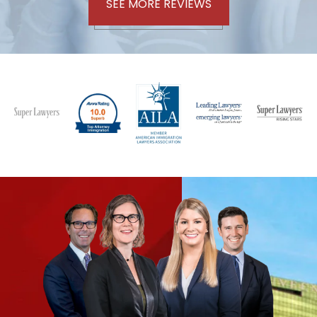
SEE MORE REVIEWS