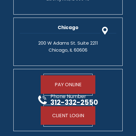
Chicago
200 W Adams St. Suite 2211
Chicago, IL 60606
PAY ONLINE
Phone Number
312-332-2550
CLIENT LOGIN