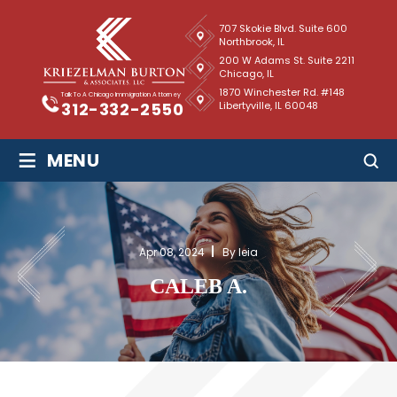
707 Skokie Blvd. Suite 600
Northbrook, IL
200 W Adams St. Suite 2211
Chicago, IL
1870 Winchester Rd. #148
Talk To A Chicago Immigration Attorney
Libertyville, IL 60048
312-332-2550
≡
MENU
Apr 08, 2024
By leia
CALEB A.