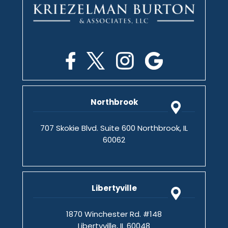
Northbrook
707 Skokie Blvd. Suite 600 Northbrook, IL
60062
Libertyville
1870 Winchester Rd. #148
Libertyville, IL 60048