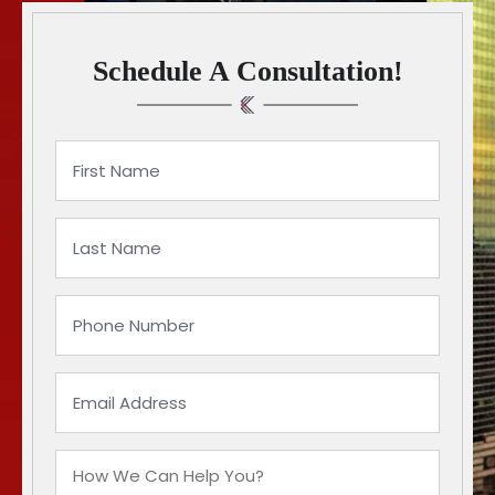
Schedule A Consultation!