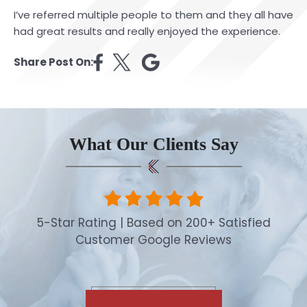
I’ve referred multiple people to them and they all have
had great results and really enjoyed the experience.
Share Post On:
What Our Clients Say
5-Star Rating | Based on 200+ Satisfied
Customer Google Reviews