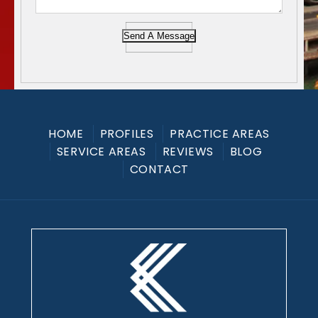
Send A Message
HOME
PROFILES
PRACTICE AREAS
SERVICE AREAS
REVIEWS
BLOG
CONTACT