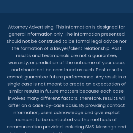
Attorney Advertising. This information is designed for
general information only. The information presented
should not be construed to be formal legal advice nor
the formation of a lawyer/client relationship. Past
results and testimonials are not a guarantee,
warranty, or prediction of the outcome of your case,
and should not be construed as such. Past results
cannot guarantee future performance. Any result in a
single case is not meant to create an expectation of
similar results in future matters because each case
involves many different factors, therefore, results will
differ on a case-by-case basis. By providing contact
information, users acknowledge and give explicit
consent to be contacted via the methods of
communication provided, including SMS. Message and