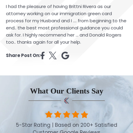
I had the pleasure of having Brittni Rivera as our
attorney working on our immigration green card
process for my Husband and I …. from beginning to the
end.. the best most professional guidance you could
ask for. I highly recommend her … and Donald Rogers
too.. thanks again for all your help.
Share Post On:
What Our Clients Say
5-Star Rating | Based on 200+ Satisfied
Customer Google Reviews