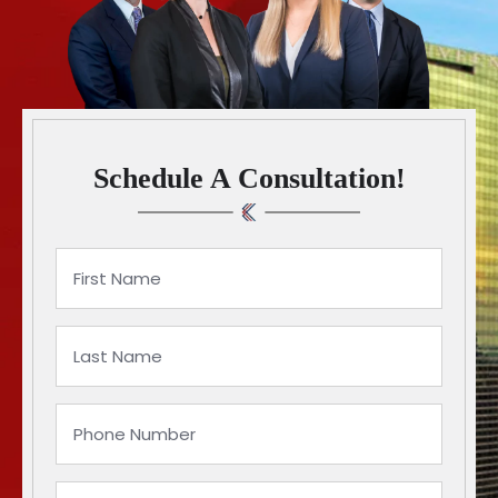
Schedule A Consultation!