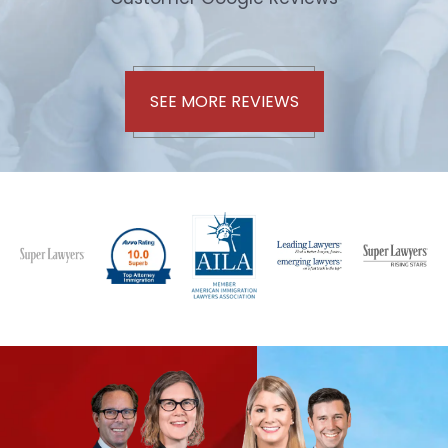
SEE MORE REVIEWS