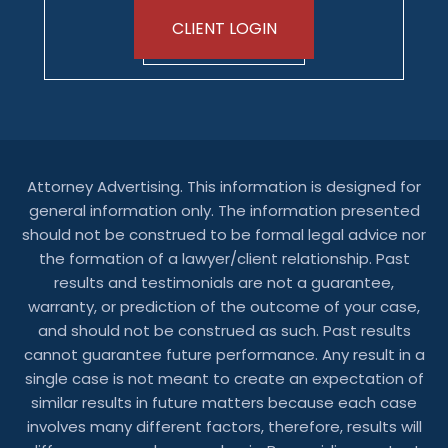
CLIENT LOGIN
Attorney Advertising. This information is designed for
general information only. The information presented
should not be construed to be formal legal advice nor
the formation of a lawyer/client relationship. Past
results and testimonials are not a guarantee,
warranty, or prediction of the outcome of your case,
and should not be construed as such. Past results
cannot guarantee future performance. Any result in a
single case is not meant to create an expectation of
similar results in future matters because each case
involves many different factors, therefore, results will