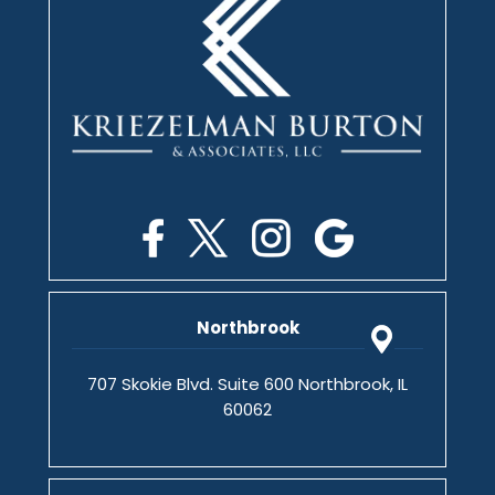
Northbrook
707 Skokie Blvd. Suite 600 Northbrook, IL
60062