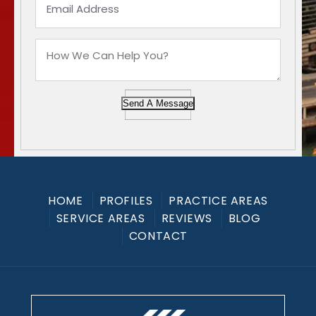
Send A Message
HOME
PROFILES
PRACTICE AREAS
SERVICE AREAS
REVIEWS
BLOG
CONTACT