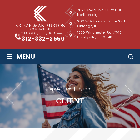
707 Skokie Blvd. Suite 600
Northbrook, IL
200 W Adams St. Suite 2211
Chicago, IL
1870 Winchester Rd. #148
Talk To A Chicago Immigration Attorney
Libertyville, IL 60048
312-332-2550
≡
MENU
Apr 14, 2025
By leia
CLIENT