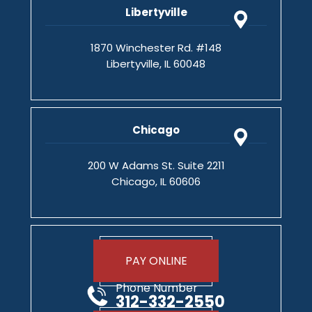
Libertyville
1870 Winchester Rd. #148
Libertyville, IL 60048
Chicago
200 W Adams St. Suite 2211
Chicago, IL 60606
PAY ONLINE
Phone Number
312-332-2550