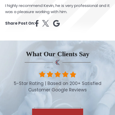
I highly recommend Kevin, he is very professional and it
was a pleasure working with him.
Share Post On:
What Our Clients Say
5-Star Rating | Based on 200+ Satisfied
Customer Google Reviews