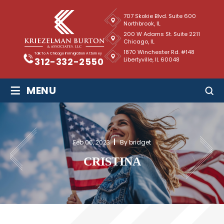
707 Skokie Blvd. Suite 600
Northbrook, IL
200 W Adams St. Suite 2211
Chicago, IL
1870 Winchester Rd. #148
Talk To A Chicago Immigration Attorney
Libertyville, IL 60048
312-332-2550
≡
MENU
Feb 06, 2023
By bridget
CRISTINA