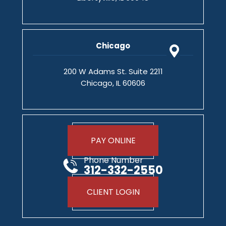
Chicago
200 W Adams St. Suite 2211
Chicago, IL 60606
PAY ONLINE
Phone Number
312-332-2550
CLIENT LOGIN