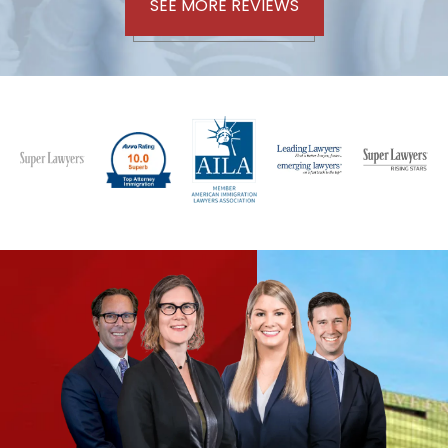
SEE MORE REVIEWS