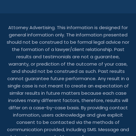
Attorney Advertising. This information is designed for
general information only. The information presented
should not be construed to be formal legal advice nor
the formation of a lawyer/client relationship. Past
results and testimonials are not a guarantee,
warranty, or prediction of the outcome of your case,
and should not be construed as such. Past results
cannot guarantee future performance. Any result in a
single case is not meant to create an expectation of
similar results in future matters because each case
involves many different factors, therefore, results will
differ on a case-by-case basis. By providing contact
information, users acknowledge and give explicit
consent to be contacted via the methods of
communication provided, including SMS. Message and