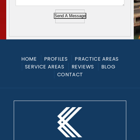
Send A Message
HOME
PROFILES
PRACTICE AREAS
SERVICE AREAS
REVIEWS
BLOG
CONTACT