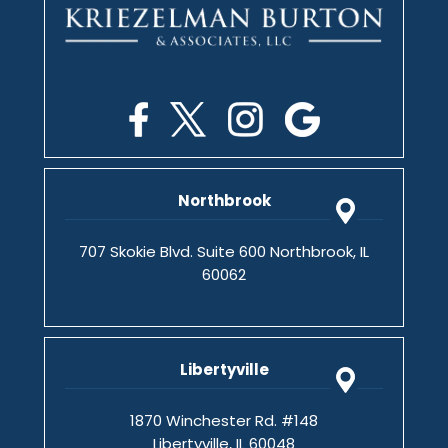
Northbrook
707 Skokie Blvd. Suite 600 Northbrook, IL
60062
Libertyville
1870 Winchester Rd. #148
Libertyville, IL 60048