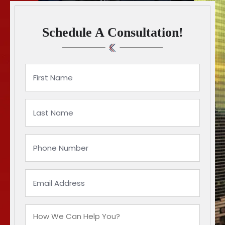
Schedule A Consultation!