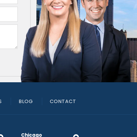
S
BLOG
CONTACT
Chicago