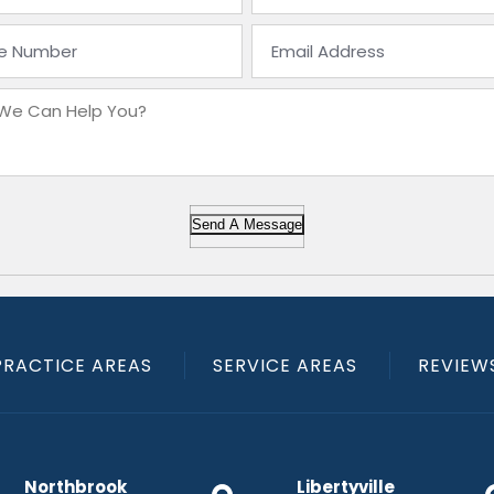
Send A Message
PRACTICE AREAS
SERVICE AREAS
REVIEW
Northbrook
Libertyville