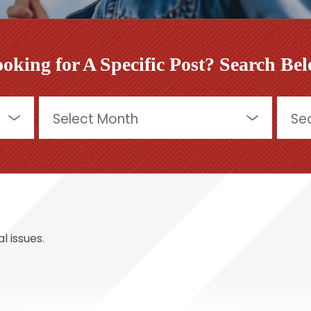
oking for A Specific Post? Search Be
Archives
Searc
for:
l issues.