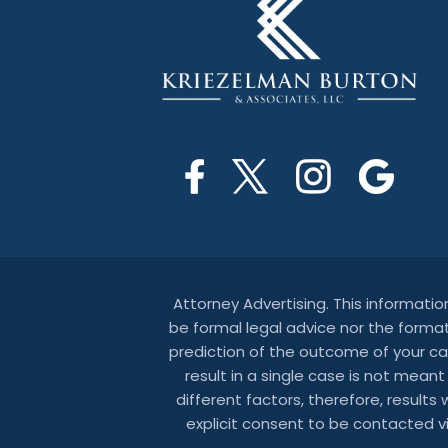
Attorney Advertising. This informati
be formal legal advice nor the format
prediction of the outcome of your ca
result in a single case is not mean
different factors, therefore, results
explicit consent to be contacted 