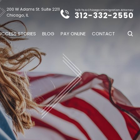
200 W Adams St. Suite 2211
Talk To A Chicago Immigration Attorney
312-332-2550
Chicago, IL
UCCESS STORIES
BLOG
PAY ONLINE
CONTACT