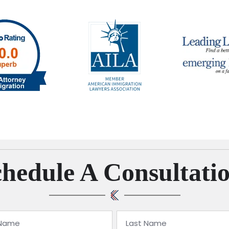
hedule A Consultati