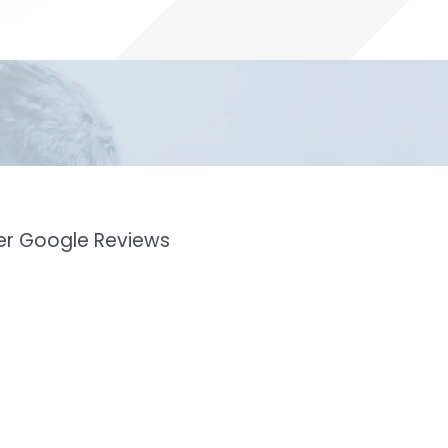
mer Google Reviews