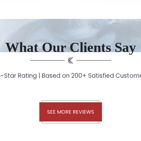
What Our Clients Say
-Star Rating | Based on 200+ Satisfied Custo
SEE MORE REVIEWS