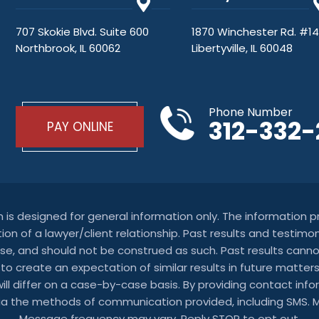
707 Skokie Blvd. Suite 600
1870 Winchester Rd. #1
Northbrook, IL 60062
Libertyville, IL 60048
Phone Number
312-332
PAY ONLINE
on is designed for general information only. The information
ion of a lawyer/client relationship. Past results and testimon
se, and should not be construed as such. Past results can
t to create an expectation of similar results in future mat
 will differ on a case-by-case basis. By providing contact i
via the methods of communication provided, including SMS.
Message frequency may vary. Reply STOP to opt out.