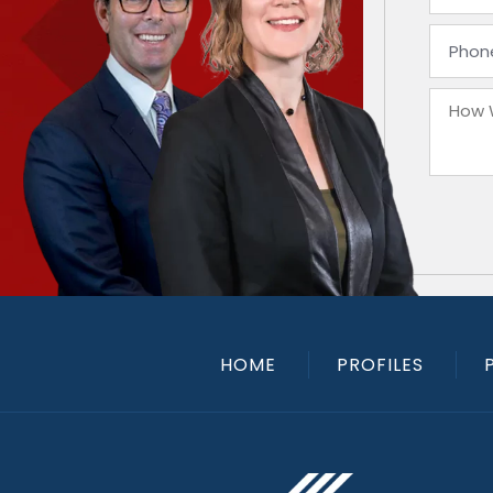
HOME
PROFILES