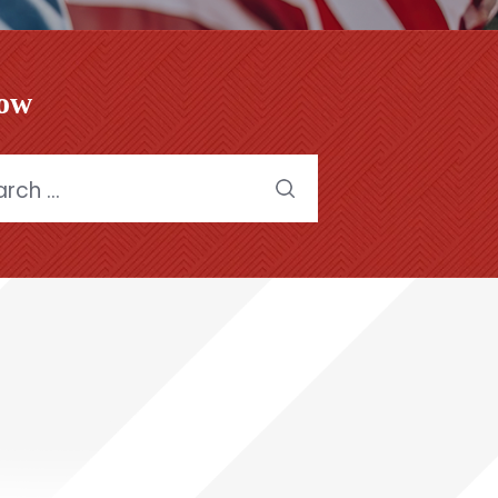
low
h