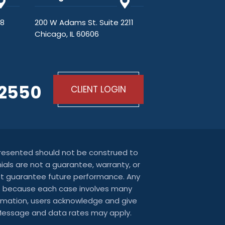
48
200 W Adams St. Suite 2211
Chicago, IL 60606
-2550
CLIENT LOGIN
 presented should not be construed to
ials are not a guarantee, warranty, or
not guarantee future performance. Any
ters because each case involves many
nformation, users acknowledge and give
 Message and data rates may apply.