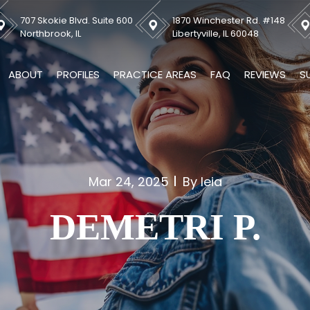
707 Skokie Blvd. Suite 600
1870 Winchester Rd. #148
Northbrook, IL
Libertyville, IL 60048
ABOUT
PROFILES
PRACTICE AREAS
FAQ
REVIEWS
S
Mar 24, 2025
By leia
DEMETRI P.