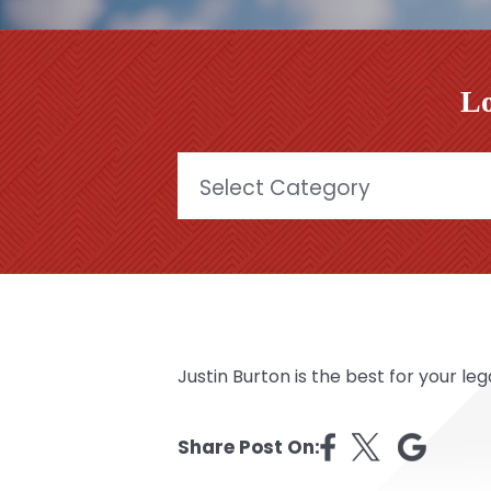
Lo
Categories
Justin Burton is the best for your lega
Share Post On: