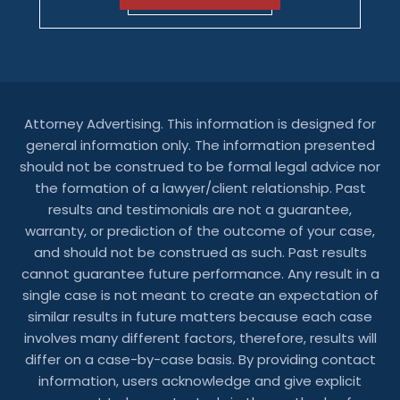
Attorney Advertising. This information is designed for
general information only. The information presented
should not be construed to be formal legal advice nor
the formation of a lawyer/client relationship. Past
results and testimonials are not a guarantee,
warranty, or prediction of the outcome of your case,
and should not be construed as such. Past results
cannot guarantee future performance. Any result in a
single case is not meant to create an expectation of
similar results in future matters because each case
involves many different factors, therefore, results will
differ on a case-by-case basis. By providing contact
information, users acknowledge and give explicit