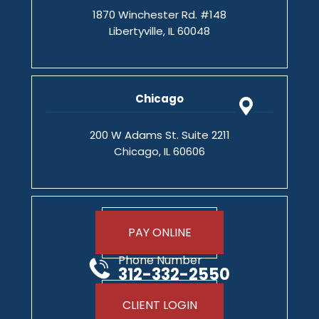
1870 Winchester Rd. #148
Libertyville, IL 60048
Chicago
200 W Adams St. Suite 2211
Chicago, IL 60606
PAY ONLINE
Phone Number
312-332-2550
CLIENT LOGIN