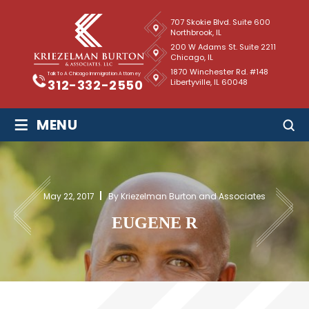
707 Skokie Blvd. Suite 600
Northbrook, IL
200 W Adams St. Suite 2211
Chicago, IL
1870 Winchester Rd. #148
Talk To A Chicago Immigration Attorney
Libertyville, IL 60048
312-332-2550
≡
MENU
May 22, 2017
By Kriezelman Burton and Associates
EUGENE R