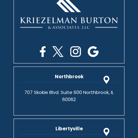
Northbrook
707 Skokie Blvd. Suite 600 Northbrook, IL
60062
Libertyville