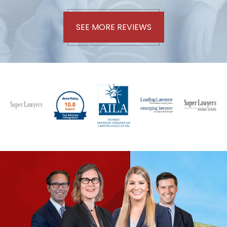
SEE MORE REVIEWS