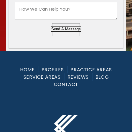
Send A Message
HOME
PROFILES
PRACTICE AREAS
SERVICE AREAS
REVIEWS
BLOG
CONTACT