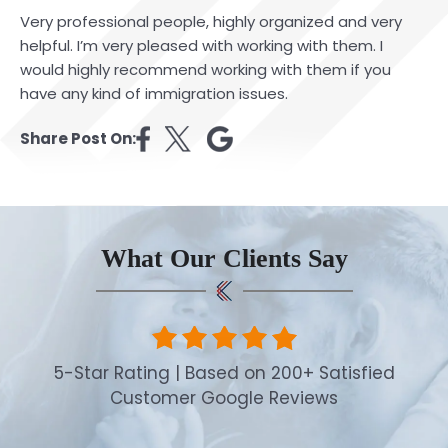
Very professional people, highly organized and very
helpful. I’m very pleased with working with them. I
would highly recommend working with them if you
have any kind of immigration issues.
Share Post On:
What Our Clients Say
5-Star Rating | Based on 200+ Satisfied
Customer Google Reviews