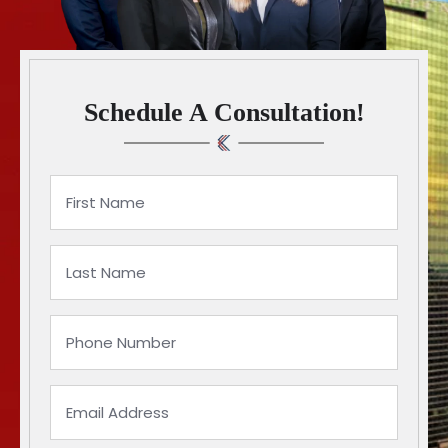
Schedule A Consultation!