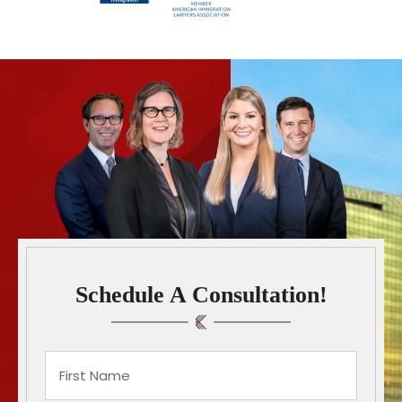
Schedule A Consultation!