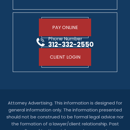
PAY ONLINE
Phone Number
312-332-2550
CLIENT LOGIN
Attorney Advertising. This information is designed for
general information only. The information presented
should not be construed to be formal legal advice nor
the formation of a lawyer/client relationship. Past