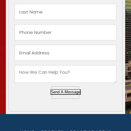
Send A Message