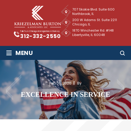
707 Skokie Blvd. Suite 600
Northbrook, IL
200 W Adams St. Suite 2211
Chicago, IL
1870 Winchester Rd. #148
Talk To A Chicago Immigration Attorney
Libertyville, IL 60048
312-332-2550
≡
MENU
Feb 06, 2020
By
EXCELLENCE IN SERVICE