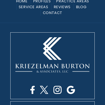
HOME
PROFILES
PRACTICE AREAS
SERVICE AREAS
REVIEWS
BLOG
CONTACT