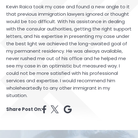
Kevin Raica took my case and found a new angle to it
that previous immigration lawyers ignored or thought
would be too difficult. With his assistance in dealing
with the consular authorities, getting the right support
letters, and his expertise in presenting my case under
the best light we achieved the long-awaited goal of
my permanent residency. He was always available,
never rushed me out of his office and he helped me
see my case in an optimistic but measured way. I
could not be more satisfied with his professional
services and expertise. I would recommend him
wholeheartedly to any other immigrant in my
situation.
Share Post On: