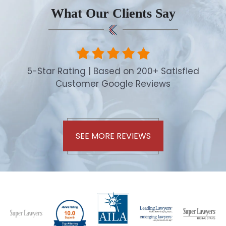
What Our Clients Say
5-Star Rating | Based on 200+ Satisfied
Customer Google Reviews
SEE MORE REVIEWS