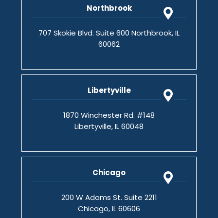
Northbrook
707 Skokie Blvd. Suite 600 Northbrook, IL
60062
Libertyville
1870 Winchester Rd. #148
Libertyville, IL 60048
Chicago
200 W Adams St. Suite 2211
Chicago, IL 60606