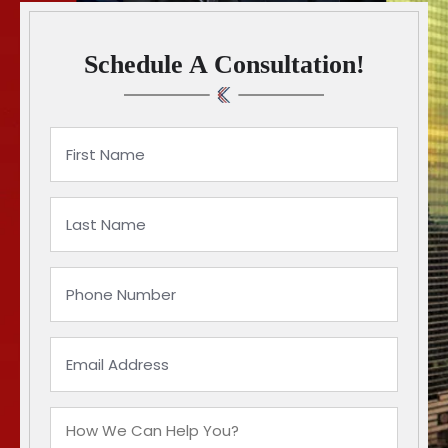
Schedule A Consultation!