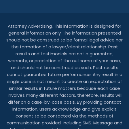
Attorney Advertising. This information is designed for
general information only. The information presented
should not be construed to be formal legal advice nor
the formation of a lawyer/client relationship. Past
results and testimonials are not a guarantee,
warranty, or prediction of the outcome of your case,
and should not be construed as such. Past results
cannot guarantee future performance. Any result in a
single case is not meant to create an expectation of
similar results in future matters because each case
involves many different factors, therefore, results will
differ on a case-by-case basis. By providing contact
information, users acknowledge and give explicit
consent to be contacted via the methods of
communication provided, including SMS. Message and