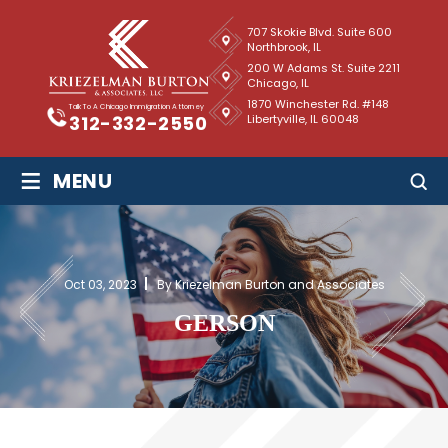
707 Skokie Blvd. Suite 600
Northbrook, IL
200 W Adams St. Suite 2211
Chicago, IL
1870 Winchester Rd. #148
Talk To A Chicago Immigration Attorney
Libertyville, IL 60048
312-332-2550
≡
MENU
Oct 03, 2023
By Kriezelman Burton and Associates
GERSON