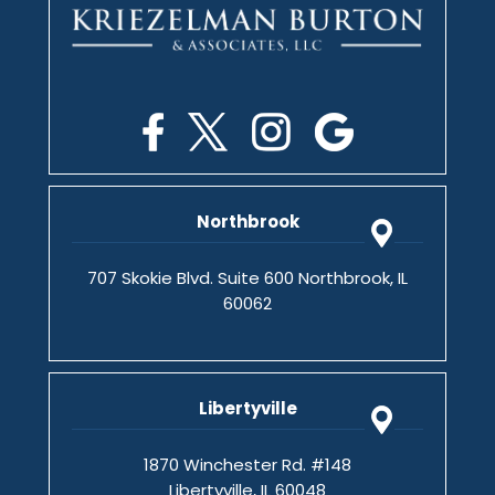
Northbrook
707 Skokie Blvd. Suite 600 Northbrook, IL
60062
Libertyville
1870 Winchester Rd. #148
Libertyville, IL 60048