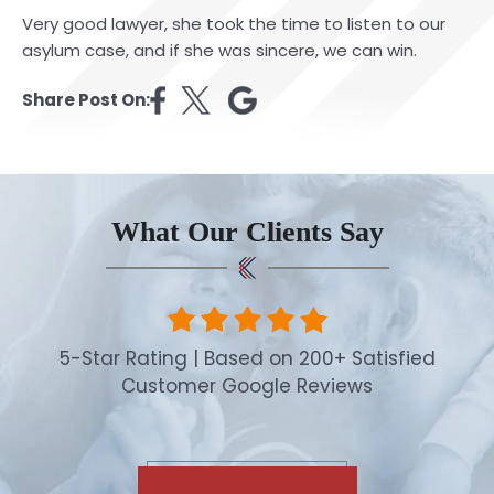
Very good lawyer, she took the time to listen to our
asylum case, and if she was sincere, we can win.
Share Post On:
What Our Clients Say
5-Star Rating | Based on 200+ Satisfied
Customer Google Reviews