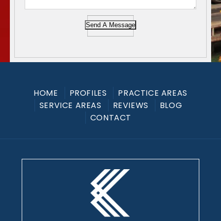
Send A Message
HOME
PROFILES
PRACTICE AREAS
SERVICE AREAS
REVIEWS
BLOG
CONTACT