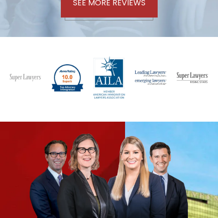
SEE MORE REVIEWS