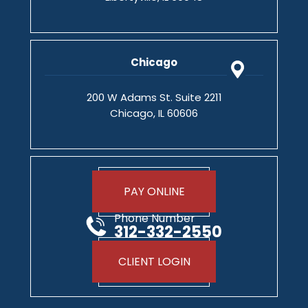
Chicago
200 W Adams St. Suite 2211
Chicago, IL 60606
PAY ONLINE
Phone Number
312-332-2550
CLIENT LOGIN