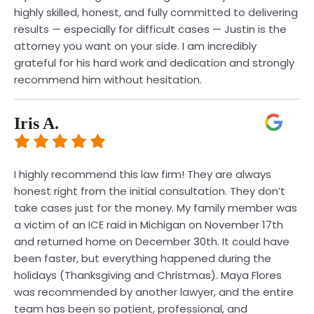
highly skilled, honest, and fully committed to delivering
results — especially for difficult cases — Justin is the
attorney you want on your side. I am incredibly
grateful for his hard work and dedication and strongly
recommend him without hesitation.
Iris A.
I highly recommend this law firm! They are always
honest right from the initial consultation. They don’t
take cases just for the money. My family member was
a victim of an ICE raid in Michigan on November 17th
and returned home on December 30th. It could have
been faster, but everything happened during the
holidays (Thanksgiving and Christmas). Maya Flores
was recommended by another lawyer, and the entire
team has been so patient, professional, and