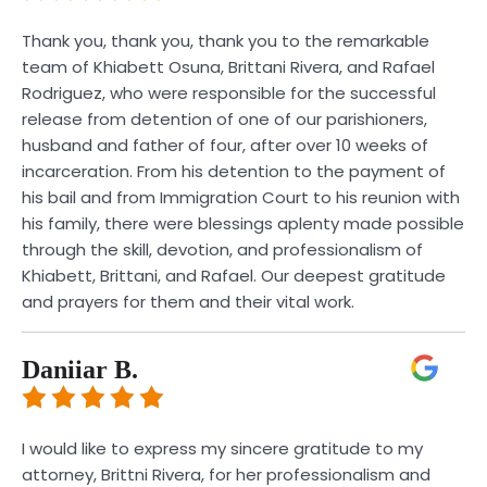
Thank you, thank you, thank you to the remarkable
team of Khiabett Osuna, Brittani Rivera, and Rafael
Rodriguez, who were responsible for the successful
release from detention of one of our parishioners,
husband and father of four, after over 10 weeks of
incarceration. From his detention to the payment of
his bail and from Immigration Court to his reunion with
his family, there were blessings aplenty made possible
through the skill, devotion, and professionalism of
Khiabett, Brittani, and Rafael. Our deepest gratitude
and prayers for them and their vital work.
Daniiar B.
I would like to express my sincere gratitude to my
attorney, Brittni Rivera, for her professionalism and