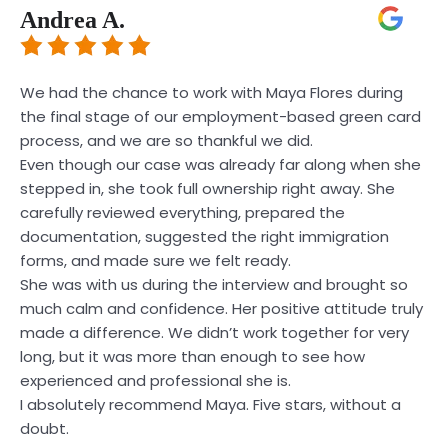
Andrea A.
We had the chance to work with Maya Flores during
the final stage of our employment-based green card
process, and we are so thankful we did.
Even though our case was already far along when she
stepped in, she took full ownership right away. She
carefully reviewed everything, prepared the
documentation, suggested the right immigration
forms, and made sure we felt ready.
She was with us during the interview and brought so
much calm and confidence. Her positive attitude truly
made a difference. We didn’t work together for very
long, but it was more than enough to see how
experienced and professional she is.
I absolutely recommend Maya. Five stars, without a
doubt.