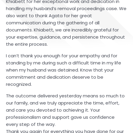
Khiabett for her exceptional work and dedication in
handling my husband’s removal proceedings case. We
also want to thank Agata for her great
communication during the gathering of all
documents. Khiabett, we are incredibly grateful for
your expertise, guidance, and persistence throughout
the entire process.
I can’t thank you enough for your empathy and for
standing by me during such a difficult time in my life
when my husband was detained. Know that your
commitment and dedication deserve to be
recognized.
The outcome delivered yesterday means so much to
our family, and we truly appreciate the time, effort,
and care you devoted to achieving it. Your
professionalism and support gave us confidence
every step of the way.
Thank you again for everything you have done for our