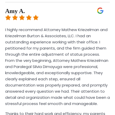
Amy A.
I highly recommend Attorney Mathew Kriezelman and
Kriezelman Burton & Associates, LLC. I had an
outstanding experience working with their office. I
petitioned for my parents, and the firm guided them
through the entire adjustment of status process.
From the very beginning, Attorney Mathew Kriezelman
and Paralegal Silvia Dimayuga were professional,
knowledgeable, and exceptionally supportive. They
clearly explained each step, ensured all
documentation was properly prepared, and promptly
answered every question we had. Their attention to
detail and organization made what could have been a
stressful process feel smooth and manageable.
Thanks to their hard work and efficiency, my parents