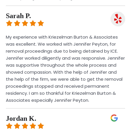
Sarah P.
My experience with Kriezelman Burton & Associates
was excellent. We worked with Jennifer Peyton, for
removal proceedings due to being detained by ICE.
Jennifer worked diligently and was responsive. Jennifer
was supportive throughout the whole process and
showed compassion. With the help of Jennifer and
the help of the firm, we were able to get the removal
proceedings stopped and received permanent
residency. I am so thankful for Kriezelman Burton &
Associates especially Jennifer Peyton.
Jordan K.