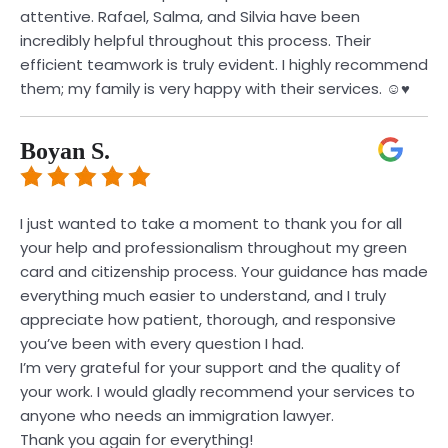
attentive. Rafael, Salma, and Silvia have been
incredibly helpful throughout this process. Their
efficient teamwork is truly evident. I highly recommend
them; my family is very happy with their services. ☺️♥️
Boyan S.
I just wanted to take a moment to thank you for all
your help and professionalism throughout my green
card and citizenship process. Your guidance has made
everything much easier to understand, and I truly
appreciate how patient, thorough, and responsive
you’ve been with every question I had.
I’m very grateful for your support and the quality of
your work. I would gladly recommend your services to
anyone who needs an immigration lawyer.
Thank you again for everything!