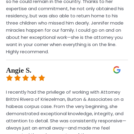
so he could remain in the country. Thanks to her
expertise and commitment, he not only obtained his
residency, but was also able to return home to his
three children who missed him dearly. Jennifer made
miracles happen for our family. I could go on and on
about her exceptional work—she is the attorney you
want in your corner when everything is on the line.
Highly recommend.
Angie S.
I recently had the privilege of working with Attorney
Brittni Rivera of Kriezelman, Burton & Associates on a
habeas corpus case. From the very beginning, she
demonstrated exceptional knowledge, integrity, and
attention to detail. She was consistently responsive—
always just an email away—and made me feel