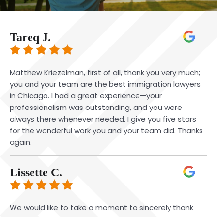
Tareq J.
Matthew Kriezelman, first of all, thank you very much;
you and your team are the best immigration lawyers
in Chicago. I had a great experience—your
professionalism was outstanding, and you were
always there whenever needed. I give you five stars
for the wonderful work you and your team did. Thanks
again.
Lissette C.
We would like to take a moment to sincerely thank