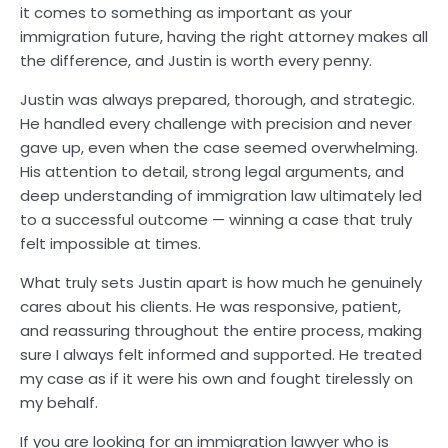
it comes to something as important as your
immigration future, having the right attorney makes all
the difference, and Justin is worth every penny.
Justin was always prepared, thorough, and strategic.
He handled every challenge with precision and never
gave up, even when the case seemed overwhelming.
His attention to detail, strong legal arguments, and
deep understanding of immigration law ultimately led
to a successful outcome — winning a case that truly
felt impossible at times.
What truly sets Justin apart is how much he genuinely
cares about his clients. He was responsive, patient,
and reassuring throughout the entire process, making
sure I always felt informed and supported. He treated
my case as if it were his own and fought tirelessly on
my behalf.
If you are looking for an immigration lawyer who is