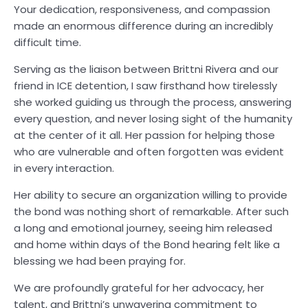
Your dedication, responsiveness, and compassion
made an enormous difference during an incredibly
difficult time.
Serving as the liaison between Brittni Rivera and our
friend in ICE detention, I saw firsthand how tirelessly
she worked guiding us through the process, answering
every question, and never losing sight of the humanity
at the center of it all. Her passion for helping those
who are vulnerable and often forgotten was evident
in every interaction.
Her ability to secure an organization willing to provide
the bond was nothing short of remarkable. After such
a long and emotional journey, seeing him released
and home within days of the Bond hearing felt like a
blessing we had been praying for.
We are profoundly grateful for her advocacy, her
talent, and Brittni’s unwavering commitment to