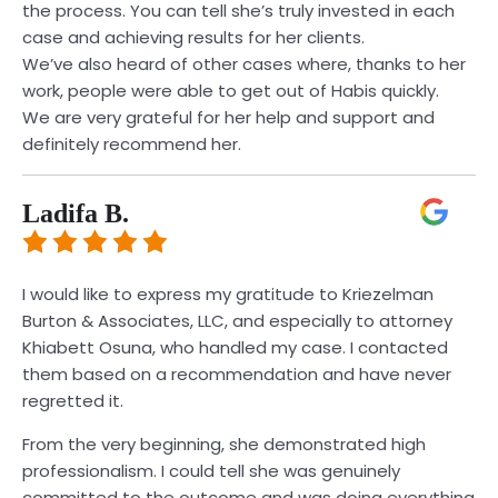
the process. You can tell she’s truly invested in each
case and achieving results for her clients.
We’ve also heard of other cases where, thanks to her
work, people were able to get out of Habis quickly.
We are very grateful for her help and support and
definitely recommend her.
Ladifa B.
I would like to express my gratitude to Kriezelman
Burton & Associates, LLC, and especially to attorney
Khiabett Osuna, who handled my case. I contacted
them based on a recommendation and have never
regretted it.
From the very beginning, she demonstrated high
professionalism. I could tell she was genuinely
committed to the outcome and was doing everything