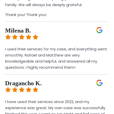
family. We will always be deeply grateful.
Thank you! Thank you!
Milena B.
I used their services for my case, and everything went
smoothly. Rafael and Matthew are very
knowledgeable and helpful, and answered all my
questions. I highly recommend them!
Dragancho K.
I have used their services since 2022, and my
experience was great. My own case was successfully
finished this year. I want to say Matt and Raf were of