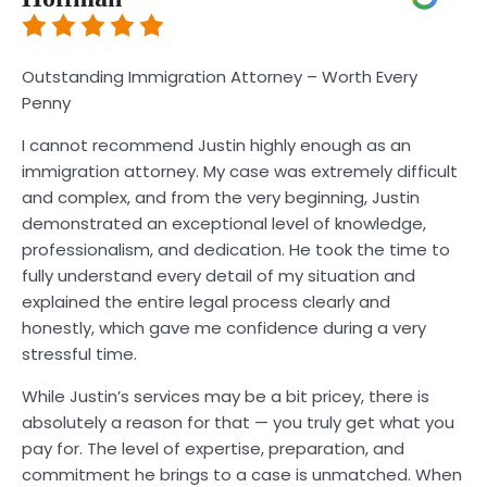
Outstanding Immigration Attorney – Worth Every
Penny
I cannot recommend Justin highly enough as an
immigration attorney. My case was extremely difficult
and complex, and from the very beginning, Justin
demonstrated an exceptional level of knowledge,
professionalism, and dedication. He took the time to
fully understand every detail of my situation and
explained the entire legal process clearly and
honestly, which gave me confidence during a very
stressful time.
While Justin’s services may be a bit pricey, there is
absolutely a reason for that — you truly get what you
pay for. The level of expertise, preparation, and
commitment he brings to a case is unmatched. When