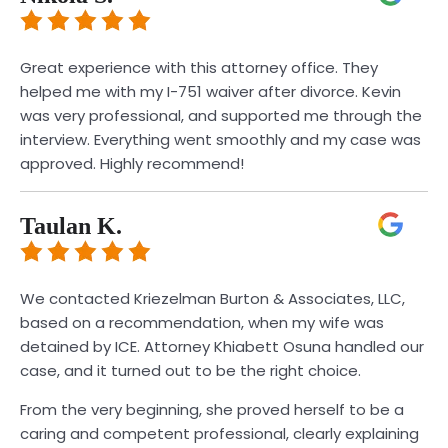
Great experience with this attorney office. They
helped me with my I-751 waiver after divorce. Kevin
was very professional, and supported me through the
interview. Everything went smoothly and my case was
approved. Highly recommend!
Taulan K.
We contacted Kriezelman Burton & Associates, LLC,
based on a recommendation, when my wife was
detained by ICE. Attorney Khiabett Osuna handled our
case, and it turned out to be the right choice.
From the very beginning, she proved herself to be a
caring and competent professional, clearly explaining