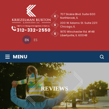
707 Skokie Blvd. Suite 600
Northbrook, IL
200 W Adams St. Suite 2211
Chicago, IL
Talk To A Chicago Immigration Attorney
312-332-2550
1870 Winchester Rd. #148
Libertyville, IL 60048
EN
ES
≡
MENU
REVIEWS