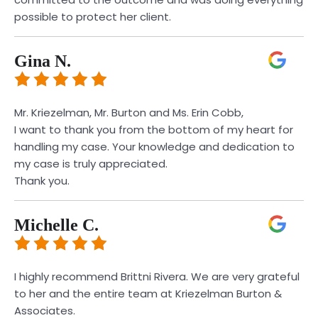
possible to protect her client.
Gina N.
Mr. Kriezelman, Mr. Burton and Ms. Erin Cobb,
I want to thank you from the bottom of my heart for
handling my case. Your knowledge and dedication to
my case is truly appreciated.
Thank you.
Michelle C.
I highly recommend Brittni Rivera. We are very grateful
to her and the entire team at Kriezelman Burton &
Associates.