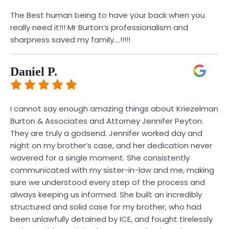
The Best human being to have your back when you
really need it!!! Mr Burton’s professionalism and
sharpness saved my family….!!!!!
Daniel P.
I cannot say enough amazing things about Kriezelman
Burton & Associates and Attorney Jennifer Peyton.
They are truly a godsend. Jennifer worked day and
night on my brother’s case, and her dedication never
wavered for a single moment. She consistently
communicated with my sister-in-law and me, making
sure we understood every step of the process and
always keeping us informed. She built an incredibly
structured and solid case for my brother, who had
been unlawfully detained by ICE, and fought tirelessly