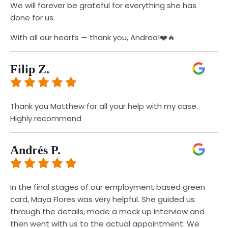
We will forever be grateful for everything she has
done for us.
With all our hearts — thank you, Andrea!❤️🔥
Filip Z.
Thank you Matthew for all your help with my case.
Highly recommend
Andrés P.
In the final stages of our employment based green
card, Maya Flores was very helpful. She guided us
through the details, made a mock up interview and
then went with us to the actual appointment. We