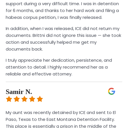
support during a very difficult time. I was in detention
for 6 months, and thanks to her hard work and filing a
habeas corpus petition, I was finally released.
In addition, when I was released, ICE did not return my
documents. Brittni did not ignore this issue — she took
action and successfully helped me get my
documents back.
I truly appreciate her dedication, persistence, and
attention to detail. I highly recommend her as a
reliable and effective attorney.
Samir N.
My aunt was recently detained by ICE and sent to El
Paso, Texas to the East Montana Detention Facility.
This place is essentially a prison in the middle of the