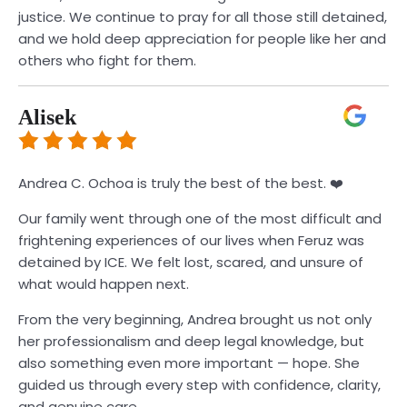
justice. We continue to pray for all those still detained,
and we hold deep appreciation for people like her and
others who fight for them.
Alisek
Andrea C. Ochoa is truly the best of the best. ❤️
Our family went through one of the most difficult and
frightening experiences of our lives when Feruz was
detained by ICE. We felt lost, scared, and unsure of
what would happen next.
From the very beginning, Andrea brought us not only
her professionalism and deep legal knowledge, but
also something even more important — hope. She
guided us through every step with confidence, clarity,
and genuine care.