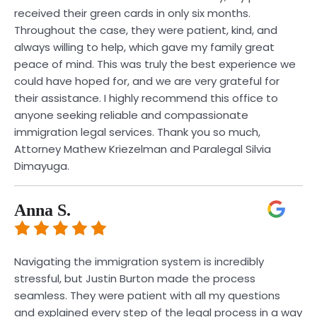
received their green cards in only six months.
Throughout the case, they were patient, kind, and
always willing to help, which gave my family great
peace of mind. This was truly the best experience we
could have hoped for, and we are very grateful for
their assistance. I highly recommend this office to
anyone seeking reliable and compassionate
immigration legal services. Thank you so much,
Attorney Mathew Kriezelman and Paralegal Silvia
Dimayuga.
Anna S.
Navigating the immigration system is incredibly
stressful, but Justin Burton made the process
seamless. They were patient with all my questions
and explained every step of the legal process in a way