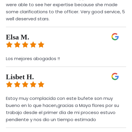
were able to see her expertise because she made
some clarifications to the officer. Very good service, 5
well deserved stars.
Elsa M.
Los mejores abogados !!
Lisbet H.
Estoy muy complacida con este bufete son muy
bueno en lo que hacen,gracias a Maya flores por su
trabajo desde el primer día de mi proceso estuvo
pendiente y nos dio un tiempo estimado