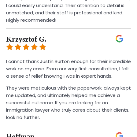
I could easily understand. Their attention to detail is
unmatched, and their staff is professional and kind.
Highly recommended!
Krzysztof G.
I cannot thank Justin Burton enough for their incredible
work on my case. From our very first consultation, I felt
a sense of relief knowing I was in expert hands.
They were meticulous with the paperwork, always kept
me updated, and ultimately helped me achieve a
successful outcome. If you are looking for an
immigration lawyer who truly cares about their clients,
look no further.
Hoffman