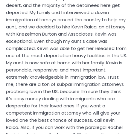
desert, and the majority of the detainees here get
deported. My family and I interviewed a dozen
immigration attorneys around the country to help my
aunt, and we decided to hire Kevin Raica, an attorney
with Kriezelman Burton and Associates. Kevin was
exceptional. Even though my aunt’s case was
complicated, Kevin was able to get her released from
one of the most deportation heavy facilities in the US.
My aunt is now safe at home with her family. Kevin is
personable, responsive, and most important,
extremely knowledgeable in immigration law. Trust
me, there are a ton of subpar immigration attorneys
practicing law in the US, because I’m sure they think
it’s easy money dealing with immigrants who are
desperate for their loved ones. If you want a
competent immigration attorney who will give your
loved one the best chance of success, call Kevin
Raica. Also, if you can work with the paralegal Rachel