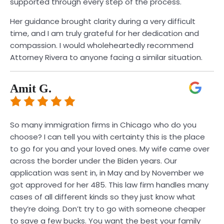
supported through every step of the process.
Her guidance brought clarity during a very difficult
time, and I am truly grateful for her dedication and
compassion. I would wholeheartedly recommend
Attorney Rivera to anyone facing a similar situation.
Amit G.
So many immigration firms in Chicago who do you
choose? I can tell you with certainty this is the place
to go for you and your loved ones. My wife came over
across the border under the Biden years. Our
application was sent in, in May and by November we
got approved for her 485. This law firm handles many
cases of all different kinds so they just know what
they’re doing. Don’t try to go with someone cheaper
to save a few bucks. You want the best your family