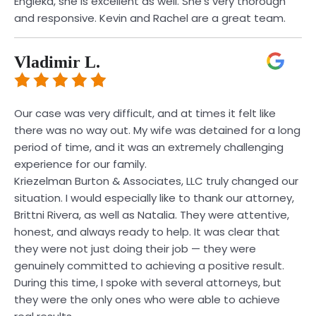
Engleka, she is excellent as well. She’s very thorough
and responsive. Kevin and Rachel are a great team.
Vladimir L.
Our case was very difficult, and at times it felt like
there was no way out. My wife was detained for a long
period of time, and it was an extremely challenging
experience for our family.
Kriezelman Burton & Associates, LLC truly changed our
situation. I would especially like to thank our attorney,
Brittni Rivera, as well as Natalia. They were attentive,
honest, and always ready to help. It was clear that
they were not just doing their job — they were
genuinely committed to achieving a positive result.
During this time, I spoke with several attorneys, but
they were the only ones who were able to achieve