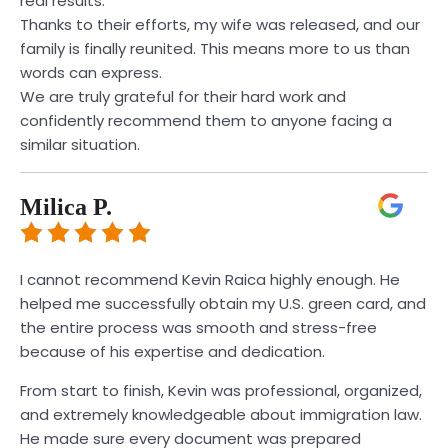
real results.
Thanks to their efforts, my wife was released, and our
family is finally reunited. This means more to us than
words can express.
We are truly grateful for their hard work and
confidently recommend them to anyone facing a
similar situation.
Milica P.
I cannot recommend Kevin Raica highly enough. He
helped me successfully obtain my U.S. green card, and
the entire process was smooth and stress-free
because of his expertise and dedication.
From start to finish, Kevin was professional, organized,
and extremely knowledgeable about immigration law.
He made sure every document was prepared