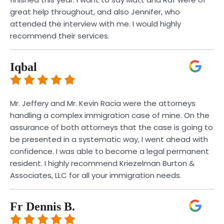
great help throughout, and also Jennifer, who
attended the interview with me. I would highly
recommend their services.
Iqbal
Mr. Jeffery and Mr. Kevin Racia were the attorneys
handling a complex immigration case of mine. On the
assurance of both attorneys that the case is going to
be presented in a systematic way, I went ahead with
confidence. I was able to become a legal permanent
resident. I highly recommend Kriezelman Burton &
Associates, LLC for all your immigration needs.
Fr Dennis B.