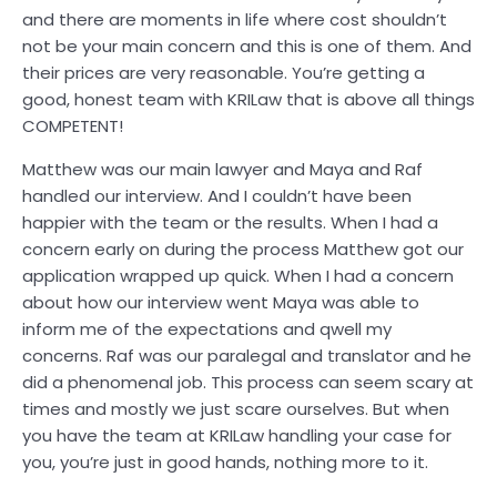
and there are moments in life where cost shouldn’t
not be your main concern and this is one of them. And
their prices are very reasonable. You’re getting a
good, honest team with KRILaw that is above all things
COMPETENT!
Matthew was our main lawyer and Maya and Raf
handled our interview. And I couldn’t have been
happier with the team or the results. When I had a
concern early on during the process Matthew got our
application wrapped up quick. When I had a concern
about how our interview went Maya was able to
inform me of the expectations and qwell my
concerns. Raf was our paralegal and translator and he
did a phenomenal job. This process can seem scary at
times and mostly we just scare ourselves. But when
you have the team at KRILaw handling your case for
you, you’re just in good hands, nothing more to it.