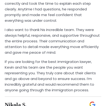
correctly and took the time to explain each step
clearly. Anytime I had questions, he responded
promptly and made me feel confident that
everything was under control.
I also want to thank his incredible team. They were
always helpful, responsive, and supportive throughout
the entire process. Their communication and
attention to detail made everything move efficiently
and gave me peace of mind.
If you are looking for the best immigration lawyer,
Kevin and his team are the people you want
representing you. They truly care about their clients
and go above and beyond to ensure success. I’m
incredibly grateful and would recommend them to
anyone going through the immigration process.
Nikola S.