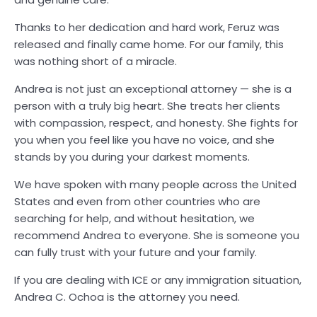
Thanks to her dedication and hard work, Feruz was
released and finally came home. For our family, this
was nothing short of a miracle.
Andrea is not just an exceptional attorney — she is a
person with a truly big heart. She treats her clients
with compassion, respect, and honesty. She fights for
you when you feel like you have no voice, and she
stands by you during your darkest moments.
We have spoken with many people across the United
States and even from other countries who are
searching for help, and without hesitation, we
recommend Andrea to everyone. She is someone you
can fully trust with your future and your family.
If you are dealing with ICE or any immigration situation,
Andrea C. Ochoa is the attorney you need.