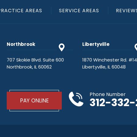
PRACTICE AREAS
SERVICE AREAS
REVIEW
Northbrook
Libertyville
707 Skokie Blvd. Suite 600
1870 Winchester Rd. #1
Northbrook, IL 60062
Libertyville, IL 60048
Phone Number
312-332
PAY ONLINE