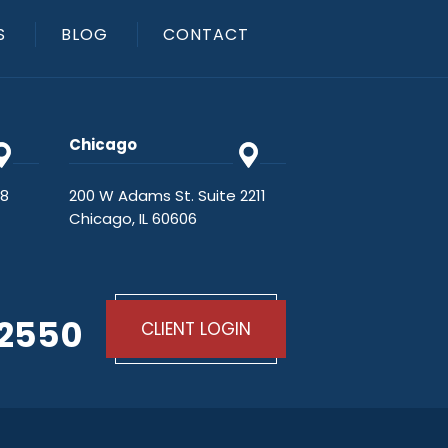
S
BLOG
CONTACT
Chicago
48
200 W Adams St. Suite 2211
Chicago, IL 60606
-2550
CLIENT LOGIN