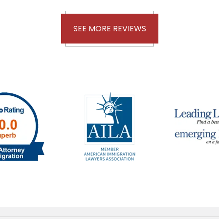
SEE MORE REVIEWS