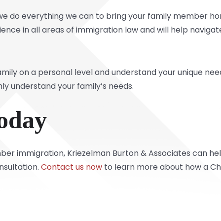
 we do everything we can to bring your family member ho
ence in all areas of immigration law and will help navig
mily on a personal level and understand your unique need
y understand your family’s needs.
oday
er immigration, Kriezelman Burton & Associates can help. 
nsultation.
Contact us now
to learn more about how a Chi