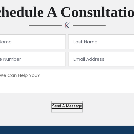
hedule A Consultati
Send A Message