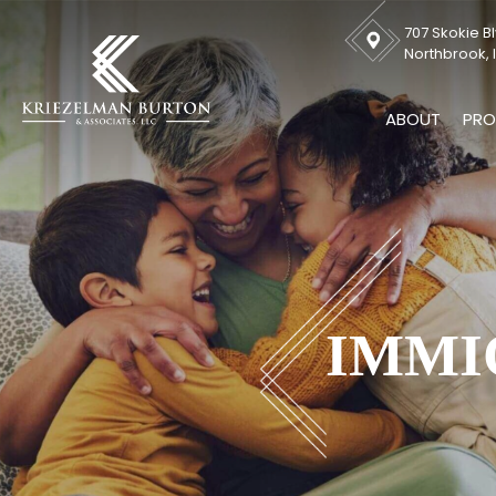
707 Skokie Bl
Northbrook, I
ABOUT
PRO
IMMI