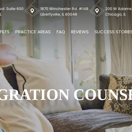
vd. Suite 600
1870 Winchester Rd. #148
200 W Adams S
L
Libertyville, IL 60048
Chicago, IL
FILES
PRACTICE AREAS
FAQ
REVIEWS
SUCCESS STORIE
GRATION COUNS