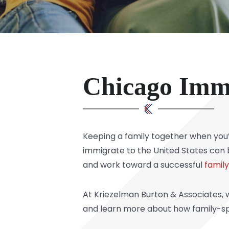
Chicago Imm
Keeping a family together when you’r
immigrate to the United States can b
and work toward a successful
famil
At Kriezelman Burton & Associates, w
and learn more about how family-sp