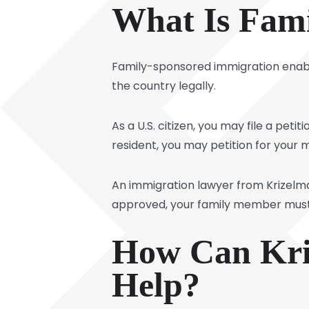
What Is Fami
Family-sponsored immigration enable
the country legally.
As a U.S. citizen, you may file a peti
resident, you may petition for your 
An immigration lawyer from Krizelman 
approved, your family member must wa
How Can Kri
Help?