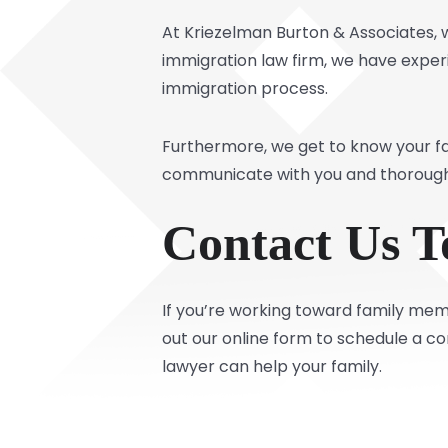
At Kriezelman Burton & Associates,
immigration law firm, we have experi
immigration process.
Furthermore, we get to know your fa
communicate with you and thoroughl
Contact Us T
If you’re working toward family memb
out our online form to schedule a co
lawyer can help your family.