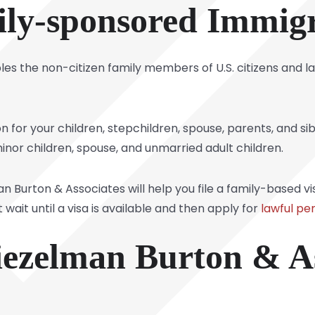
ly-sponsored Immig
s the non-citizen family members of U.S. citizens and l
tion for your children, stepchildren, spouse, parents, and s
minor children, spouse, and unmarried adult children.
Burton & Associates will help you file a family-based visa 
it until a visa is available and then apply for
lawful p
ezelman Burton & As