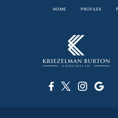
HOME
PROFILES