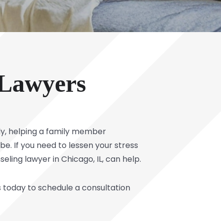
 Lawyers
rly, helping a family member
e. If you need to lessen your stress
eling lawyer in Chicago, IL, can help.
s today to schedule a consultation