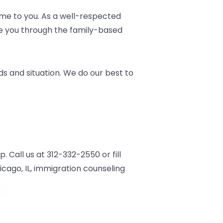
me to you. As a well-respected
ate you through the family-based
s and situation. We do our best to
Call us at 312-332-2550 or fill
cago, IL, immigration counseling