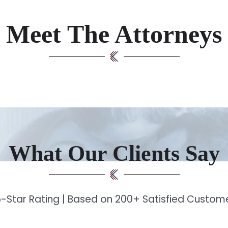
Meet The Attorneys
What Our Clients Say
-Star Rating | Based on 200+ Satisfied Custo