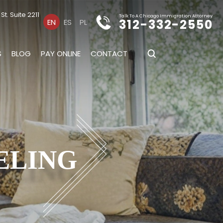
t. Suite 2211
Talk To A Chicago Immigration Attorney
312-332-2550
EN
ES
PL
S
BLOG
PAY ONLINE
CONTACT
ELING