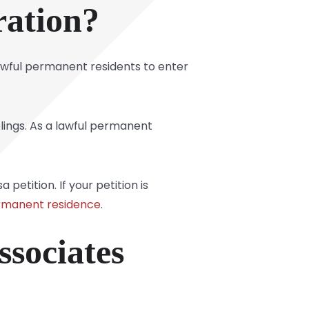
ration?
awful permanent residents to enter
iblings. As a lawful permanent
petition. If your petition is
ermanent residence
.
sociates