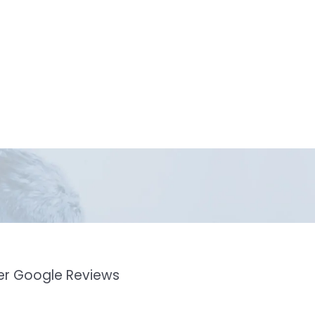
mer Google Reviews