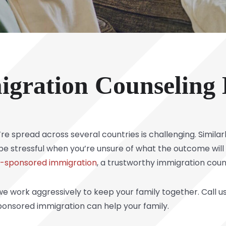
igration Counseling
e spread across several countries is challenging. Simila
e stressful when you’re unsure of what the outcome will b
y-sponsored immigration
, a trustworthy immigration couns
e work aggressively to keep your family together. Call u
onsored immigration can help your family.