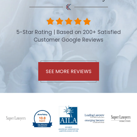
5-Star Rating | Based on 200+ Satisfied
Customer Google Reviews
SEE MORE REVIEWS