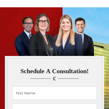
Schedule A Consultation!