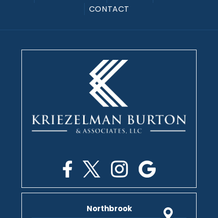
CONTACT
Northbrook