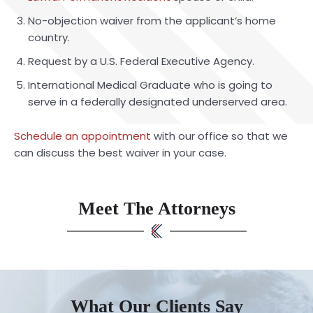
No-objection waiver from the applicant’s home
country.
Request by a U.S. Federal Executive Agency.
International Medical Graduate who is going to
serve in a federally designated underserved area.
Schedule an appointment
with our office so that we
can discuss the best waiver in your case.
Meet The Attorneys
What Our Clients Say