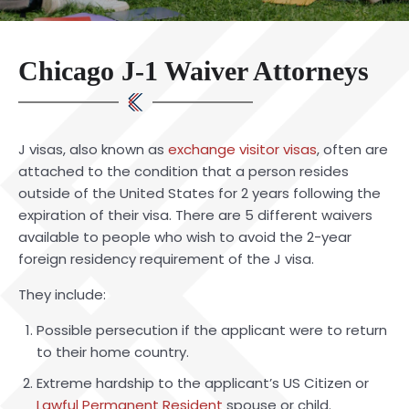
Chicago J-1 Waiver Attorneys
J visas, also known as
exchange visitor visas
, often are
attached to the condition that a person resides
outside of the United States for 2 years following the
expiration of their visa. There are 5 different waivers
available to people who wish to avoid the 2-year
foreign residency requirement of the J visa.
They include:
Possible persecution if the applicant were to return
to their home country.
Extreme hardship to the applicant’s US Citizen or
Lawful Permanent Resident
spouse or child.