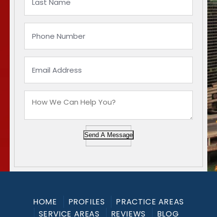
Send A Message
HOME
PROFILES
PRACTICE AREAS
SERVICE AREAS
REVIEWS
BLOG