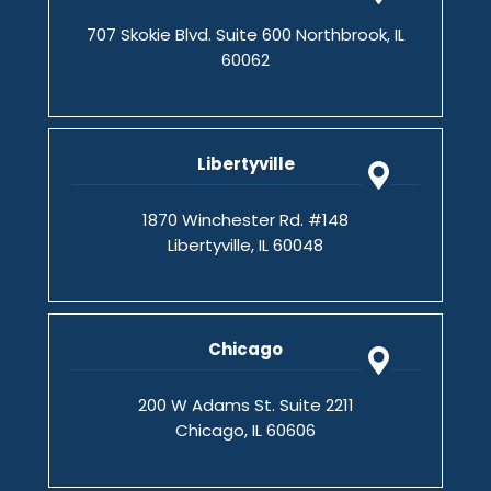
707 Skokie Blvd. Suite 600 Northbrook, IL
60062
Libertyville
1870 Winchester Rd. #148
Libertyville, IL 60048
Chicago
200 W Adams St. Suite 2211
Chicago, IL 60606