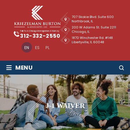
707 Skokie Blvd. Suite 600
Northbrook, IL
200 W Adams St. Suite 2211
Chicago, IL
Talk To A Chicago Immigration Attorney
312-332-2550
1870 Winchester Rd. #148
Libertyville, IL 60048
EN
ES
PL
≡
MENU
J-1 WAIVER