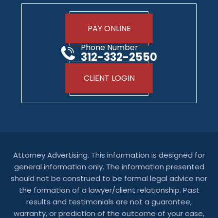
PAY ONLINE
Phone Number
312-332-2550
CLIENT LOGIN
Attorney Advertising. This information is designed for
general information only. The information presented
should not be construed to be formal legal advice nor
the formation of a lawyer/client relationship. Past
results and testimonials are not a guarantee,
warranty, or prediction of the outcome of your case,