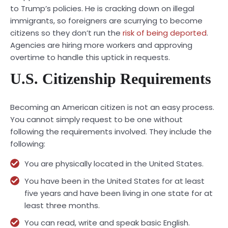
to Trump’s policies. He is cracking down on illegal
immigrants, so foreigners are scurrying to become
citizens so they don’t run the
risk of being deported
.
Agencies are hiring more workers and approving
overtime to handle this uptick in requests.
U.S. Citizenship Requirements
Becoming an American citizen is not an easy process.
You cannot simply request to be one without
following the requirements involved. They include the
following:
You are physically located in the United States.
You have been in the United States for at least
five years and have been living in one state for at
least three months.
You can read, write and speak basic English.