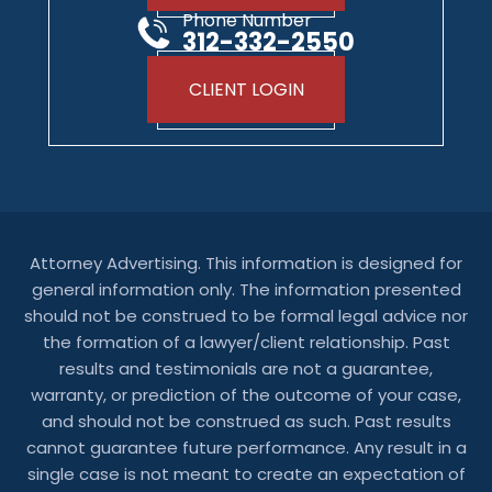
Phone Number
312-332-2550
CLIENT LOGIN
Attorney Advertising. This information is designed for
general information only. The information presented
should not be construed to be formal legal advice nor
the formation of a lawyer/client relationship. Past
results and testimonials are not a guarantee,
warranty, or prediction of the outcome of your case,
and should not be construed as such. Past results
cannot guarantee future performance. Any result in a
single case is not meant to create an expectation of