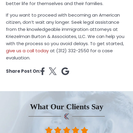
better life for themselves and their families.
If you want to proceed with becoming an American
citizen, don’t wait any longer. Seek legal assistance
from the knowledgeable immigration attorneys at
Kriezelman Burton & Associates, LLC. We can help you
with the process so you avoid delays. To get started,
give us a call today
at (312) 332-2550 for a case
evaluation.
Share Post On:
What Our Clients Say