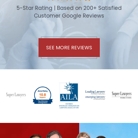
5-Star Rating | Based on 200+ Satisfied
Customer Google Reviews
SEE MORE REVIEWS