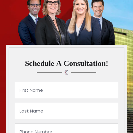
Schedule A Consultation!