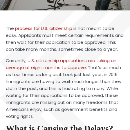
The
process for U.S. citizenship
is not meant to be
easy. Applicants must meet certain requirements and
then wait for their application to be approved. This
can take many months, sometimes close to a year.
Currently,
U.S. citizenship applications are taking an
average of eight months to approve.
That’s as much
as four times as long as it took just last year, in 2016.
Immigrants are having to wait much longer than they
did in the past, and this is frustrating to many. While
waiting for their applications to be approved, these
immigrants are missing out on many freedoms that
Americans enjoy, such as government benefits and
voting rights.
What is Causing the Delays?