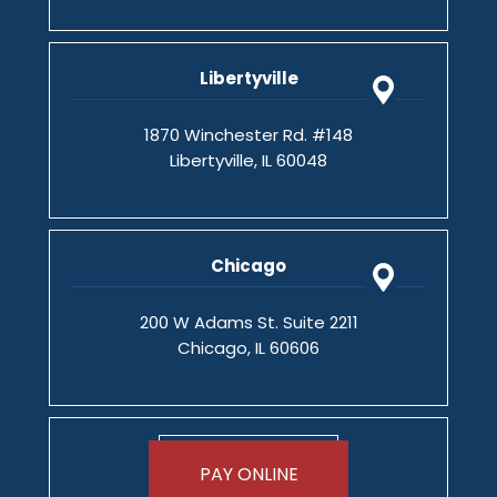
Libertyville
1870 Winchester Rd. #148
Libertyville, IL 60048
Chicago
200 W Adams St. Suite 2211
Chicago, IL 60606
PAY ONLINE