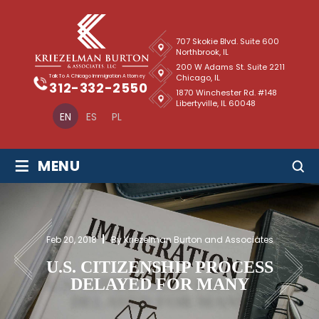
707 Skokie Blvd. Suite 600
Northbrook, IL
200 W Adams St. Suite 2211
Chicago, IL
Talk To A Chicago Immigration Attorney
312-332-2550
1870 Winchester Rd. #148
Libertyville, IL 60048
EN
ES
PL
≡
MENU
Feb 20, 2018
By Kriezelman Burton and Associates
U.S. CITIZENSHIP PROCESS
DELAYED FOR MANY