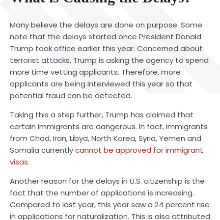
Many believe the delays are done on purpose. Some
note that the delays started once President Donald
Trump took office earlier this year. Concerned about
terrorist attacks, Trump is asking the agency to spend
more time vetting applicants. Therefore, more
applicants are being interviewed this year so that
potential fraud can be detected.
Taking this a step further, Trump has claimed that
certain immigrants are dangerous. In fact, immigrants
from Chad, Iran, Libya, North Korea, Syria, Yemen and
Somalia currently
cannot be approved for immigrant
visas
.
Another reason for the delays in U.S. citizenship is the
fact that the number of applications is increasing.
Compared to last year, this year saw a 24 percent rise
in applications for naturalization. This is also attributed