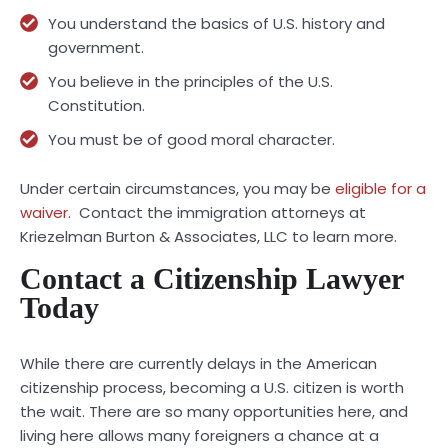
You understand the basics of U.S. history and
government.
You believe in the principles of the U.S.
Constitution.
You must be of good moral character.
Under certain circumstances, you may be
eligible for a
waiver
. Contact the immigration attorneys at
Kriezelman Burton & Associates, LLC to learn more.
Contact a Citizenship Lawyer
Today
While there are currently delays in the American
citizenship process, becoming a U.S. citizen is worth
the wait. There are so many opportunities here, and
living here allows many foreigners a chance at a