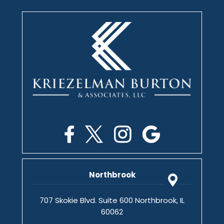
Northbrook
707 Skokie Blvd. Suite 600 Northbrook, IL
60062