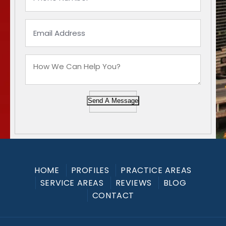
Send A Message
HOME
PROFILES
PRACTICE AREAS
SERVICE AREAS
REVIEWS
BLOG
CONTACT