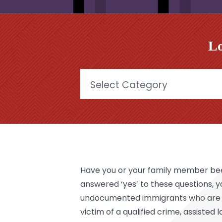
Lo
Categories
Have you or your family member been 
answered ‘yes’ to these questions,
undocumented immigrants who are the 
victim of a qualified crime, assisted