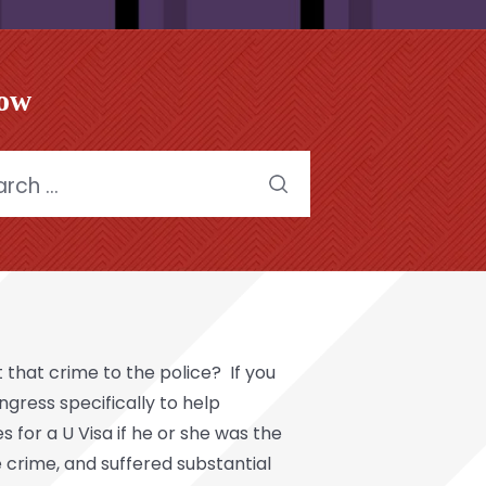
low
h
 that crime to the police? If you
gress specifically to help
 for a U Visa if he or she was the
e crime, and suffered substantial