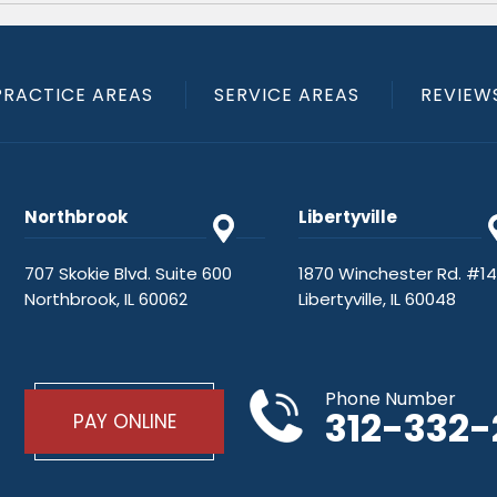
PRACTICE AREAS
SERVICE AREAS
REVIEW
Northbrook
Libertyville
707 Skokie Blvd. Suite 600
1870 Winchester Rd. #1
Northbrook, IL 60062
Libertyville, IL 60048
Phone Number
312-332
PAY ONLINE