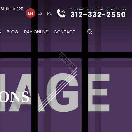
t. Suite 2211
Talk To A Chicago Immigration Attorney
312-332-2550
EN
ES
PL
S
BLOG
PAY ONLINE
CONTACT
IONS