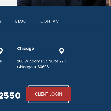
S
BLOG
CONTACT
Chicago
48
200 W Adams St. Suite 2211
Chicago, IL 60606
-2550
CLIENT LOGIN