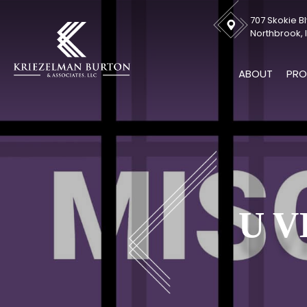
707 Skokie Bl
Northbrook, I
ABOUT
PRO
U V