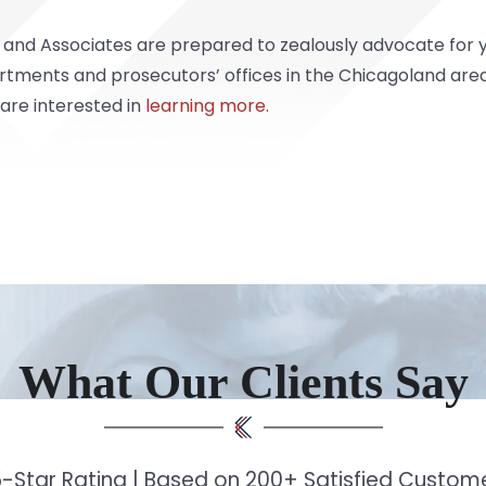
 and Associates are prepared to zealously advocate for 
rtments and prosecutors’ offices in the Chicagoland area
 are interested in
learning more.
What Our Clients Say
-Star Rating | Based on 200+ Satisfied Custo