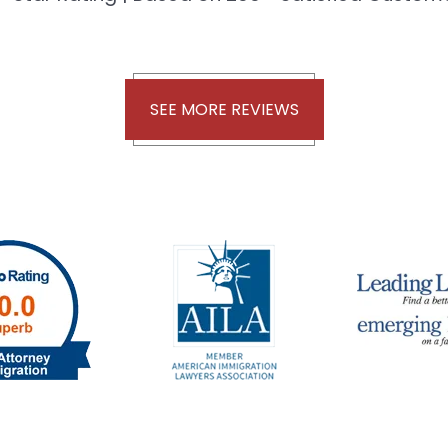
SEE MORE REVIEWS