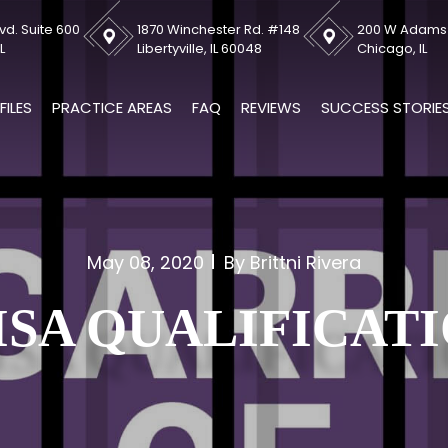
vd. Suite 600
1870 Winchester Rd. #148
200 W Adams S
L
Libertyville, IL 60048
Chicago, IL
FILES
PRACTICE AREAS
FAQ
REVIEWS
SUCCESS STORIE
May 08, 2020
By Brittni Rivera
ISA QUALIFICAT