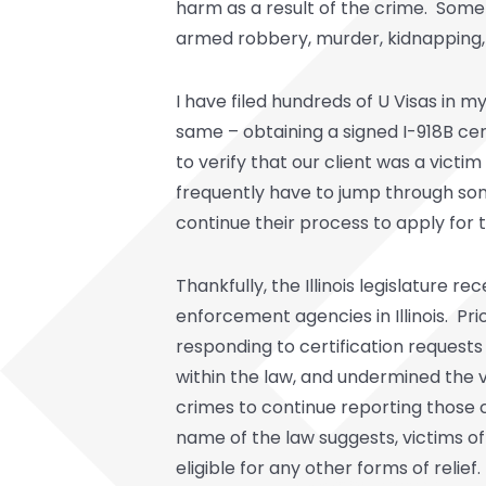
harm as a result of the crime. Some a
armed robbery, murder, kidnapping, 
I have filed hundreds of U Visas in 
same – obtaining a signed I-918B ce
to verify that our client was a vict
frequently have to jump through some
continue their process to apply for t
Thankfully, the Illinois legislature 
enforcement agencies in Illinois. Pri
responding to certification requests
within the law, and undermined the 
crimes to continue reporting those 
name of the law suggests, victims of 
eligible for any other forms of relief.