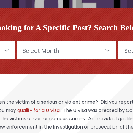
oking for A Specific Post? Search Be
Archives
Searc
for:
the victim of a serious or violent crime? Did you report
 you may
qualify for a U Visa
. The U Visa was created by Con
victims of certain serious crimes. An individual qualifies
 law enforcement in the investigation or prosecution of th