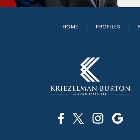
HOME
PROFILES