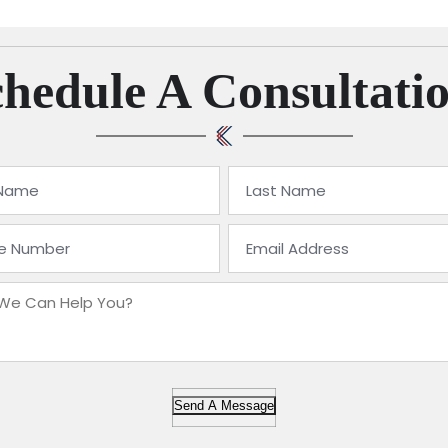
hedule A Consultati
Send A Message