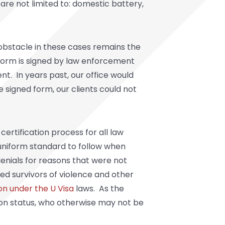
 are not limited to: domestic battery,
 obstacle in these cases remains the
 form is signed by law enforcement
nt. In years past, our office would
 signed form, our clients could not
certification process for all law
o uniform standard to follow when
denials for reasons that were not
d survivors of violence and other
on under the U Visa
laws. As the
ation status, who otherwise may not be