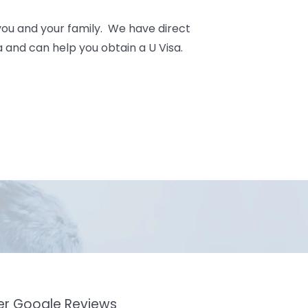
you and your family. We have direct
 and can help you obtain a U Visa.
mer Google Reviews