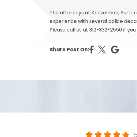
The attorneys at Kriezelman, Burton
experience with several police depa
Please call us at 312-332-2550 if you
Share Post On:
5