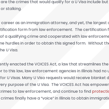
re the crimes that would qualify for a U Visa include but
or stalking.
my career as an immigration attorney, and yet, the largest
rtification form from law enforcement. The certification
im of a qualifying crime and cooperated with law enforceme
 hurdles in order to obtain this signed form. Without the
he U Visa.
recently enacted the VOICES Act, a law that streamlines the 
or to this law, law enforcement agencies in Illinois had n
 for U Visas. Many U Visa requests would receive blanket 
very purpose of the U Visa. The VOICES Act has empowere
crimes to law enforcement, and continue to find
protecti
crimes finally have a “voice” in Illinois to obtain immigr