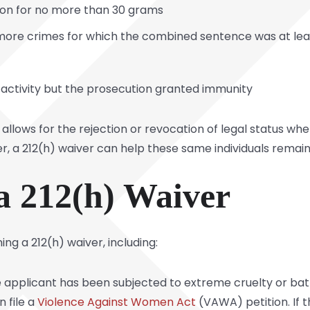
ion for no more than 30 grams
 more crimes for which the combined sentence was at leas
l activity but the prosecution granted immunity
 allows for the rejection or revocation of legal status w
, a 212(h) waiver can help these same individuals remain 
a 212(h) Waiver
ng a 212(h) waiver, including:
he applicant has been subjected to extreme cruelty or bat
n file a
Violence Against Women Act
(VAWA) petition. If t