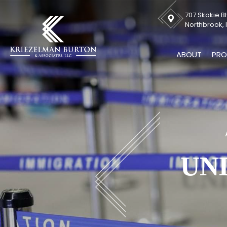
707 Skokie Bl
Northbrook, I
ABOUT
PRO
UN