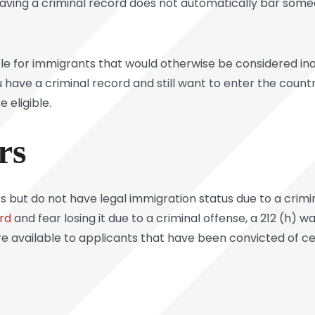
having a criminal record does not automatically bar som
ble for immigrants that would otherwise be considered in
u have a criminal record and still want to enter the countr
 eligible.
rs
es but do not have legal immigration status due to a crimin
rd
and fear losing it due to a criminal offense, a 212 (h) 
e available to applicants that have been convicted of ce