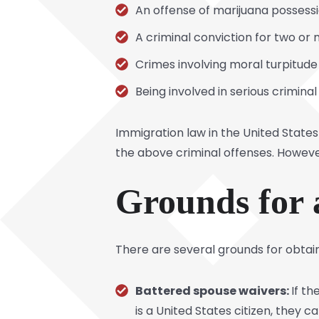
An offense of marijuana possess
A criminal conviction for two or
Crimes involving moral turpitude
Being involved in serious crimina
Immigration law in the United States
the above criminal offenses. However
Grounds for 
There are several grounds for obtaini
Battered spouse waivers:
If t
is a United States citizen, they ca