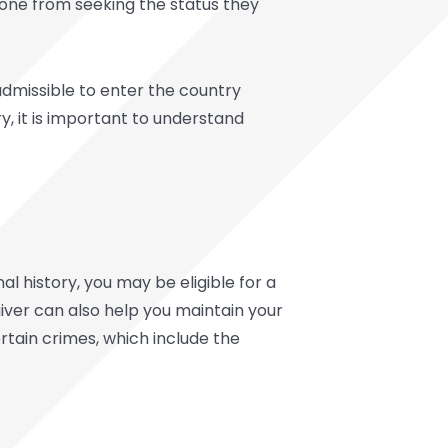
eone from seeking the status they
admissible to enter the country
y, it is important to understand
al history, you may be eligible for a
waiver can also help you maintain your
rtain crimes, which include the