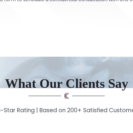
What Our Clients Say
-Star Rating | Based on 200+ Satisfied Custo