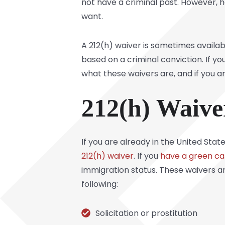
not have a criminal past. However, 
want.
A 212(h) waiver is sometimes availa
based on a criminal conviction. If yo
what these waivers are, and if you are
212(h) Waive
If you are already in the United Stat
212(h) waiver
. If you
have a green ca
immigration status. These waivers ar
following:
Solicitation or prostitution