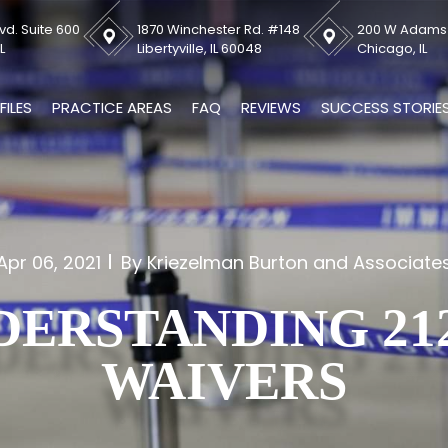
vd. Suite 600
1870 Winchester Rd. #148
200 W Adams S
L
Libertyville, IL 60048
Chicago, IL
FILES
PRACTICE AREAS
FAQ
REVIEWS
SUCCESS STORIE
Apr 06, 2021
By Kriezelman Burton and Associate
DERSTANDING 212
WAIVERS