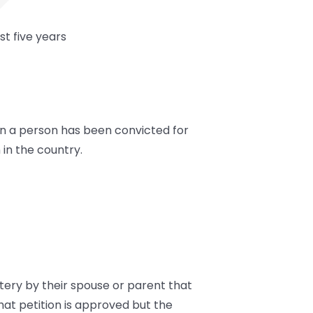
t five years
hen a person has been convicted for
in the country.
tery by their spouse or parent that
hat petition is approved but the