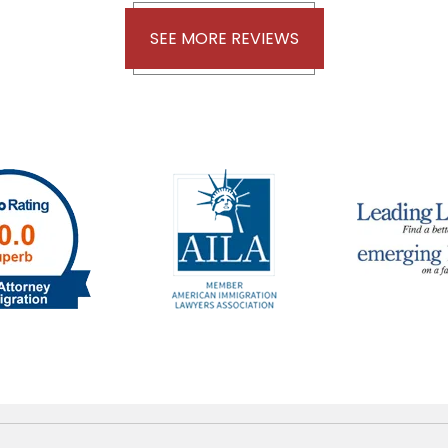
SEE MORE REVIEWS