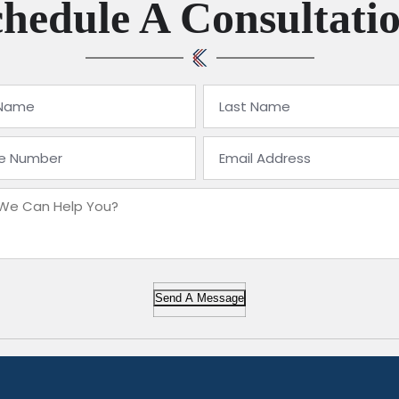
hedule A Consultati
Send A Message