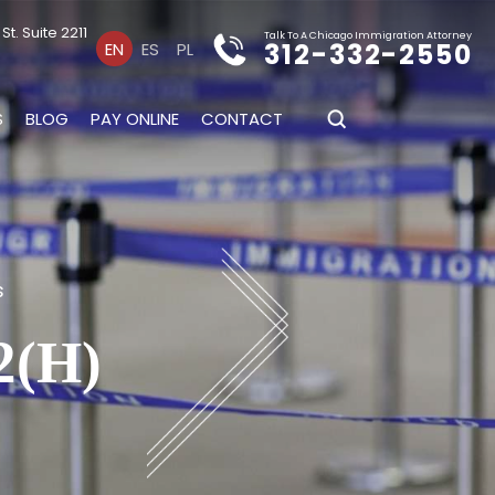
t. Suite 2211
Talk To A Chicago Immigration Attorney
312-332-2550
EN
ES
PL
S
BLOG
PAY ONLINE
CONTACT
s
(H)