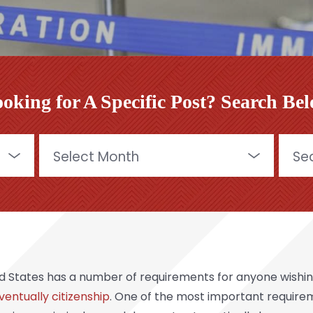
oking for A Specific Post? Search Be
Archives
Searc
for:
d States has a number of requirements for anyone wishin
ventually citizenship
. One of the most important requirem