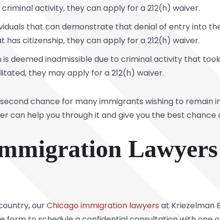
o criminal activity, they can apply for a 212(h) waiver.
ividuals that can demonstrate that denial of entry into 
 has citizenship, they can apply for a 212(h) waiver.
is deemed inadmissible due to criminal activity that took
tated, they may apply for a 212(h) waiver.
 second chance for many immigrants wishing to remain in 
yer can help you through it and give you the best chance 
 Immigration Lawyers
 country, our
Chicago immigration lawyers
at Kriezelman B
nline form to schedule a confidential consultation with on