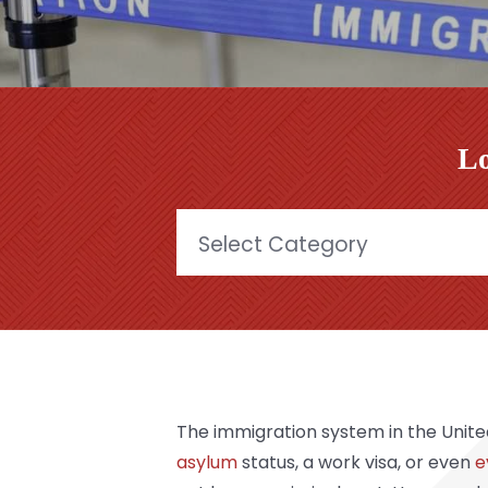
Lo
Categories
The immigration system in the Unite
asylum
status, a work visa, or even
e