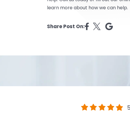
learn more about how we can help.
Share Post On:
5