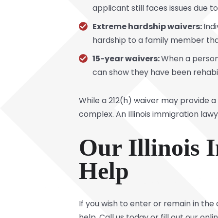
applicant still faces issues due t
Extreme hardship waivers:
Ind
hardship to a family member that
15-year waivers:
When a person 
can show they have been rehabili
While a 212(h) waiver may provide a
complex. An Illinois immigration law
Our Illinois
Help
If you wish to enter or remain in the
help. Call us today or fill out our o