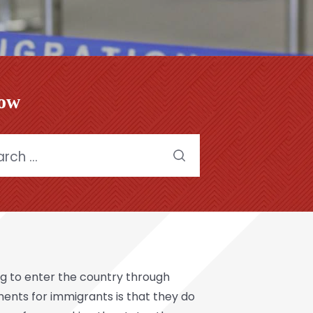
low
h
g to enter the country through
ents for immigrants is that they do