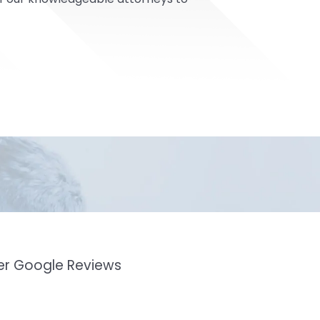
mer Google Reviews