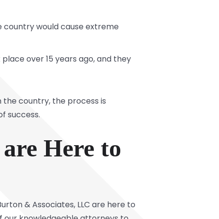
the country would cause extreme
 place over 15 years ago, and they
the country, the process is
of success.
 are Here to
urton & Associates, LLC are here to
e of our knowledgeable attorneys to