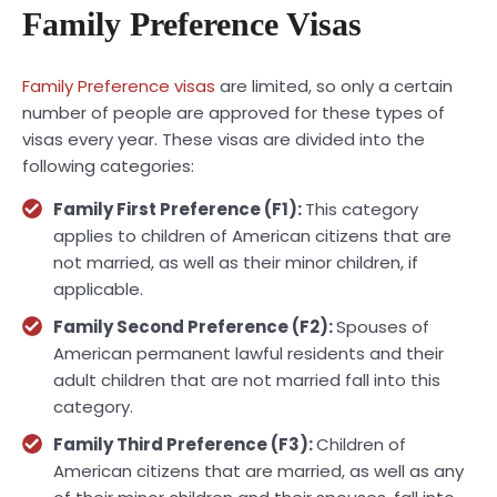
Family Preference Visas
Family Preference visas
are limited, so only a certain
number of people are approved for these types of
visas every year. These visas are divided into the
following categories:
Family First Preference (F1):
This category
applies to children of American citizens that are
not married, as well as their minor children, if
applicable.
Family Second Preference (F2):
Spouses of
American permanent lawful residents and their
adult children that are not married fall into this
category.
Family Third Preference (F3):
Children of
American citizens that are married, as well as any