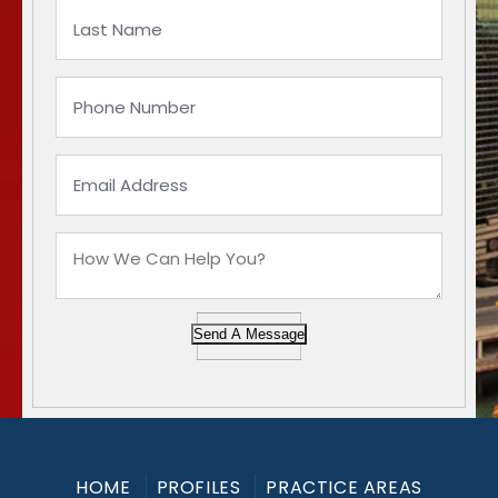
Send A Message
HOME
PROFILES
PRACTICE AREAS