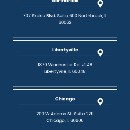
Northbrook
707 Skokie Blvd. Suite 600 Northbrook, IL
60062
Libertyville
1870 Winchester Rd. #148
Libertyville, IL 60048
Chicago
200 W Adams St. Suite 2211
Chicago, IL 60606