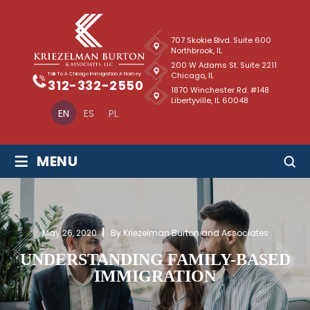
707 Skokie Blvd. Suite 600
Northbrook, IL
200 W Adams St. Suite 2211
Chicago, IL
Talk To A Chicago Immigration Attorney
312-332-2550
1870 Winchester Rd. #148
Libertyville, IL 60048
EN
ES
PL
≡
MENU
May 26, 2020
By Kriezelman Burton and Associates
UNDERSTANDING FAMILY-BASED
IMMIGRATION