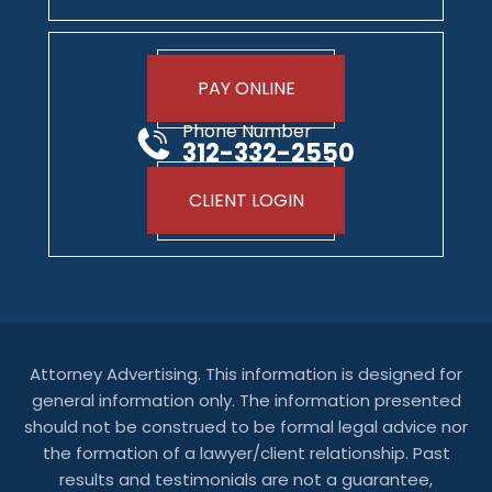
PAY ONLINE
Phone Number
312-332-2550
CLIENT LOGIN
Attorney Advertising. This information is designed for
general information only. The information presented
should not be construed to be formal legal advice nor
the formation of a lawyer/client relationship. Past
results and testimonials are not a guarantee,