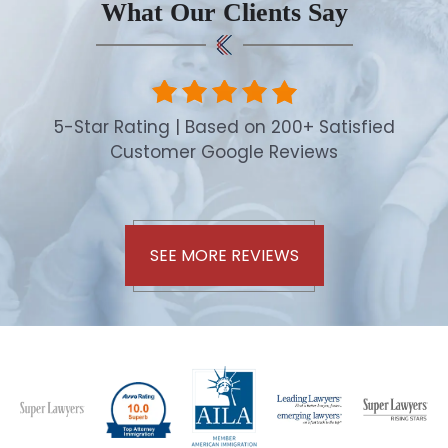
What Our Clients Say
5-Star Rating | Based on 200+ Satisfied
Customer Google Reviews
SEE MORE REVIEWS