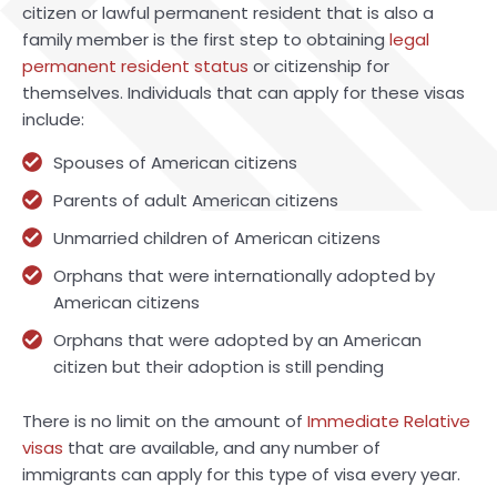
citizen or lawful permanent resident that is also a
family member is the first step to obtaining
legal
permanent resident status
or citizenship for
themselves. Individuals that can apply for these visas
include:
Spouses of American citizens
Parents of adult American citizens
Unmarried children of American citizens
Orphans that were internationally adopted by
American citizens
Orphans that were adopted by an American
citizen but their adoption is still pending
There is no limit on the amount of
Immediate Relative
visas
that are available, and any number of
immigrants can apply for this type of visa every year.