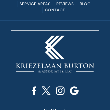
SERVICE AREAS
REVIEWS
BLOG
CONTACT