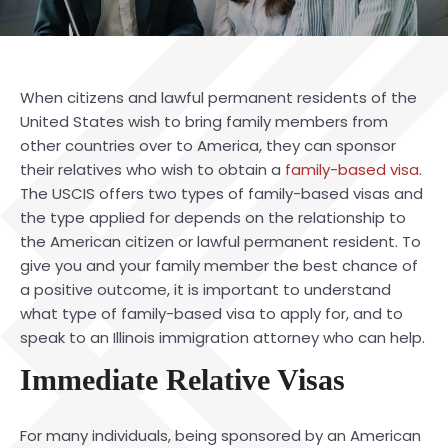
When citizens and lawful permanent residents of the
United States wish to bring family members from
other countries over to America, they can sponsor
their relatives who wish to obtain a
family-based visa
.
The USCIS offers two types of family-based visas and
the type applied for depends on the relationship to
the American citizen or lawful permanent resident. To
give you and your family member the best chance of
a positive outcome, it is important to understand
what type of family-based visa to apply for, and to
speak to an Illinois immigration attorney who can help.
Immediate Relative Visas
For many individuals, being sponsored by an American