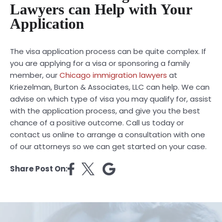
Lawyers can Help with Your
Application
The visa application process can be quite complex. If
you are applying for a visa or sponsoring a family
member, our
Chicago immigration lawyers
at
Kriezelman, Burton & Associates, LLC can help. We can
advise on which type of visa you may qualify for, assist
with the application process, and give you the best
chance of a positive outcome. Call us today or
contact us online to arrange a consultation with one
of our attorneys so we can get started on your case.
Share Post On: