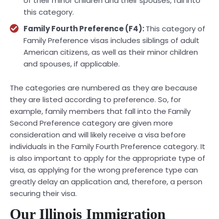
of their minor children and their spouses, fall into
this category.
Family Fourth Preference (F4):
This category of
Family Preference visas includes siblings of adult
American citizens, as well as their minor children
and spouses, if applicable.
The categories are numbered as they are because
they are listed according to preference. So, for
example, family members that fall into the Family
Second Preference category are given more
consideration and will likely receive a visa before
individuals in the Family Fourth Preference category. It
is also important to apply for the appropriate type of
visa, as applying for the wrong preference type can
greatly delay an application and, therefore, a person
securing their visa.
Our Illinois Immigration