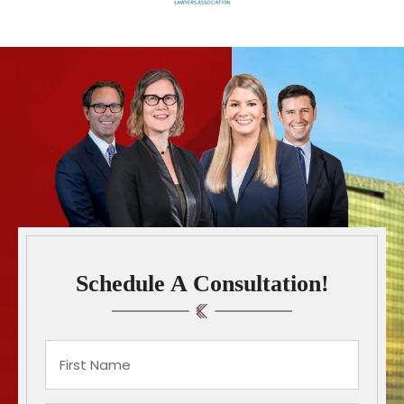
Schedule A Consultation!