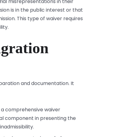
al misrepresentations in their
on is in the public interest or that
ssion. This type of waiver requires
ity.
gration
paration and documentation. It
le a comprehensive waiver
ical component in presenting the
nadmissibility.