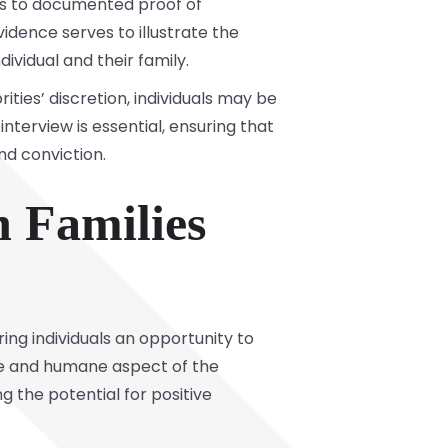
ls to documented proof of
vidence serves to illustrate the
vidual and their family.
ties’ discretion, individuals may be
interview is essential, ensuring that
nd conviction.
 Families
ering individuals an opportunity to
te and humane aspect of the
 the potential for positive