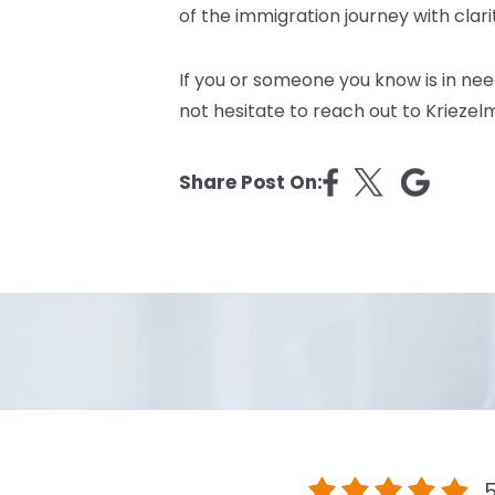
of the immigration journey with clar
If you or someone you know is in ne
not hesitate to reach out to
Kriezel
Share Post On:
5