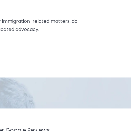
r immigration-related matters, do
dicated advocacy.
mer Google Reviews