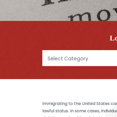
Lo
Categories
Immigrating to the United States can
lawful status. In some cases, individ