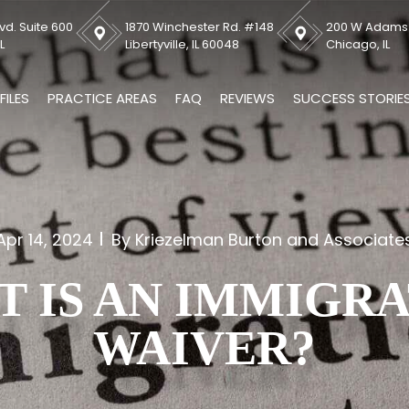
vd. Suite 600
1870 Winchester Rd. #148
200 W Adams S
L
Libertyville, IL 60048
Chicago, IL
FILES
PRACTICE AREAS
FAQ
REVIEWS
SUCCESS STORIE
Apr 14, 2024
By Kriezelman Burton and Associate
 IS AN IMMIGR
WAIVER?