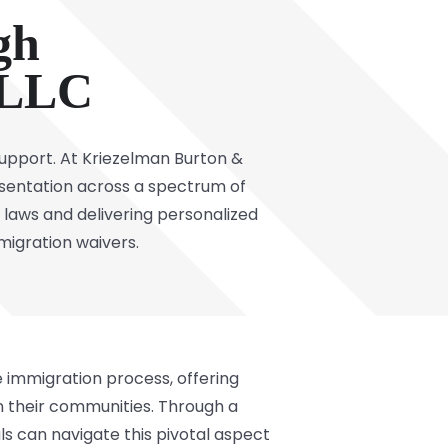
gh
 LLC
upport. At Kriezelman Burton &
entation across a spectrum of
laws and delivering personalized
mmigration waivers.
 immigration process, offering
in their communities. Through a
ls can navigate this pivotal aspect