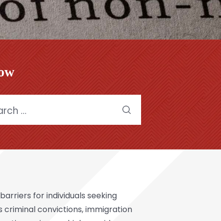
low
h
arriers for individuals seeking
as criminal convictions, immigration