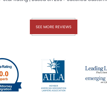
SEE MORE REVIEWS