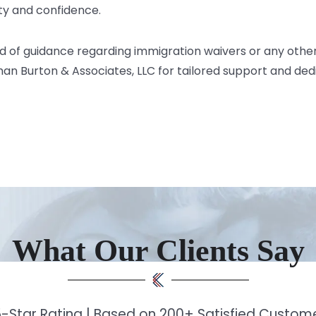
ity and confidence.
ed of guidance regarding immigration waivers or any othe
man Burton & Associates, LLC
for tailored support and de
What Our Clients Say
-Star Rating | Based on 200+ Satisfied Custo