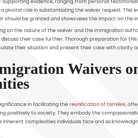
:
Supporting evidence, ranging from personal testimonia
 pivotal role in substantiating the waiver request. This e
r should be granted and showcases the impact on the indi
 on the nature of the waiver and the immigration authori
discuss their case further. Thorough preparation for this 
ulate their situation and present their case with clarity a
migration Waivers on
ties
gnificance in facilitating the
reunification of families
, off
ting positively to society. They embody the compassiona
 inherent complexities individuals face and acknowledging