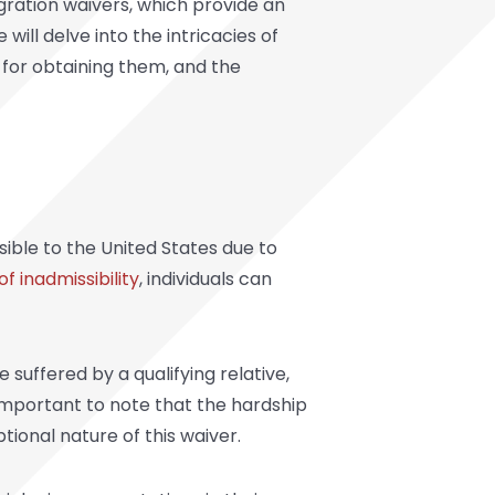
ration waivers,
which provide an
will delve into the intricacies of
 for obtaining them, and the
sible to the United States due to
of inadmissibility
, individuals can
uffered by a qualifying relative,
s important to note that the hardship
tional nature of this waiver.