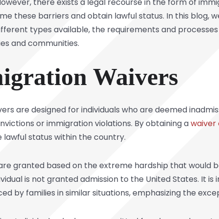
 However, there exists a legal recourse in the form of
immig
e these barriers and obtain lawful status. In this blog, we 
ifferent types available, the requirements and processes
ies and communities.
igration Waivers
ivers are designed for individuals who are deemed inadmis
nvictions or immigration violations. By obtaining a
waiver 
lawful status within the country.
are granted based on the extreme hardship that would be s
ividual is not granted admission to the United States. It i
aced by
families
in similar situations, emphasizing the excep