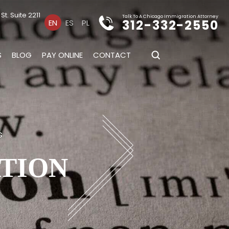
t. Suite 2211
Talk To A Chicago Immigration Attorney
312-332-2550
EN
ES
PL
S
BLOG
PAY ONLINE
CONTACT
s
ATION