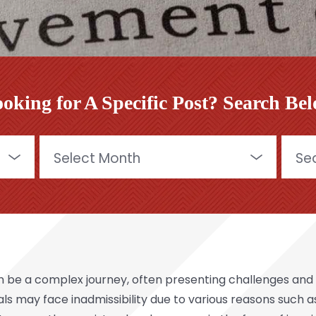
oking for A Specific Post? Search Be
Archives
Searc
for:
 be a complex journey, often presenting challenges and b
uals may face inadmissibility due to various reasons such 