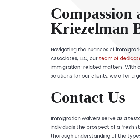
Compassion 
Kriezelman B
Navigating the nuances of immigrati
Associates, LLC, our
team of dedicat
immigration-related matters. With a
solutions for our clients, we offer a
Contact Us
Immigration waivers serve as a test
individuals the prospect of a fresh 
thorough understanding of the types,