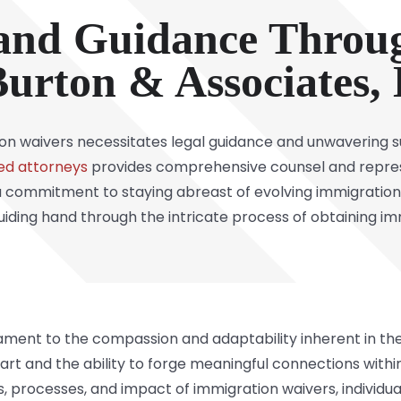
and Guidance Throu
urton & Associates,
on waivers necessitates legal guidance and unwavering s
ed attorneys
provides comprehensive counsel and repres
 commitment to staying abreast of evolving immigration 
 guiding hand through the intricate process of obtaining i
ament to the compassion and adaptability inherent in the
start and the ability to forge meaningful connections with
 processes, and impact of immigration waivers, individua