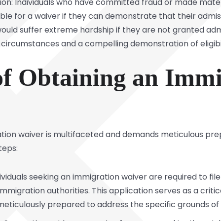
ion: Individuals who have committed fraud or made materi
le for a waiver if they can demonstrate that their admissi
would suffer extreme hardship if they are not granted admi
c circumstances and a compelling demonstration of eligibil
of Obtaining an Immi
ation waiver is multifaceted and demands meticulous pre
teps:
ividuals seeking an immigration waiver are required to fi
mmigration authorities. This application serves as a crit
eticulously prepared to address the specific grounds of i