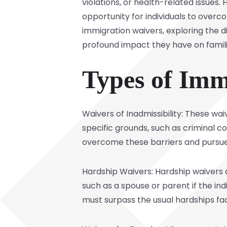
violations, or health-related issues.
opportunity for individuals to overcom
immigration waivers, exploring the d
profound impact they have on famil
Types of Imm
Waivers of Inadmissibility: These wa
specific grounds, such as criminal co
overcome these barriers and pursue 
Hardship Waivers: Hardship waivers 
such as a spouse or parent if the ind
must surpass the usual hardships f