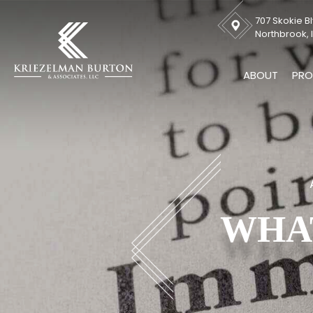
707 Skokie Bl
Northbrook, I
ABOUT
PRO
WHAT