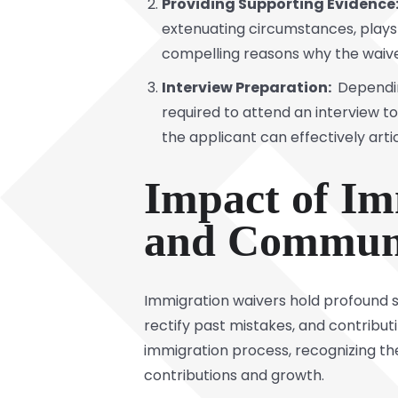
Providing Supporting Evidence
extenuating circumstances, plays a
compelling reasons why the waive
Interview Preparation:
Depending
required to attend an interview to 
the applicant can effectively artic
Impact of Im
and Communi
Immigration waivers hold profound si
rectify past mistakes, and contribu
immigration process, recognizing the
contributions and growth.