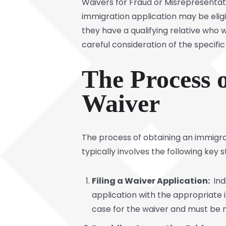
Waivers for Fraud or Misrepresentat
immigration application may be eligib
they have a qualifying relative who 
careful consideration of the specifi
The Process 
Waiver
The process of obtaining an immigr
typically involves the following key s
Filing a Waiver Application:
Ind
application with the appropriate i
case for the waiver and must be m