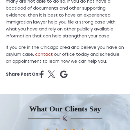
many are not able to do so. If you do not have a
boatload of documents and other supporting
evidence, then it is best to have an experienced
immigration lawyer help you file a strong case with
what you have and rely on other publicly available
information that can help strengthen your case.
If you are in the Chicago area and believe you have an
asylum case,
contact
our office today and schedule
an appointment to learn how we can help you.
Share Post On:
What Our Clients Say