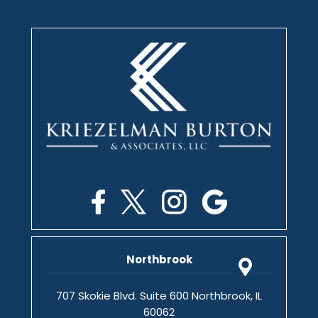
Northbrook
707 Skokie Blvd. Suite 600 Northbrook, IL
60062