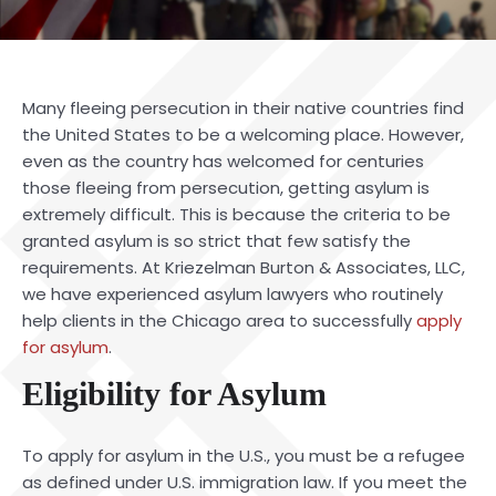
Many fleeing persecution in their native countries find
the United States to be a welcoming place. However,
even as the country has welcomed for centuries
those fleeing from persecution, getting asylum is
extremely difficult. This is because the criteria to be
granted asylum is so strict that few satisfy the
requirements. At Kriezelman Burton & Associates, LLC,
we have experienced
asylum lawyers
who routinely
help clients in the Chicago area to successfully
apply
for asylum
.
Eligibility for Asylum
To apply for asylum in the U.S., you must be a refugee
as defined under U.S. immigration law. If you meet the