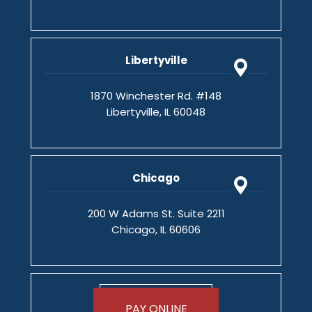
Libertyville
1870 Winchester Rd. #148
Libertyville, IL 60048
Chicago
200 W Adams St. Suite 2211
Chicago, IL 60606
PAY ONLINE