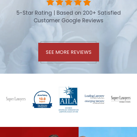
5-Star Rating | Based on 200+ Satisfied
Customer Google Reviews
SEE MORE REVIEWS