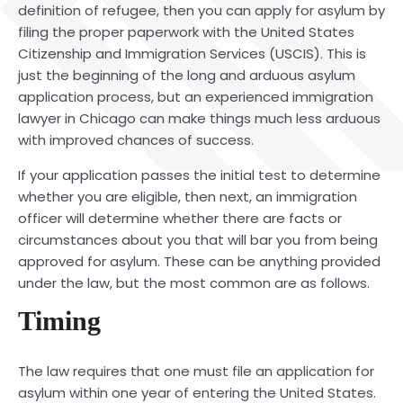
definition of refugee, then you can apply for asylum by
filing the proper paperwork with the United States
Citizenship and Immigration Services (USCIS). This is
just the beginning of the long and arduous asylum
application process, but an experienced
immigration
lawyer
in Chicago
can make things much less arduous
with improved chances of success.
If your application passes the initial test to determine
whether you are eligible, then next, an immigration
officer will determine whether there are facts or
circumstances about you that will bar you from being
approved for asylum. These can be anything provided
under the law, but the most common are as follows.
Timing
The law requires that one must file an application for
asylum within one year of entering the United States.