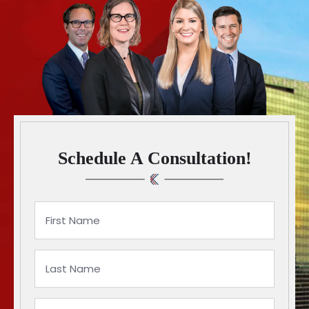
Schedule A Consultation!