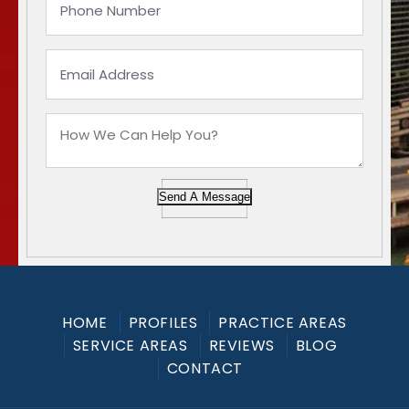
Send A Message
HOME
PROFILES
PRACTICE AREAS
SERVICE AREAS
REVIEWS
BLOG
CONTACT