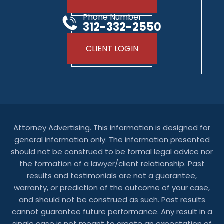
Phone Number
312-332-2550
CLIENT LOGIN
Attorney Advertising. This information is designed for
general information only. The information presented
should not be construed to be formal legal advice nor
the formation of a lawyer/client relationship. Past
results and testimonials are not a guarantee,
warranty, or prediction of the outcome of your case,
and should not be construed as such. Past results
cannot guarantee future performance. Any result in a
single case is not meant to create an expectation of