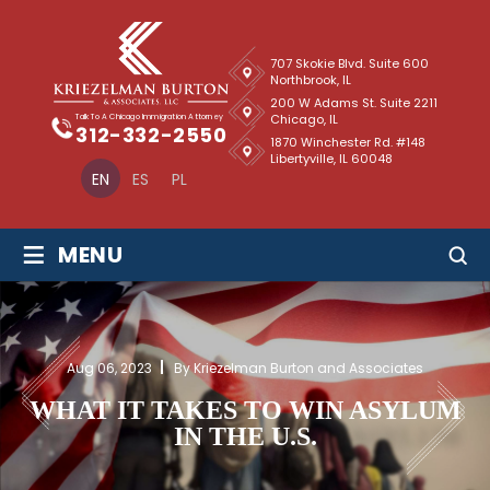
707 Skokie Blvd. Suite 600
Northbrook, IL
200 W Adams St. Suite 2211
Chicago, IL
Talk To A Chicago Immigration Attorney
312-332-2550
1870 Winchester Rd. #148
Libertyville, IL 60048
EN
ES
PL
≡
MENU
Aug 06, 2023
By Kriezelman Burton and Associates
WHAT IT TAKES TO WIN ASYLUM
IN THE U.S.