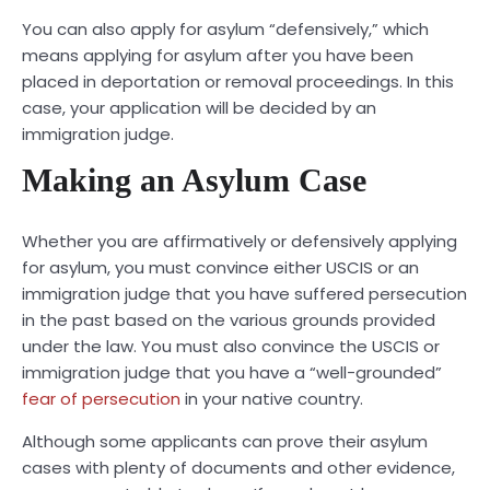
You can also apply for asylum “defensively,” which
means applying for asylum after you have been
placed in deportation or removal proceedings. In this
case, your application will be decided by an
immigration judge.
Making an Asylum Case
Whether you are affirmatively or defensively applying
for asylum, you must convince either USCIS or an
immigration judge that you have suffered persecution
in the past based on the various grounds provided
under the law. You must also convince the USCIS or
immigration judge that you have a “well-grounded”
fear of persecution
in your native country.
Although some applicants can prove their asylum
cases with plenty of documents and other evidence,