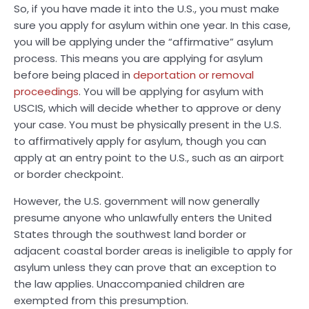
So, if you have made it into the U.S., you must make
sure you apply for asylum within one year. In this case,
you will be applying under the “affirmative” asylum
process. This means you are applying for asylum
before being placed in
deportation or removal
proceedings
. You will be applying for asylum with
USCIS, which will decide whether to approve or deny
your case. You must be physically present in the U.S.
to affirmatively apply for asylum, though you can
apply at an entry point to the U.S., such as an airport
or border checkpoint.
However, the U.S. government will now generally
presume anyone who unlawfully enters the United
States through the southwest land border or
adjacent coastal border areas is ineligible to apply for
asylum unless they can prove that an exception to
the law applies. Unaccompanied children are
exempted from this presumption.