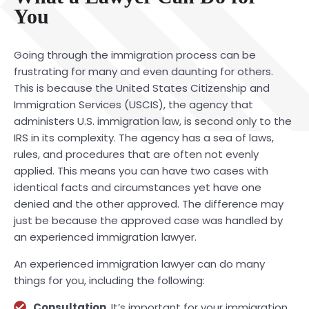
You
Going through the immigration process can be
frustrating for many and even daunting for others.
This is because the United States Citizenship and
Immigration Services (USCIS), the agency that
administers U.S. immigration law, is second only to the
IRS in its complexity. The agency has a sea of laws,
rules, and procedures that are often not evenly
applied. This means you can have two cases with
identical facts and circumstances yet have one
denied and the other approved. The difference may
just be because the approved case was handled by
an experienced immigration lawyer.
An experienced immigration lawyer can do many
things for you, including the following:
Consultation
. It’s important for your immigration