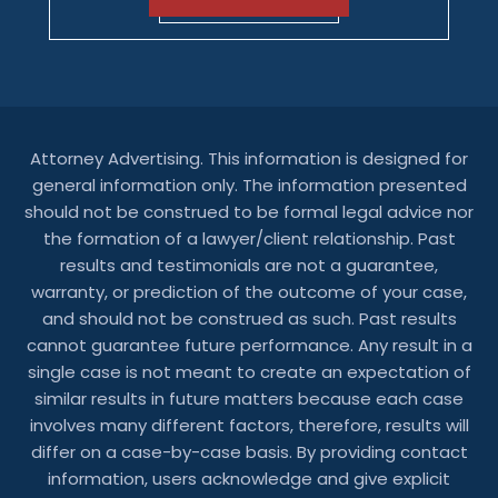
Attorney Advertising. This information is designed for
general information only. The information presented
should not be construed to be formal legal advice nor
the formation of a lawyer/client relationship. Past
results and testimonials are not a guarantee,
warranty, or prediction of the outcome of your case,
and should not be construed as such. Past results
cannot guarantee future performance. Any result in a
single case is not meant to create an expectation of
similar results in future matters because each case
involves many different factors, therefore, results will
differ on a case-by-case basis. By providing contact
information, users acknowledge and give explicit