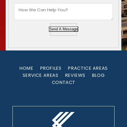
Send A Message
HOME
PROFILES
PRACTICE AREAS
SERVICE AREAS
REVIEWS
BLOG
CONTACT