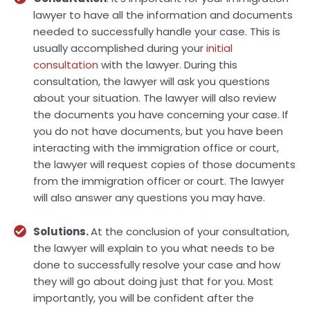
lawyer to have all the information and documents
needed to successfully handle your case. This is
usually accomplished during your
initial
consultation
with the lawyer. During this
consultation, the lawyer will ask you questions
about your situation. The lawyer will also review
the documents you have concerning your case. If
you do not have documents, but you have been
interacting with the immigration office or court,
the lawyer will request copies of those documents
from the immigration officer or court. The lawyer
will also answer any questions you may have.
Solutions.
At the conclusion of your consultation,
the lawyer will explain to you what needs to be
done to successfully resolve your case and how
they will go about doing just that for you. Most
importantly, you will be confident after the