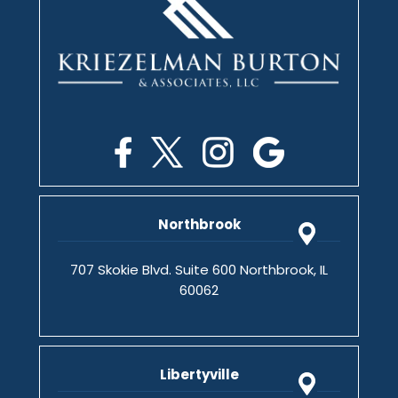
Northbrook
707 Skokie Blvd. Suite 600 Northbrook, IL
60062
Libertyville