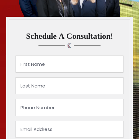
Schedule A Consultation!