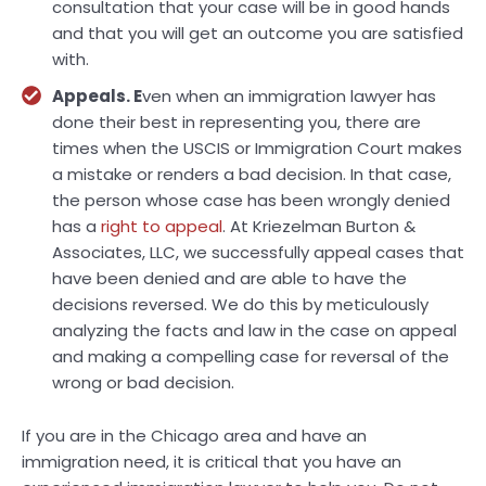
consultation that your case will be in good hands
and that you will get an outcome you are satisfied
with.
Appeals. E
ven when an immigration lawyer has
done their best in representing you, there are
times when the USCIS or Immigration Court makes
a mistake or renders a bad decision. In that case,
the person whose case has been wrongly denied
has a
right to appeal
. At Kriezelman Burton &
Associates, LLC, we successfully appeal cases that
have been denied and are able to have the
decisions reversed. We do this by meticulously
analyzing the facts and law in the case on appeal
and making a compelling case for reversal of the
wrong or bad decision.
If you are in the Chicago area and have an
immigration need, it is critical that you have an