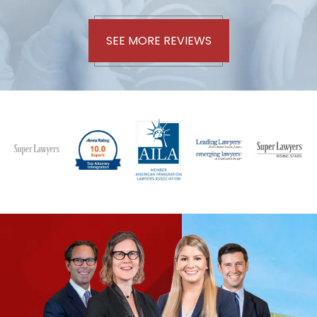
SEE MORE REVIEWS