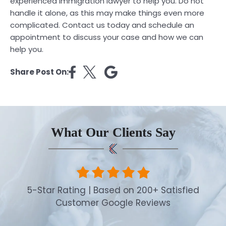
experienced immigration lawyer to help you. Do not
handle it alone, as this may make things even more
complicated.
Contact
us today and schedule an
appointment to discuss your case and how we can
help you.
Share Post On:
What Our Clients Say
5-Star Rating | Based on 200+ Satisfied
Customer Google Reviews