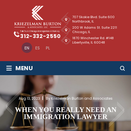
707 Skokie Blvd. Suite 600
Northbrook, IL
200 W Adams St. Suite 2211
Chicago, IL
Talk To A Chicago Immigration Attorney
312-332-2550
1870 Winchester Rd. #148
Libertyville, IL 60048
EN
ES
PL
≡
MENU
Aug 13, 2023
By Kriezelman Burton and Associates
WHEN YOU REALLY NEED AN
IMMIGRATION LAWYER