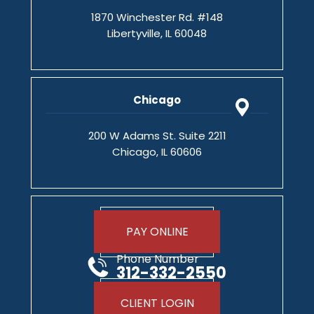
1870 Winchester Rd. #148
Libertyville, IL 60048
Chicago
200 W Adams St. Suite 2211
Chicago, IL 60606
PAY ONLINE
Phone Number
312-332-2550
CLIENT LOGIN