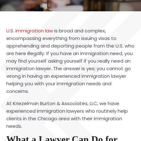
U.S. immigration law
is broad and complex,
encompassing everything from issuing visas to
apprehending and deporting people from the U.S. who
are here illegally. If you have an immigration need, you
may find yourself asking yourself if you really need an
immigration lawyer. The answer is yes; you cannot go
wrong in having an experienced
immigration lawyer
helping you with your immigration needs and
concerns.
At Kriezelman Burton & Associates, LLC, we have
experienced immigration lawyers who routinely help
clients in the Chicago area with their immigration
needs.
What a Lawyer Can Do for