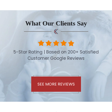
What Our Clients Say
5-Star Rating | Based on 200+ Satisfied
Customer Google Reviews
SEE MORE REVIEWS