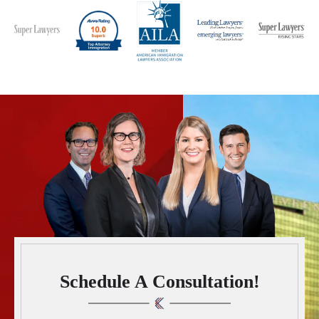
Schedule A Consultation!