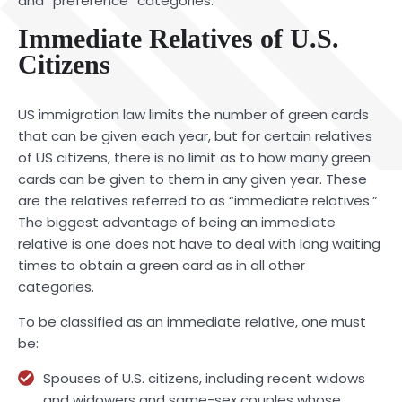
and “preference” categories.
Immediate Relatives of U.S.
Citizens
US immigration law limits the number of green cards
that can be given each year, but for certain relatives
of US citizens, there is no limit as to how many green
cards can be given to them in any given year. These
are the relatives referred to as “immediate relatives.”
The biggest advantage of being an immediate
relative is one does not have to deal with long waiting
times to obtain a green card as in all other
categories.
To be classified as an immediate relative, one must
be:
Spouses of U.S. citizens, including recent widows
and widowers and same-sex couples whose