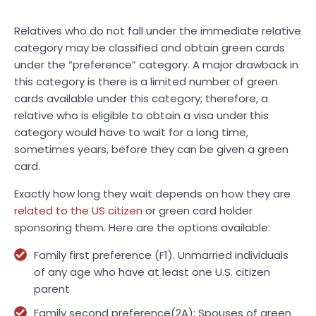
Relatives who do not fall under the immediate relative
category may be classified and obtain green cards
under the “preference” category. A major drawback in
this category is there is a limited number of green
cards available under this category; therefore, a
relative who is eligible to obtain a visa under this
category would have to wait for a long time,
sometimes years, before they can be given a green
card.
Exactly how long they wait depends on how they are
related to the US citizen
or green card holder
sponsoring them. Here are the options available:
Family first preference (F1). Unmarried individuals
of any age who have at least one U.S. citizen
parent
Family second preference(2A): Spouses of green