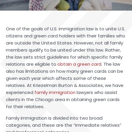
One of the goals of U.S. immigration law is to unite U.S.
citizens and green card holders with their families who
are outside the United States. However, not all family
members qualify to be united under this law. Rather,
the law sets strict guidelines for which specific family
relations are eligible to
obtain a green card
. The law
also has limitations on how many green cards can be
given each year which affects some of these
relatives. At Kriezelman Burton & Associates, we have
experienced
family immigration
lawyers who assist
clients in the Chicago area in obtaining green cards
for their relatives.
Family immigration is divided into two broad
categories, and these are the “immediate relatives”