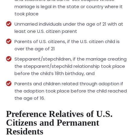
marriage is legal in the state or country where it
took place
Unmarried individuals under the age of 21 with at
least one U.S. citizen parent
Parents of U.S. citizens, if the U.S. citizen child is
over the age of 21
Stepparent/stepchildren, if the marriage creating
the stepparent/stepchild relationship took place
before the child’s 18th birthday, and
Parents and children related through adoption if
the adoption took place before the child reached
the age of 16.
Preference Relatives of U.S.
Citizens and Permanent
Residents