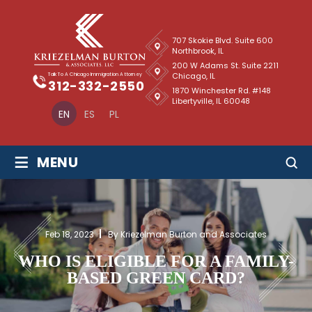
707 Skokie Blvd. Suite 600
Northbrook, IL
200 W Adams St. Suite 2211
Chicago, IL
Talk To A Chicago Immigration Attorney
312-332-2550
1870 Winchester Rd. #148
Libertyville, IL 60048
EN
ES
PL
≡
MENU
Feb 18, 2023
By Kriezelman Burton and Associates
WHO IS ELIGIBLE FOR A FAMILY-
BASED GREEN CARD?