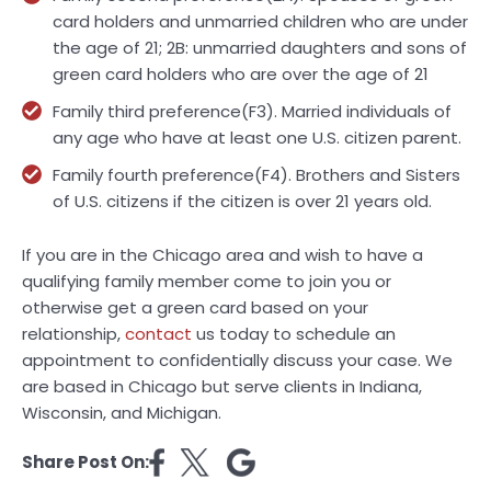
card holders and unmarried children who are under
the age of 21; 2B: unmarried daughters and sons of
green card holders who are over the age of 21
Family third preference(F3). Married individuals of
any age who have at least one U.S. citizen parent.
Family fourth preference(F4). Brothers and Sisters
of U.S. citizens if the citizen is over 21 years old.
If you are in the Chicago area and wish to have a
qualifying family member come to join you or
otherwise get a green card based on your
relationship,
contact
us today to schedule an
appointment to confidentially discuss your case. We
are based in Chicago but serve clients in Indiana,
Wisconsin, and Michigan.
Share Post On: