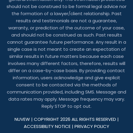
should not be construed to be formal legal advice nor
the formation of a lawyer/client relationship. Past
results and testimonials are not a guarantee,
warranty, or prediction of the outcome of your case,
and should not be construed as such. Past results
cannot guarantee future performance. Any result in a
single case is not meant to create an expectation of
similar results in future matters because each case
involves many different factors, therefore, results will
differ on a case-by-case basis. By providing contact
information, users acknowledge and give explicit
consent to be contacted via the methods of
communication provided, including SMS. Message and
data rates may apply. Message frequency may vary.
Reply STOP to opt out.
NUVEW
| COPYRIGHT 2026 ALL RIGHTS RESERVED |
ACCESSIBILITY NOTICE
|
PRIVACY POLICY