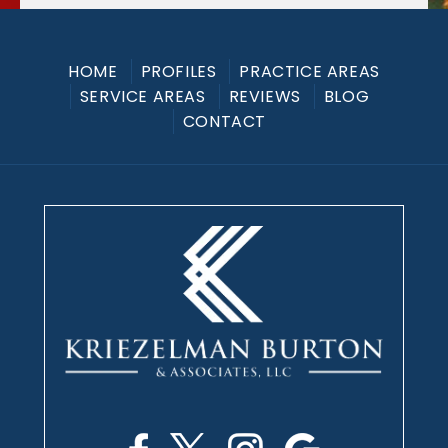
HOME
PROFILES
PRACTICE AREAS
SERVICE AREAS
REVIEWS
BLOG
CONTACT