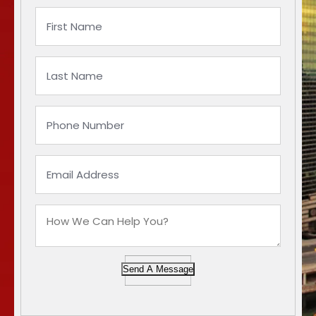
Send A Message