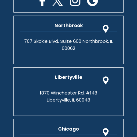
Northbrook
707 Skokie Blvd. Suite 600 Northbrook, IL
60062
Libertyville
1870 Winchester Rd. #148
Libertyville, IL 60048
Chicago