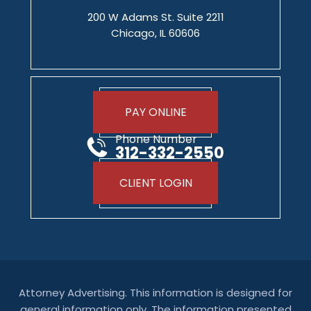
200 W Adams St. Suite 2211
Chicago, IL 60606
PAY ONLINE
Phone Number
312-332-2550
CLIENT LOGIN
Attorney Advertising. This information is designed for
general information only. The information presented