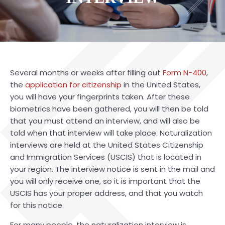
Several months or weeks after filling out
Form N-400
,
the
application for citizenship
in the United States,
you will have your fingerprints taken. After these
biometrics have been gathered, you will then be told
that you must attend an interview, and will also be
told when that interview will take place. Naturalization
interviews are held at the United States Citizenship
and Immigration Services (USCIS) that is located in
your region. The interview notice is sent in the mail and
you will only receive one, so it is important that the
USCIS has your proper address, and that you watch
for this notice.
For many people, the naturalization interview is