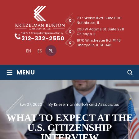
707 Skokie Blvd. Suite 600
Northbrook, IL
200 W Adams St. Suite 2211
Chicago, IL
Talk To A Chicago Immigration Attorney
312-332-2550
1870 Winchester Rd. #148
Libertyville, IL 60048
EN
ES
PL
≡
MENU
kwi 07, 2020
By Kriezelman Burton and Associates
WHAT TO EXPECT AT THE
U.S. CITIZENSHIP
INTERVIEW