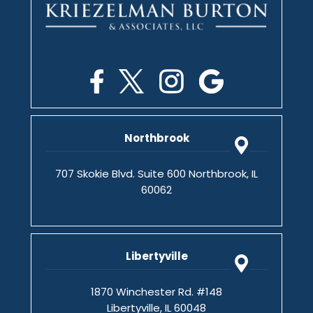
Northbrook
707 Skokie Blvd. Suite 600 Northbrook, IL
60062
Libertyville
1870 Winchester Rd. #148
Libertyville, IL 60048