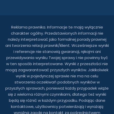
Reklama prawnika. Informacje te mają wyłącznie
charakter ogólny. Przedstawionych informacji nie
należy interpretować jako formalnej porady prawnej
ani tworzenia relacji prawnik/klient. Wcześniejsze wyniki
i referencje nie stanowią gwarancji, rękojmi ani
przewidywania wyniku Twojej sprawy i nie powinny być
w ten sposób interpretowane. Wyniki z przeszłości nie
mogą zagwarantować przyszłych wyników. Jakikolwiek
wynik w pojedynczej sprawie nie ma na celu
stworzenia oczekiwań podobnych wyników w
przyszłych sprawach, ponieważ każdy przypadek wiąże
się z wieloma różnymi czynnikami, dlatego też wyniki
będą się różnić w każdym przypadku. Podając dane
kontaktowe, użytkownicy potwierdzają i wyrażają
wyraźną zgodę na kontakt za pośrednictwem