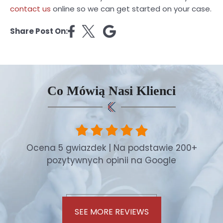
contact us
online so we can get started on your case.
Share Post On:
Co Mówią Nasi Klienci
Ocena 5 gwiazdek | Na podstawie 200+
pozytywnych opinii na Google
SEE MORE REVIEWS