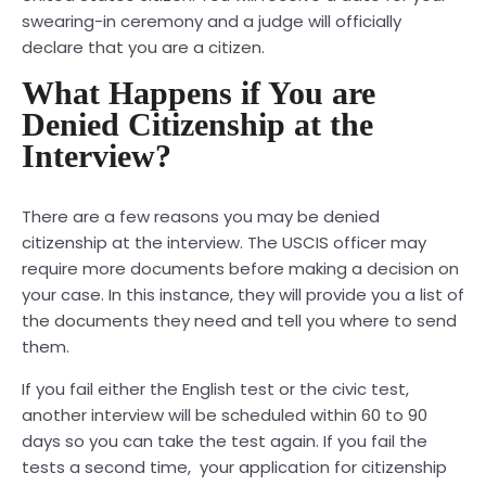
swearing-in ceremony and a judge will officially
declare that you are a citizen.
What Happens if You are
Denied Citizenship at the
Interview?
There are a few reasons you may be denied
citizenship at the interview. The USCIS officer may
require more documents before making a decision on
your case. In this instance, they will provide you a list of
the documents they need and tell you where to send
them.
If you fail either the English test or the civic test,
another interview will be scheduled within 60 to 90
days so you can take the test again. If you fail the
tests a second time, your application for citizenship