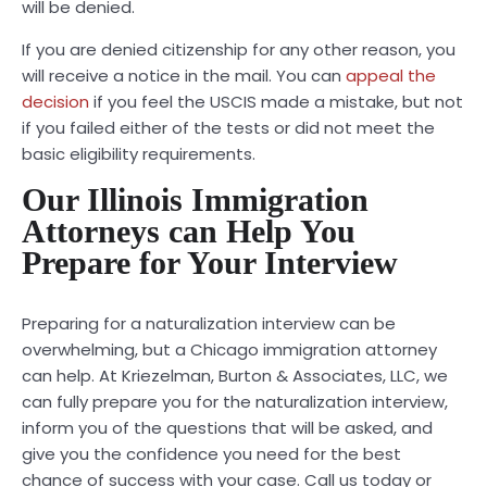
will be denied.
If you are denied citizenship for any other reason, you
will receive a notice in the mail. You can
appeal the
decision
if you feel the USCIS made a mistake, but not
if you failed either of the tests or did not meet the
basic eligibility requirements.
Our Illinois Immigration
Attorneys can Help You
Prepare for Your Interview
Preparing for a naturalization interview can be
overwhelming, but a
Chicago immigration attorney
can help. At Kriezelman, Burton & Associates, LLC, we
can fully prepare you for the naturalization interview,
inform you of the questions that will be asked, and
give you the confidence you need for the best
chance of success with your case. Call us today or