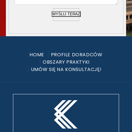
WYŚLIJ TERAZ
HOME
PROFILE DORADCÓW
OBSZARY PRAKTYKI
UMÓW SIĘ NA KONSULTACJĘ!