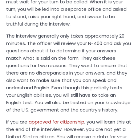
must wait for your turn to be called. When it is your
turn, you will be led into a separate office and asked
to stand, raise your right hand, and swear to be
truthful during the interview.
The interview generally only takes approximately 20
minutes. The officer will review your N-400 and ask you
questions about it to determine if your answers
match what is said on the form. They ask these
questions for two reasons. They want to ensure that
there are no discrepancies in your answers, and they
also want to make sure that you can speak and
understand English. Even though this partially tests
your English abilities, you will still have to take an
English test. You will also be tested on your knowledge
of the U.S. government and the country’s history.
If you are
approved for citizenship
, you will learn this at
the end of the interview. However, you are not yet a
United States citizen. You will receive a date for your