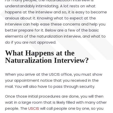
understandably intimidating. A lot rests on what
happens at the interview and so, it is easy to become
anxious about it. Knowing what to expect at the
interview can help ease these concerns and help you
better prepare for it. Below are a few of the basic
elements of the naturalization interview, and what to
do if you are not approved.
What Happens at the
Naturalization Interview?
When you arrive at the USCIS office, you must show
your appointment notice that you received in the
mail. You will also have to pass through security.
Once those initial procedures are done, you will then
wait in a large room that is likely filled with many other
people. The
USCIS
will call people one by one, so you