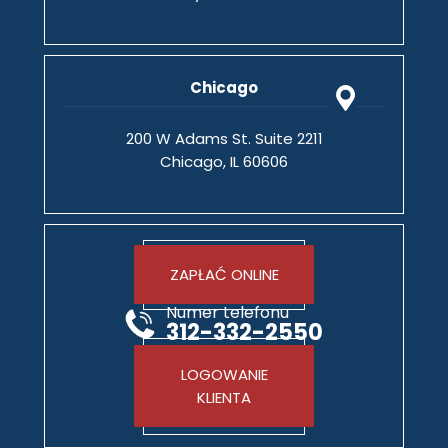
Chicago
200 W Adams St. Suite 2211
Chicago, IL 60606
ZAPŁAĆ ONLINE
Numer telefonu
312-332-2550
LOGOWANIE
KLIENTA