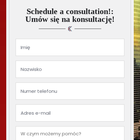
Schedule a consultation!:
Umów się na konsultację!