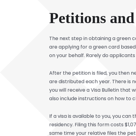
Petitions and
The next step in obtaining a green ca
are applying for a green card based 
on your behalf. Rarely do applicants
After the petition is filed, you then 
are distributed each year. There is no
you will receive a Visa Bulletin that w
also include instructions on how to c
If a visa is available to you, you can t
residency. Filing this form costs $1,
same time your relative files the pe