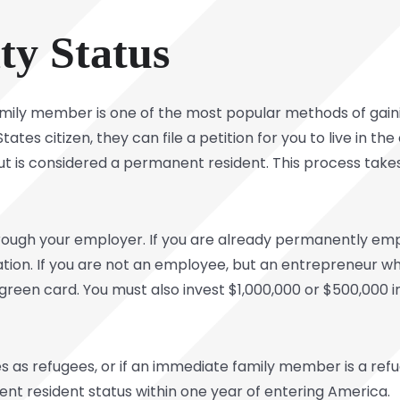
ity Status
mily member is one of the most popular methods of gaini
States citizen, they can file a petition for you to live in t
n but is considered a permanent resident. This process takes
rough your employer. If you are already permanently empl
ation. If you are not an employee, but an entrepreneur wh
 green card. You must also invest $1,000,000 or $500,000 
 as refugees, or if an immediate family member is a refug
nt resident status within one year of entering America.