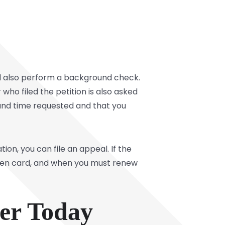
ll also perform a background check.
 who filed the petition is also asked
and time requested and that you
ion, you can file an appeal. If the
green card, and when you must renew
yer Today