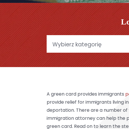
Lo
Categories
A green card provides immigrants
p
provide relief for immigrants living i
deportation. There are a number of 
immigration attorney can help the p
green card. Read on to learn the st