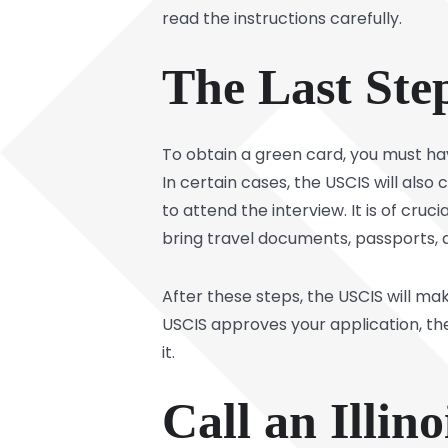
read the instructions carefully.
The Last Ste
To obtain a green card, you must ha
In certain cases, the USCIS will also
to attend the interview. It is of cru
bring travel documents, passports, 
After these steps, the USCIS will mak
USCIS approves your application, th
it.
Call an Illi