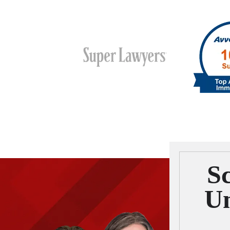
Sc
Um