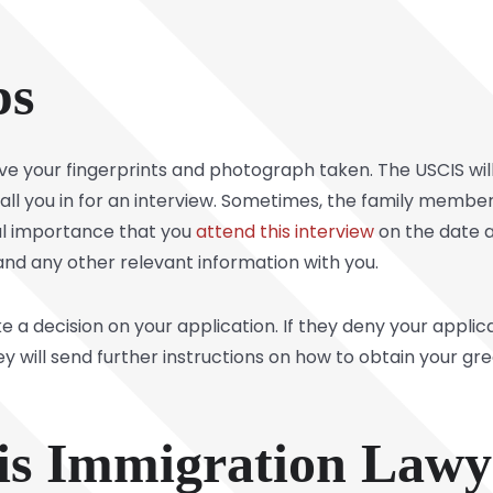
ps
ve your fingerprints and photograph taken. The USCIS wi
 call you in for an interview. Sometimes, the family member
cial importance that you
attend this interview
on the date 
and any other relevant information with you.
e a decision on your application. If they deny your applicat
ey will send further instructions on how to obtain your 
nois Immigration Law