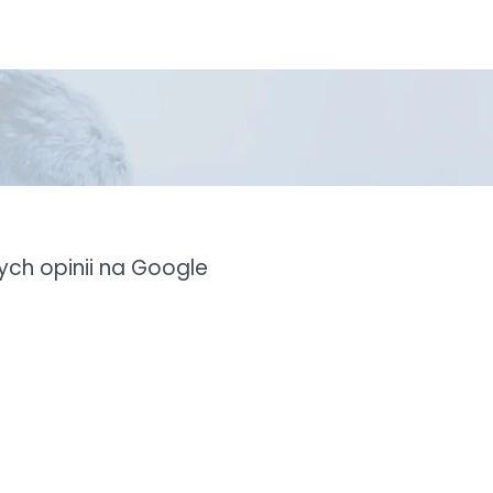
ch opinii na Google