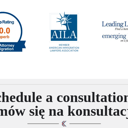
hedule a consultatio
ów się na konsultac