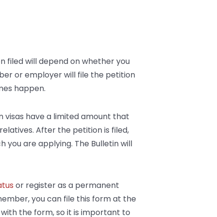
on filed will depend on whether you
r or employer will file the petition
times happen.
ain visas have a limited amount that
atives. After the petition is filed,
ch you are applying. The Bulletin will
atus
or register as a permanent
 member, you can file this form at the
ith the form, so it is important to