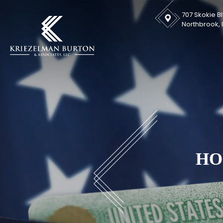
707 Skokie Bl
Northbrook, I
HO