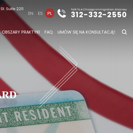
t. Suite 2211
Talk To A Chicago Immigration Attorney
312-332-2550
EN
ES
PL
OBSZARY PRAKTYKI
FAQ
UMÓW SIĘ NA KONSULTACJĘ!
s
ARD