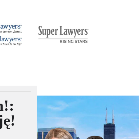
n!:
ję!