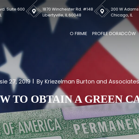
vd. Suite 600
1870 Winchester Rd. #148
200 W Adams S
L
Libertyville, IL 60048
Chicago, IL
O FIRMIE
PROFILE DORADCÓW
sie 27, 2019
By Kriezelman Burton and Associate
W TO OBTAIN A GREEN C