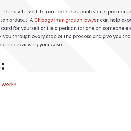
r those who wish to remain in the country on a permanen
ften arduous. A
Chicago immigration lawyer
can help expe
 card for yourself or file a petition for one on someone e
lk you through every step of the process and give you the
n begin reviewing your case.
:
s Work?