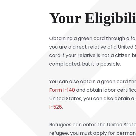
Your Eligibil
Obtaining a green card through a fa
you are a direct relative of a United 
card if your relative is not a citize
complicated, but it is possible.
You can also obtain a green card th
Form I-140
and obtain labor certific
United States, you can also obtain a
I-526
.
Refugees can enter the United States
refugee, you must apply for permane