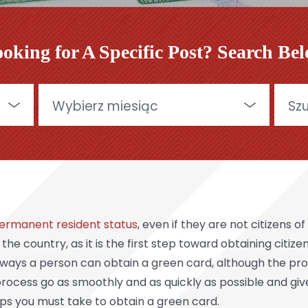
oking for A Specific Post? Search Be
Archives
Szukaj
ermanent resident status
, even if they are not citizens 
n the country, as it is the first step toward obtaining citi
ways a person can obtain a green card, although the pro
rocess go as smoothly and as quickly as possible and giv
eps you must take to obtain a green card.