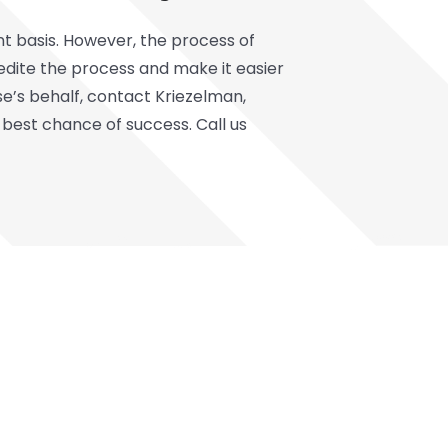
t basis. However, the process of
dite the process and make it easier
lse’s behalf, contact Kriezelman,
 best chance of success. Call us