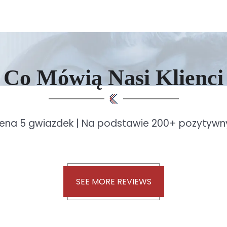
Co Mówią Nasi Klienci
ena 5 gwiazdek | Na podstawie 200+ pozytywny
SEE MORE REVIEWS