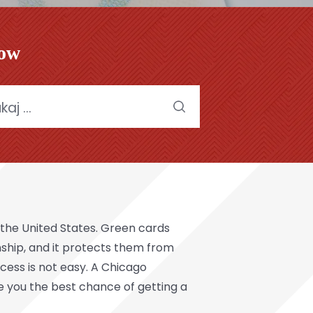
low
:
of the United States. Green cards
zenship, and it protects them from
cess is not easy. A Chicago
e you the best chance of getting a