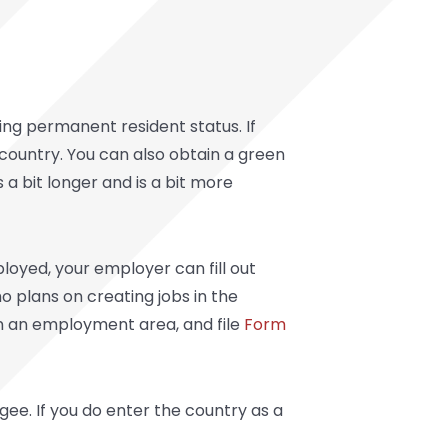
ng permanent resident status. If
he country. You can also obtain a green
 a bit longer and is a bit more
oyed, your employer can fill out
o plans on creating jobs in the
in an employment area, and file
Form
ee. If you do enter the country as a