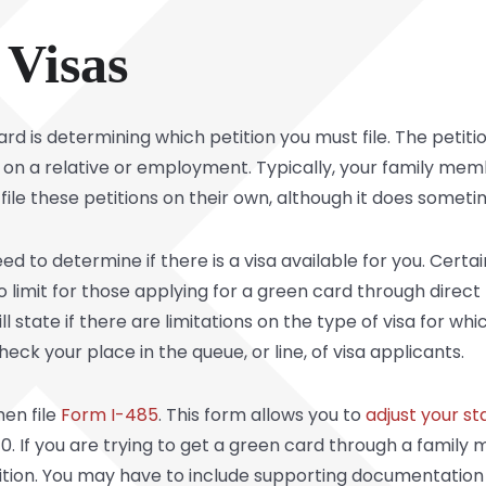
 Visas
rd is determining which petition you must file. The petiti
on a relative or employment. Typically, your family membe
 file these petitions on their own, although it does some
need to determine if there is a visa available for you. Cert
 limit for those applying for a green card through direct rel
ill state if there are limitations on the type of visa for whi
heck your place in the queue, or line, of visa applicants.
hen file
Form I-485
. This form allows you to
adjust your st
070. If you are trying to get a green card through a family
tition. You may have to include supporting documentation w