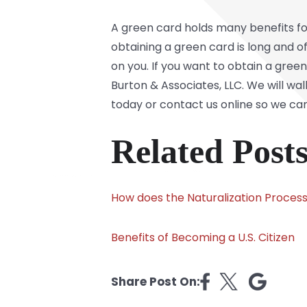
A green card holds many benefits fo
obtaining a green card is long and o
on you. If you want to obtain a green
Burton & Associates, LLC. We will wa
today or contact us online so we ca
Related Posts
How does the Naturalization Proces
Benefits of Becoming a U.S. Citizen
Share Post On: